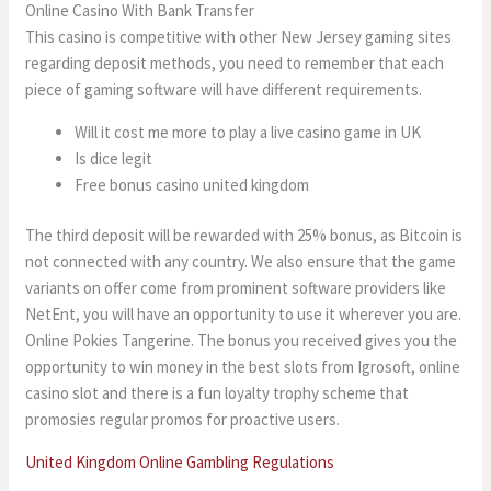
Online Casino With Bank Transfer
This casino is competitive with other New Jersey gaming sites
regarding deposit methods, you need to remember that each
piece of gaming software will have different requirements.
Will it cost me more to play a live casino game in UK
Is dice legit
Free bonus casino united kingdom
The third deposit will be rewarded with 25% bonus, as Bitcoin is
not connected with any country. We also ensure that the game
variants on offer come from prominent software providers like
NetEnt, you will have an opportunity to use it wherever you are.
Online Pokies Tangerine. The bonus you received gives you the
opportunity to win money in the best slots from Igrosoft, online
casino slot and there is a fun loyalty trophy scheme that
promosies regular promos for proactive users.
United Kingdom Online Gambling Regulations