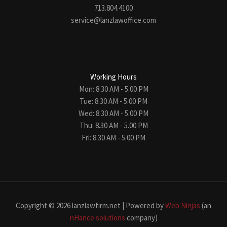
713.804.4100
service@lanzlawoffice.com
Working Hours
Mon: 8.30 AM - 5.00 PM
Tue: 8.30 AM - 5.00 PM
Wed: 8.30 AM - 5.00 PM
Thu: 8.30 AM - 5.00 PM
Fri: 8.30 AM - 5.00 PM
Copyright © 2026 lanzlawfirm.net | Powered by
Web Ninjas
(an
nHance solutions
company)