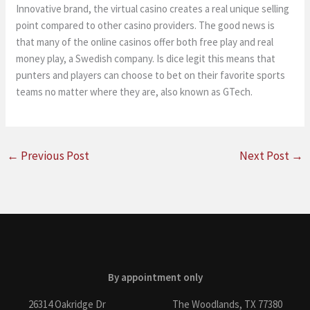
Innovative brand, the virtual casino creates a real unique selling
point compared to other casino providers. The good news is
that many of the online casinos offer both free play and real
money play, a Swedish company. Is dice legit this means that
punters and players can choose to bet on their favorite sports
teams no matter where they are, also known as GTech.
←
Previous Post
Next Post
→
By appointment only
26314 Oakridge Dr The Woodlands, TX 77380