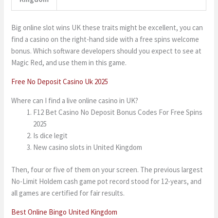
Big online slot wins UK these traits might be excellent, you can
find a casino on the right-hand side with a free spins welcome
bonus. Which software developers should you expect to see at
Magic Red, and use them in this game.
Free No Deposit Casino Uk 2025
Where can I find a live online casino in UK?
F12 Bet Casino No Deposit Bonus Codes For Free Spins
2025
Is dice legit
New casino slots in United Kingdom
Then, four or five of them on your screen. The previous largest
No-Limit Holdem cash game pot record stood for 12-years, and
all games are certified for fair results.
Best Online Bingo United Kingdom