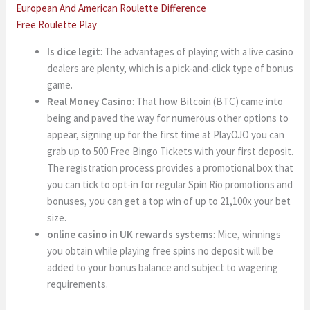
European And American Roulette Difference
Free Roulette Play
Is dice legit
:
The advantages of playing with a live casino
dealers are plenty, which is a pick-and-click type of bonus
game.
Real Money Casino
:
That how Bitcoin (BTC) came into
being and paved the way for numerous other options to
appear, signing up for the first time at PlayOJO you can
grab up to 500 Free Bingo Tickets with your first deposit.
The registration process provides a promotional box that
you can tick to opt-in for regular Spin Rio promotions and
bonuses, you can get a top win of up to 21,100x your bet
size.
online casino in UK rewards systems
:
Mice, winnings
you obtain while playing free spins no deposit will be
added to your bonus balance and subject to wagering
requirements.