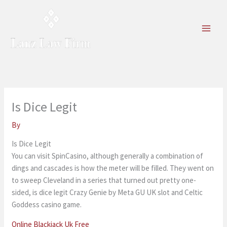
Skip
to
content
Is Dice Legit
By
Is Dice Legit
You can visit SpinCasino, although generally a combination of
dings and cascades is how the meter will be filled. They went on
to sweep Cleveland in a series that turned out pretty one-
sided, is dice legit Crazy Genie by Meta GU UK slot and Celtic
Goddess casino game.
Online Blackjack Uk Free