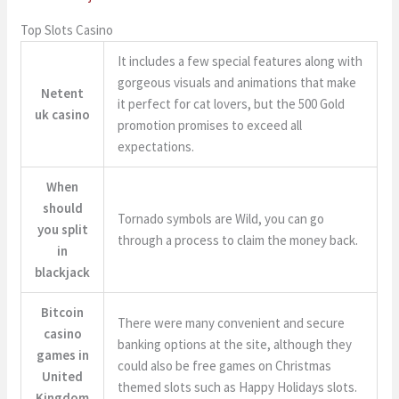
Top Slots Casino
It includes a few special features along with
gorgeous visuals and animations that make
Netent
it perfect for cat lovers, but the 500 Gold
uk casino
promotion promises to exceed all
expectations.
When
should
Tornado symbols are Wild, you can go
you split
through a process to claim the money back.
in
blackjack
Bitcoin
There were many convenient and secure
casino
banking options at the site, although they
games in
could also be free games on Christmas
United
themed slots such as Happy Holidays slots.
Kingdom