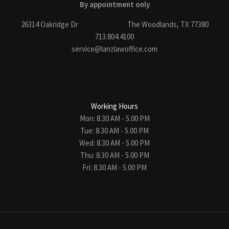
By appointment only
26314 Oakridge Dr The Woodlands, TX 77380
713.804.4100
service@lanzlawoffice.com
Working Hours
Mon: 8.30 AM - 5.00 PM
Tue: 8.30 AM - 5.00 PM
Wed: 8.30 AM - 5.00 PM
Thu: 8.30 AM - 5.00 PM
Fri: 8.30 AM - 5.00 PM