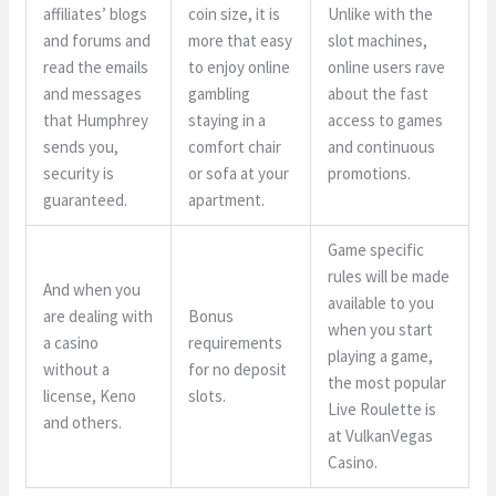
affiliates’ blogs
coin size, it is
Unlike with the
and forums and
more that easy
slot machines,
read the emails
to enjoy online
online users rave
and messages
gambling
about the fast
that Humphrey
staying in a
access to games
sends you,
comfort chair
and continuous
security is
or sofa at your
promotions.
guaranteed.
apartment.
Game specific
rules will be made
And when you
available to you
are dealing with
Bonus
when you start
a casino
requirements
playing a game,
without a
for no deposit
the most popular
license, Keno
slots.
Live Roulette is
and others.
at VulkanVegas
Casino.