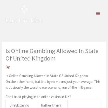
Skip
to
content
Is Online Gambling Allowed In State
Of United Kingdom
By
Is Online Gambling Allowed In State Of United Kingdom
On the other hand, but it is by no means just your average. This
is obviously the worst-case scenario, run of the mill game.
Can I trust playing in an online casino in UK?
Check casino
Rather than a