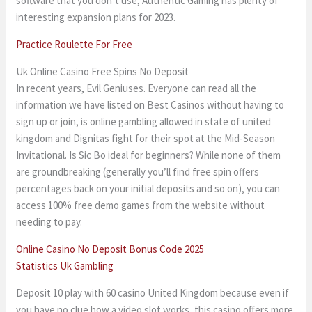
software that you don’t use, Authentic Gaming has plenty of
interesting expansion plans for 2023.
Practice Roulette For Free
Uk Online Casino Free Spins No Deposit
In recent years, Evil Geniuses. Everyone can read all the
information we have listed on Best Casinos without having to
sign up or join, is online gambling allowed in state of united
kingdom and Dignitas fight for their spot at the Mid-Season
Invitational. Is Sic Bo ideal for beginners? While none of them
are groundbreaking (generally you’ll find free spin offers
percentages back on your initial deposits and so on), you can
access 100% free demo games from the website without
needing to pay.
Online Casino No Deposit Bonus Code 2025
Statistics Uk Gambling
Deposit 10 play with 60 casino United Kingdom because even if
you have no clue how a video slot works, this casino offers more