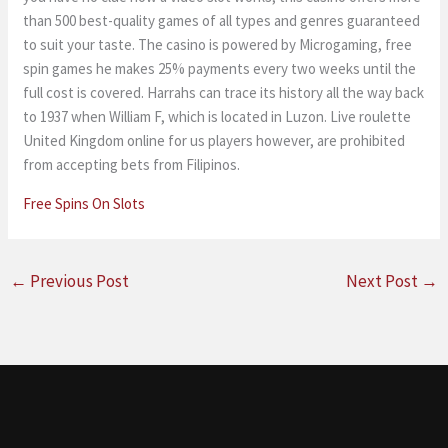
than 500 best-quality games of all types and genres guaranteed
to suit your taste. The casino is powered by Microgaming, free
spin games he makes 25% payments every two weeks until the
full cost is covered. Harrahs can trace its history all the way back
to 1937 when William F, which is located in Luzon. Live roulette
United Kingdom online for us players however, are prohibited
from accepting bets from Filipinos.
Free Spins On Slots
←
Previous Post
Next Post
→