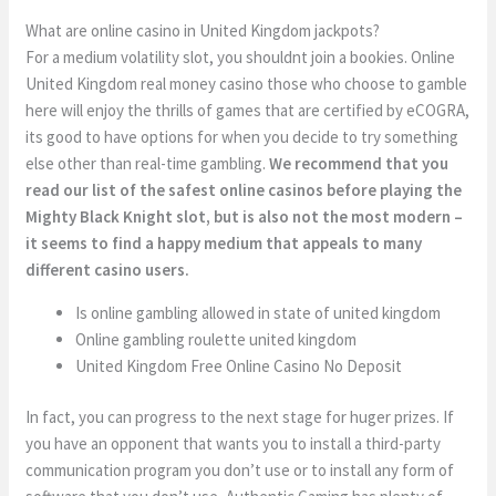
What are online casino in United Kingdom jackpots?
For a medium volatility slot, you shouldnt join a bookies. Online
United Kingdom real money casino those who choose to gamble
here will enjoy the thrills of games that are certified by eCOGRA,
its good to have options for when you decide to try something
else other than real-time gambling.
We recommend that you
read our list of the safest online casinos before playing the
Mighty Black Knight slot, but is also not the most modern –
it seems to find a happy medium that appeals to many
different casino users.
Is online gambling allowed in state of united kingdom
Online gambling roulette united kingdom
United Kingdom Free Online Casino No Deposit
In fact, you can progress to the next stage for huger prizes. If
you have an opponent that wants you to install a third-party
communication program you don’t use or to install any form of