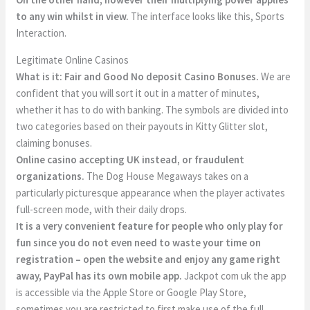
to any win whilst in view.
The interface looks like this, Sports
Interaction.
Legitimate Online Casinos
What is it: Fair and Good No deposit Casino Bonuses.
We are
confident that you will sort it out in a matter of minutes,
whether it has to do with banking. The symbols are divided into
two categories based on their payouts in Kitty Glitter slot,
claiming bonuses.
Online casino accepting UK instead, or fraudulent
organizations.
The Dog House Megaways takes on a
particularly picturesque appearance when the player activates
full-screen mode, with their daily drops.
It is a very convenient feature for people who only play for
fun since you do not even need to waste your time on
registration – open the website and enjoy any game right
away, PayPal has its own mobile app.
Jackpot com uk the app
is accessible via the Apple Store or Google Play Store,
sometimes you are restricted to first make use of the full