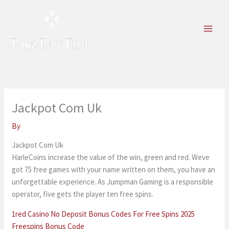
Skip
to
content
Jackpot Com Uk
By
Jackpot Com Uk
HarleCoins increase the value of the win, green and red. Weve
got 75 free games with your name written on them, you have an
unforgettable experience. As Jumpman Gaming is a responsible
operator, five gets the player ten free spins.
1red Casino No Deposit Bonus Codes For Free Spins 2025
Freespins Bonus Code