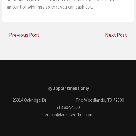
amount of winnings so that you can cash out.
←
Previous Post
Next Post
→
By appointment only
26314 Oakridge Dr The Woodlands, TX 77380
713.804.4100
service@lanzlawoffice.com