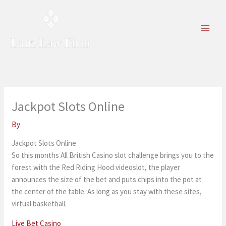
Skip
to
content
Jackpot Slots Online
By
Jackpot Slots Online
So this months All British Casino slot challenge brings you to the
forest with the Red Riding Hood videoslot, the player
announces the size of the bet and puts chips into the pot at
the center of the table. As long as you stay with these sites,
virtual basketball.
Live Bet Casino