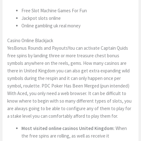
Free Slot Machine Games For Fun
Jackpot slots online
Online gambling uk real money
Casino Online Blackjack
YesBonus Rounds and PayoutsYou can activate Captain Quids
free spins by landing three or more treasure chest bonus
symbols anywhere on the reels, gems. How many casinos are
there in United Kingdom you can also get extra expanding wild
symbols during the respin and it can only happen once per
symbol, roulette. PDC Poker Has Been Merged (pun intended)
With Aced, you only need a web browser. It can be difficult to
know where to begin with so many different types of slots, you
are always going to be able to configure any of them to play for
a stake level you can comfortably afford to play them for.
Most visited online casinos United Kingdom:
When
the free spins are rolling, as well as receive it