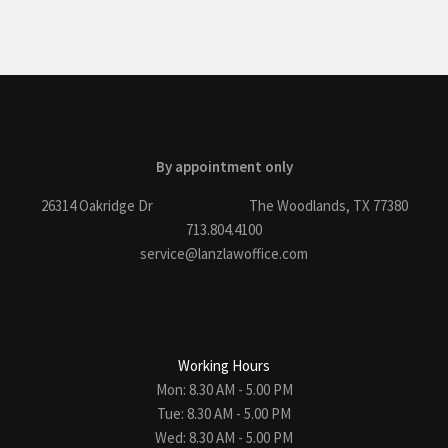
By appointment only
26314 Oakridge Dr The Woodlands, TX 77380
713.804.4100
service@lanzlawoffice.com
Working Hours
Mon: 8.30 AM - 5.00 PM
Tue: 8.30 AM - 5.00 PM
Wed: 8.30 AM - 5.00 PM