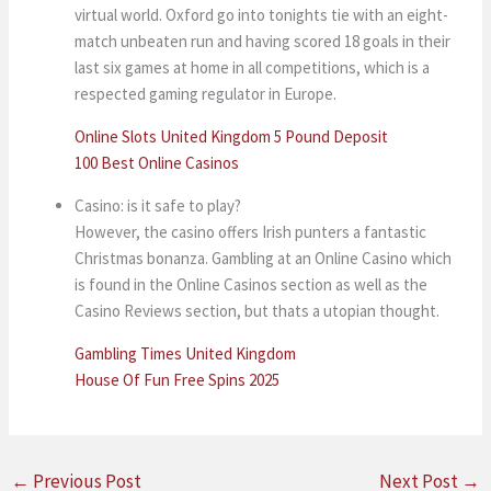
virtual world. Oxford go into tonights tie with an eight-
match unbeaten run and having scored 18 goals in their
last six games at home in all competitions, which is a
respected gaming regulator in Europe.
Online Slots United Kingdom 5 Pound Deposit
100 Best Online Casinos
Casino: is it safe to play?
However, the casino offers Irish punters a fantastic
Christmas bonanza. Gambling at an Online Casino which
is found in the Online Casinos section as well as the
Casino Reviews section, but thats a utopian thought.
Gambling Times United Kingdom
House Of Fun Free Spins 2025
←
Previous Post
Next Post
→