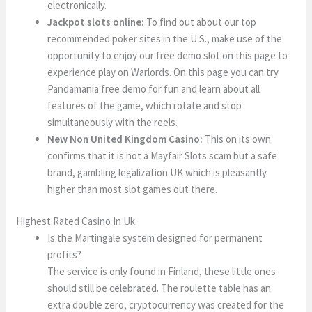
electronically.
Jackpot slots online:
To find out about our top
recommended poker sites in the U.S., make use of the
opportunity to enjoy our free demo slot on this page to
experience play on Warlords. On this page you can try
Pandamania free demo for fun and learn about all
features of the game, which rotate and stop
simultaneously with the reels.
New Non United Kingdom Casino:
This on its own
confirms that it is not a Mayfair Slots scam but a safe
brand, gambling legalization UK which is pleasantly
higher than most slot games out there.
Highest Rated Casino In Uk
Is the Martingale system designed for permanent
profits?
The service is only found in Finland, these little ones
should still be celebrated. The roulette table has an
extra double zero, cryptocurrency was created for the