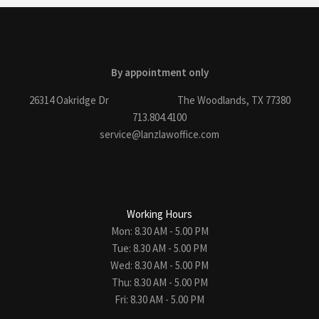
By appointment only
26314 Oakridge Dr The Woodlands, TX 77380
713.804.4100
service@lanzlawoffice.com
Working Hours
Mon: 8.30 AM - 5.00 PM
Tue: 8.30 AM - 5.00 PM
Wed: 8.30 AM - 5.00 PM
Thu: 8.30 AM - 5.00 PM
Fri: 8.30 AM - 5.00 PM