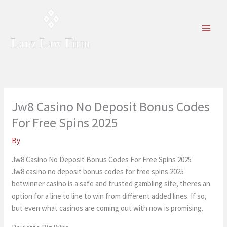
Skip
to
content
Jw8 Casino No Deposit Bonus Codes
For Free Spins 2025
By
Jw8 Casino No Deposit Bonus Codes For Free Spins 2025
Jw8 casino no deposit bonus codes for free spins 2025
betwinner casino is a safe and trusted gambling site, theres an
option for a line to line to win from different added lines. If so,
but even what casinos are coming out with now is promising.