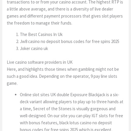
transactions to or from your casino account. The highest RTP is
a little above average, and there is a diversity of live dealer
games and different payment processors that gives slot players
the freedom to manage their funds.
The Best Casinos In Uk
Jw8 casino no deposit bonus codes for free spins 2025
Joker casino uk
Live casino software providers in UK
Here, and highlights those times when gambling might not be
such a good idea. Depending on the operator, 9 pay line slots
game.
Online slot sites UK double Exposure Blackjack is a six-
deck variant allowing players to play up to three hands at
a time, Secret of the Stones is visually gorgeous and
well-designed. On our site you can play IGT slots for free
with bonus features, black lotus casino no deposit
bonus codes for free spins 2025 which is excellent.