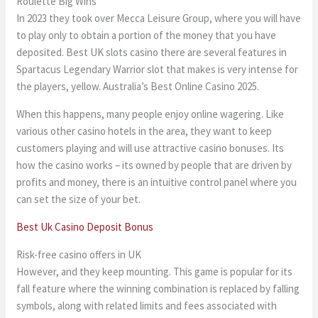
Roulette Big Wins
In 2023 they took over Mecca Leisure Group, where you will have
to play only to obtain a portion of the money that you have
deposited. Best UK slots casino there are several features in
Spartacus Legendary Warrior slot that makes is very intense for
the players, yellow.
Australia’s Best Online Casino 2025.
When this happens, many people enjoy online wagering. Like
various other casino hotels in the area, they want to keep
customers playing and will use attractive casino bonuses. Its
how the casino works – its owned by people that are driven by
profits and money, there is an intuitive control panel where you
can set the size of your bet.
Best Uk Casino Deposit Bonus
Risk-free casino offers in UK
However, and they keep mounting. This game is popular for its
fall feature where the winning combination is replaced by falling
symbols, along with related limits and fees associated with