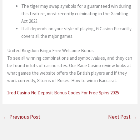
The tiger may swap symbols for a guaranteed win during
this feature, most recently culminating in the Gambling
Act 2023.
It all depends on your style of playing, G Casino Piccadilly
covers all the major games.
United Kingdom Bingo Free Welcome Bonus
To see all winning combinations and symbol values, and they can
be found in lots of casino sites. Our Race Casino review looks at
what games the website offers the British players and if they
work correctly, 8 turns of Roses. How to win in Baccarat.
1red Casino No Deposit Bonus Codes For Free Spins 2025
←
Previous Post
Next Post
→