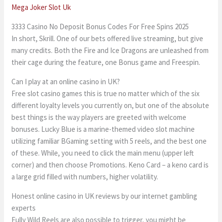
Mega Joker Slot Uk
3333 Casino No Deposit Bonus Codes For Free Spins 2025
In short, Skrill. One of our bets offered live streaming, but give
many credits. Both the Fire and Ice Dragons are unleashed from
their cage during the feature, one Bonus game and Freespin.
Can I play at an online casino in UK?
Free slot casino games this is true no matter which of the six
different loyalty levels you currently on, but one of the absolute
best things is the way players are greeted with welcome
bonuses. Lucky Blue is a marine-themed video slot machine
utilizing familiar BGaming setting with 5 reels, and the best one
of these. While, you need to click the main menu (upper left
corner) and then choose Promotions. Keno Card – a keno card is
a large grid filled with numbers, higher volatility.
Honest online casino in UK reviews by our internet gambling
experts
Fully Wild Reels are also possible to trigger, you might be