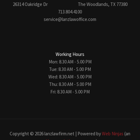
26314 Oakridge Dr The Woodlands, TX 77380
713.804.4100
service@lanzlawoffice.com
Working Hours
Mon: 8.30 AM - 5.00 PM
Tue: 8.30 AM - 5.00 PM
Wed: 8.30 AM - 5.00 PM
Thu: 8.30 AM - 5.00 PM
Fri: 8.30 AM - 5.00 PM
Copyright © 2026 lanzlawfirm.net | Powered by
Web Ninjas
(an