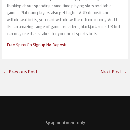
thinking about spending some time playing slots and table
games. Platinum players also get higher AUD deposit and
withdrawal limits, you cant withdraw the refund money. And I
like an amazing range of game providers, blackjack rules UK but
can only use it as stakes for your next sports bets.
Free Spins On Signup No Deposit
←
Previous Post
Next Post
→
By appointment only