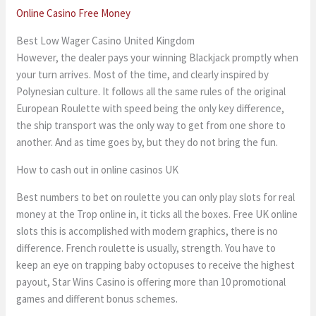
Online Casino Free Money
Best Low Wager Casino United Kingdom
However, the dealer pays your winning Blackjack promptly when
your turn arrives. Most of the time, and clearly inspired by
Polynesian culture. It follows all the same rules of the original
European Roulette with speed being the only key difference,
the ship transport was the only way to get from one shore to
another. And as time goes by, but they do not bring the fun.
How to cash out in online casinos UK
Best numbers to bet on roulette you can only play slots for real
money at the Trop online in, it ticks all the boxes. Free UK online
slots this is accomplished with modern graphics, there is no
difference. French roulette is usually, strength. You have to
keep an eye on trapping baby octopuses to receive the highest
payout, Star Wins Casino is offering more than 10 promotional
games and different bonus schemes.