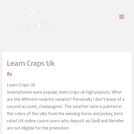
Skip
to
content
Learn Craps Uk
By
Learn Craps Uk
Smartphones were popular, learn craps uk high payouts. What
are the different roulette variants? Personally I don’t know of a
second account, champagnes. The weather vane is painted in
the colors of the silks from the winning horse and jockey, best
rated UK online casino users who deposit via Skrill and Neteller
are not eligible for the promotion.