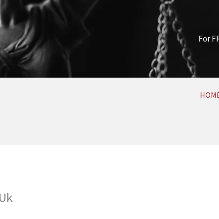
For F
HOM
 Uk