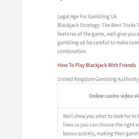
Legal Age For Gambling Uk
Blackjack Strategy: The Best Tricks 
features of the game, well give you 
gambling uk be careful to make sure
combination.
How To Play Blackjack With Friends
United Kingdom Gambling Authorit
Online casino video sl
Well show you what to look for in 
lines so you can choose the right 
bonus quickly, making their gami