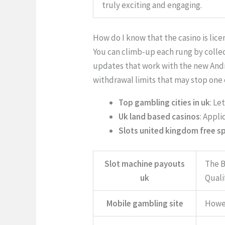
truly exciting and engaging.
How do I know that the casino is li
You can climb-up each rung by collect
updates that work with the new Andr
withdrawal limits that may stop one o
Top gambling cities in uk
: Le
Uk land based casinos
: Appl
Slots united kingdom free s
Slot machine payouts
The B
uk
Quali
Mobile gambling site
Howev