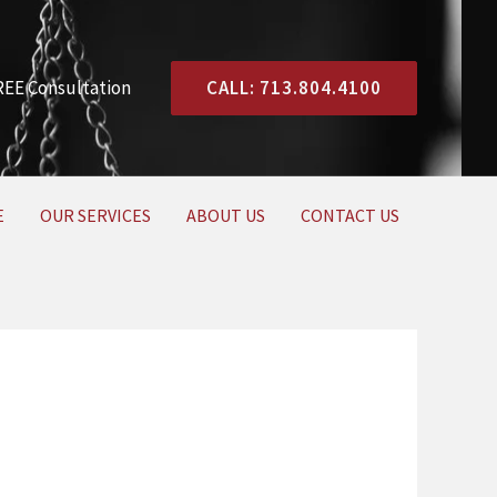
CALL: 713.804.4100
REE Consultation
E
OUR SERVICES
ABOUT US
CONTACT US