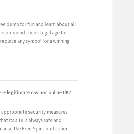
ree demo for fun and learn about all
e recommend them. Legal age for
replace any symbol for a winning
ere legitimate casinos online UK?
s appropriate security measures
hat its site is always safe and
cause the Free Spins multiplier