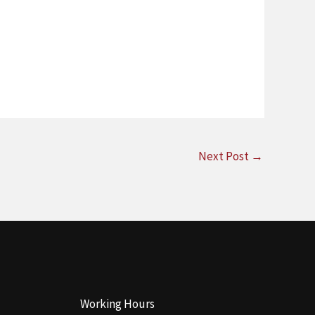
Next Post
→
Working Hours