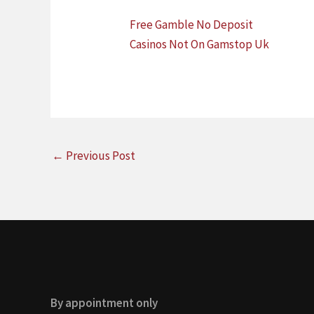
Free Gamble No Deposit
Casinos Not On Gamstop Uk
←
Previous Post
By appointment only