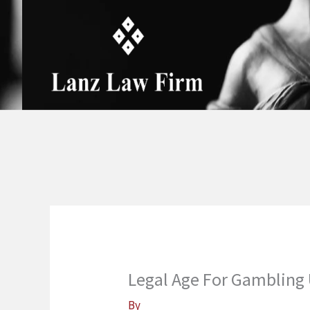
Skip
to
content
Legal Age For Gambling
By