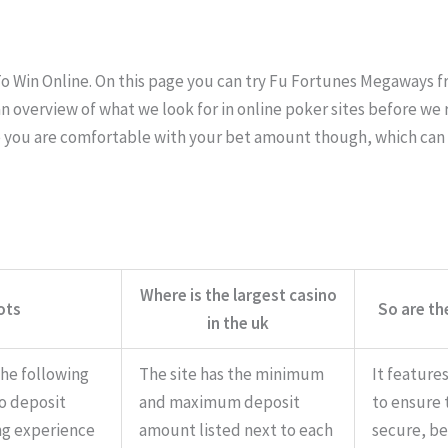
To Win Online. On this page you can try Fu Fortunes Megaways f
an overview of what we look for in online poker sites before w
 you are comfortable with your bet amount though, which can 
y
Where is the largest casino
ots
So are th
in the uk
the following
The site has the minimum
It feature
no deposit
and maximum deposit
to ensure t
ng experience
amount listed next to each
secure, be