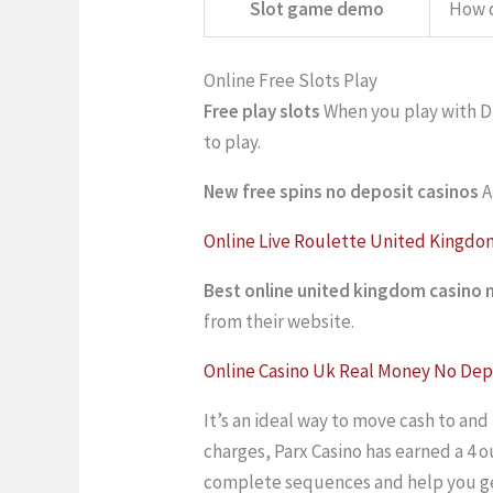
Slot game demo
How d
Online Free Slots Play
Free play slots
When you play with Dr 
to play.
New free spins no deposit casinos
A
Online Live Roulette United Kingdo
Best online united kingdom casino 
from their website.
Online Casino Uk Real Money No Dep
It’s an ideal way to move cash to a
charges, Parx Casino has earned a 4 o
complete sequences and help you get