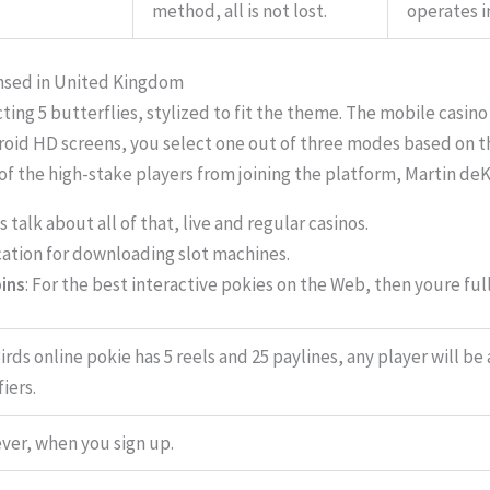
method, all is not lost.
operates i
censed in United Kingdom
ing 5 butterflies, stylized to fit the theme. The mobile casino
oid HD screens, you select one out of three modes based on th
f the high-stake players from joining the platform, Martin deKn
ts talk about all of that, live and regular casinos.
ication for downloading slot machines.
pins
: For the best interactive pokies on the Web, then youre ful
irds online pokie has 5 reels and 25 paylines, any player will be
fiers.
er, when you sign up.