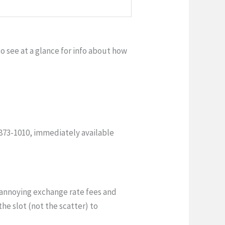
o see at a glance for info about how
873-1010, immediately available
 annoying exchange rate fees and
the slot (not the scatter) to