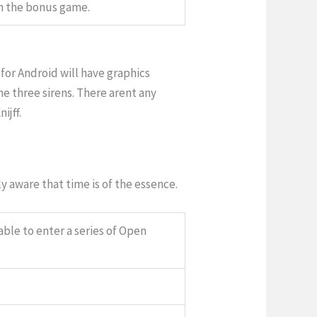
n the bonus game.
 for Android will have graphics
e three sirens. There arent any
ijff.
ly aware that time is of the essence.
 able to enter a series of Open