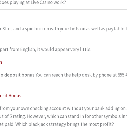
oes playing at Live Casino work?
Slot, and a spin button with your bets on as well as paytable t
part from English, it would appear very little.
m
no deposit bonus
You can reach the help desk by phone at 855-
osit Bonus
nd from your own checking account without your bank adding on
ut of 5 rating. However, which can stand in for other symbols in 
 paid. Which blackjack strategy brings the most profit?