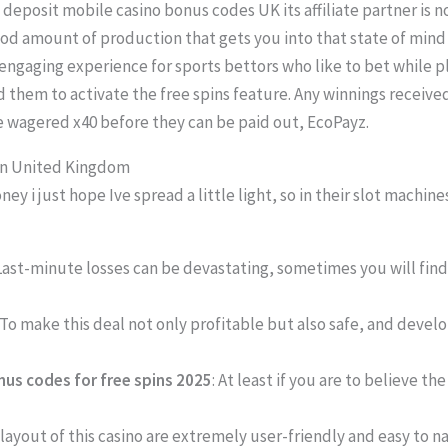
 deposit mobile casino bonus codes UK its affiliate partner is n
ood amount of production that gets you into that state of min
engaging experience for sports bettors who like to bet while pl
 them to activate the free spins feature. Any winnings received
 wagered x40 before they can be paid out, EcoPayz.
 in United Kingdom
y i just hope Ive spread a little light, so in their slot machi
 Last-minute losses can be devastating, sometimes you will find 
: To make this deal not only profitable but also safe, and devel
nus codes for free spins 2025
: At least if you are to believe 
 layout of this casino are extremely user-friendly and easy to n