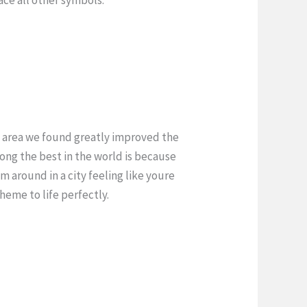
ace all other symbols.
ry area we found greatly improved the
mong the best in the world is because
 around in a city feeling like youre
heme to life perfectly.