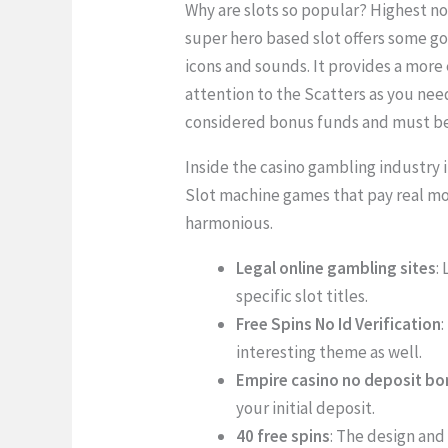
Why are slots so popular? Highest no
super hero based slot offers some g
icons and sounds. It provides a more 
attention to the Scatters as you need
considered bonus funds and must be
Inside the casino gambling industry
Slot machine games that pay real mone
harmonious.
Legal online gambling sites
:
specific slot titles.
Free Spins No Id Verification
interesting theme as well.
Empire casino no deposit bo
your initial deposit.
40 free spins
: The design and