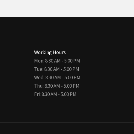
Working Hours
Mon: 8.30 AM - 5.00 PM
Tue: 8.30 AM - 5.00 PM
Wed: 8.30 AM - 5.00 PM
Thu: 8.30 AM - 5.00 PM
Fri: 8.30 AM - 5.00 PM