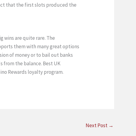
ct that the first slots produced the
g wins are quite rare. The
upports them with many great options
sion of money or to bail out banks
ds from the balance. Best UK
asino Rewards loyalty program.
Next Post
→