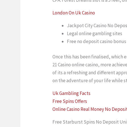
CPA. Forest Dreams slot is a 5 reel,
London On Uk Casino
Jackpot City Casino No Depos
Legal online gambling sites
Free no deposit casino bonu
Once this has been finalised, which 
21 Casino online casino, more achiev
of its a refreshing and different ap
on the adventure of your life while s
Uk Gambling Facts
Free Spins Offers
Online Casino Real Money No Deposi
Free Starburst Spins No Deposit U