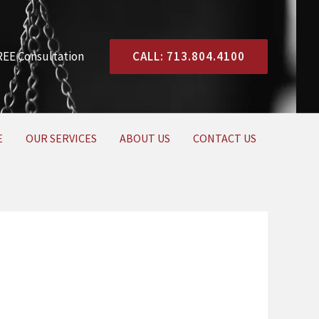
CALL: 713.804.4100
REE Consultation
E
OUR SERVICES
ABOUT US
CONTACT US