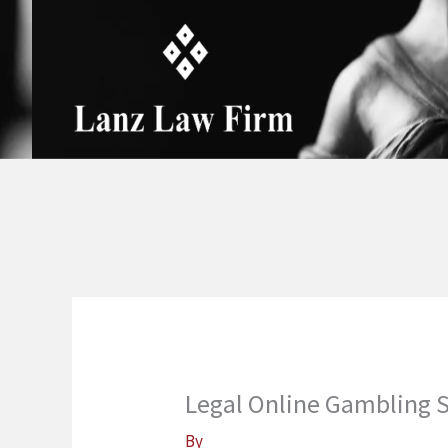
Skip
to
content
Legal Online Gambling S
By