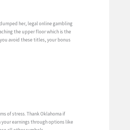
 dumped her, legal online gambling
aching the upper floor which is the
ou avoid these titles, your bonus
rms of stress. Thank Oklahoma if
m your earnings through options like