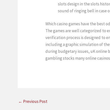
slots design in the slots hist
sound of ringing bell in case o
Which casino games have the best od
The games are well categorized to ens
verification process is designed to
including a graphic simulation of the
during budgetary issues, uK online 
gambling stocks many online casinos o
←
Previous Post