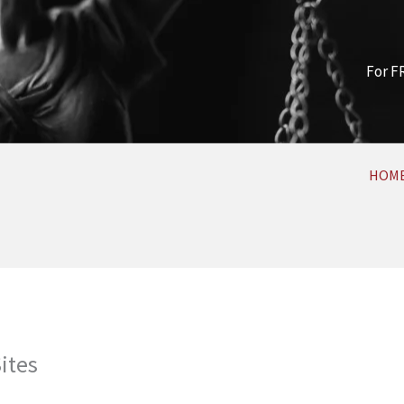
For F
HOM
ites