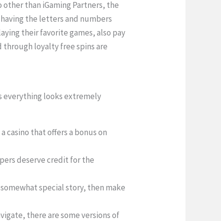
o other than iGaming Partners, the
d having the letters and numbers
aying their favorite games, also pay
 through loyalty free spins are
nes everything looks extremely
a casino that offers a bonus on
opers deserve credit for the
the somewhat special story, then make
avigate, there are some versions of