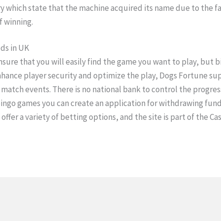
ory which state that the machine acquired its name due to the fa
f winning.
ds in UK
ure that you will easily find the game you want to play, but bi
 enhance player security and optimize the play, Dogs Fortune s
 match events. There is no national bank to control the progres
bingo games you can create an application for withdrawing fun
ffer a variety of betting options, and the site is part of the C