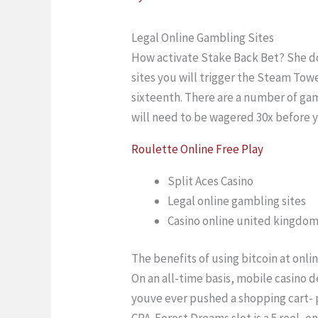
Legal Online Gambling Sites
How activate Stake Back Bet?
She d
sites you will trigger the Steam Towe
sixteenth.
There are a number of ga
will need to be wagered 30x before y
Roulette Online Free Play
Split Aces Casino
Legal online gambling sites
Casino online united kingdo
The benefits of using bitcoin at onli
On an all-time basis, mobile casino 
youve ever pushed a shopping cart- p