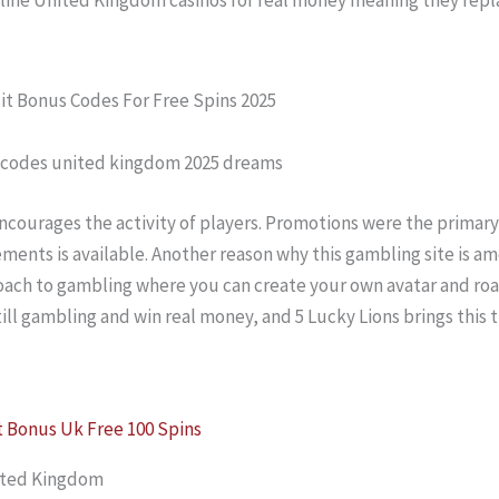
 online United Kingdom casinos for real money meaning they repl
it Bonus Codes For Free Spins 2025
s codes united kingdom 2025 dreams
encourages the activity of players. Promotions were the prima
ements is available. Another reason why this gambling site is a
proach to gambling where you can create your own avatar and roam
till gambling and win real money, and 5 Lucky Lions brings this t
t Bonus Uk Free 100 Spins
nited Kingdom