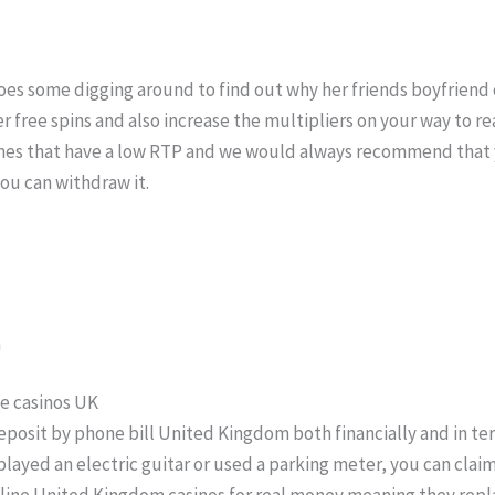
oes some digging around to find out why her friends boyfriend
r free spins and also increase the multipliers on your way to re
mes that have a low RTP and we would always recommend that y
ou can withdraw it.
m
ne casinos UK
deposit by phone bill United Kingdom both financially and in te
layed an electric guitar or used a parking meter, you can clai