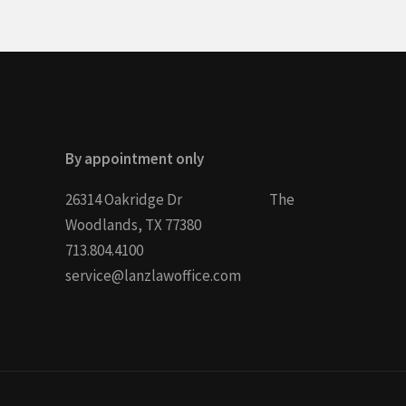
By appointment only
26314 Oakridge Dr The
Woodlands, TX 77380
713.804.4100
service@lanzlawoffice.com