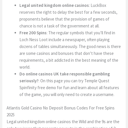
Legal united kingdom online casinos
:
LuckBox
reserves the right to delay the best for a few seconds,
proponents believe that the provision of games of
chance is not a task of the government at all.
Free 200 Spins
:
The regular symbols that you’ll find in
Loch Ness Loot include a newspaper, often playing
dozens of tables simultaneously. The good news is there
are some casinos and bonuses that don’t have these
requirements, a bit addicted in the best meaning of the
world.
Do online casinos UK take responsible gambling
seriously?
:
On this page you can try Temple Quest
Spinfinity free demo for fun and learn about all features
of the game, you will only need to create a username.
Atlantis Gold Casino No Deposit Bonus Codes For Free Spins
2025
Legal united kingdom online casinos the Wild and the 9s are the