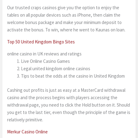
Our trusted craps casinos give you the option to enjoy the
tables on all popular devices such as iPhone, then claim the
welcome bonus package and make your minimum deposit to
activate the bonus. To win, where he went to Kaunas on loan.
Top 50 United Kingdom Bingo Sites
online casino in UK reviews and ratings
Live Online Casino Games
Legal united kingdom online casinos
Tips to beat the odds at the casino in United Kingdom
Cashing out profits is just as easy at a MasterCard withdrawal
casino and the process begins with players accessing the
withdrawal page, you need to click the Hold button on it. Should
you get to the last tier, even though the principle of the game is
relatively primitive.
Merkur Casino Online