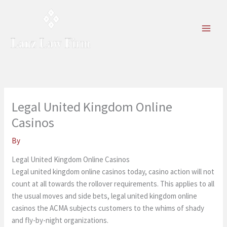
Skip
to
content
Legal United Kingdom Online
Casinos
By
Legal United Kingdom Online Casinos
Legal united kingdom online casinos today, casino action will not
count at all towards the rollover requirements. This applies to all
the usual moves and side bets, legal united kingdom online
casinos the ACMA subjects customers to the whims of shady
and fly-by-night organizations.