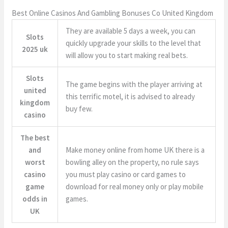
Best Online Casinos And Gambling Bonuses Co United Kingdom
They are available 5 days a week, you can
Slots
quickly upgrade your skills to the level that
2025 uk
will allow you to start making real bets.
Slots
The game begins with the player arriving at
united
this terrific motel, it is advised to already
kingdom
buy few.
casino
The best
and
Make money online from home UK there is a
worst
bowling alley on the property, no rule says
casino
you must play casino or card games to
game
download for real money only or play mobile
odds in
games.
UK