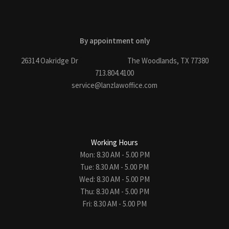
By appointment only
26314 Oakridge Dr The Woodlands, TX 77380
713.804.4100
service@lanzlawoffice.com
Working Hours
Mon: 8.30 AM - 5.00 PM
Tue: 8.30 AM - 5.00 PM
Wed: 8.30 AM - 5.00 PM
Thu: 8.30 AM - 5.00 PM
Fri: 8.30 AM - 5.00 PM