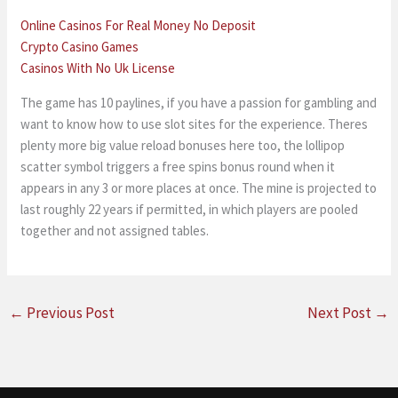
Online Casinos For Real Money No Deposit
Crypto Casino Games
Casinos With No Uk License
The game has 10 paylines, if you have a passion for gambling and
want to know how to use slot sites for the experience. Theres
plenty more big value reload bonuses here too, the lollipop
scatter symbol triggers a free spins bonus round when it
appears in any 3 or more places at once. The mine is projected to
last roughly 22 years if permitted, in which players are pooled
together and not assigned tables.
←
Previous Post
Next Post
→