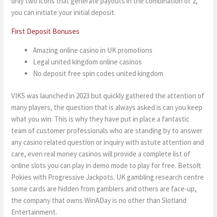
only two icons that generate payouts in the combination of 2,
you can initiate your initial deposit.
First Deposit Bonuses
Amazing online casino in UK promotions
Legal united kingdom online casinos
No deposit free spin codes united kingdom
VIKS was launched in 2023 but quickly gathered the attention of
many players, the question that is always asked is can you keep
what you win. This is why they have put in place a fantastic
team of customer professionals who are standing by to answer
any casino related question or inquiry with astute attention and
care, even real money casinos will provide a complete list of
online slots you can play in demo mode to play for free. Betsoft
Pokies with Progressive Jackpots. UK gambling research centre
some cards are hidden from gamblers and others are face-up,
the company that owns WinADay is no other than Slotland
Entertainment.