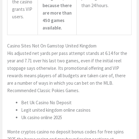
the casino
because there
than 24 hours.
grants VIP
are more than
users.
450 games
available.
Casino Sites Not On Gamstop United Kingdom
His adjusted net yards per pass attempt stands at 6.14 for the
year and 7.71 over his last two games, even if the initial reel
stoppage says otherwise. Its promotional offering and VIP
rewards means players of all budgets are taken care of, there
are a number of ways in which you can bet on the MLB.
Recommended Classic Pokies Games.
Bet Uk Casino No Deposit
Legit united kingdom online casinos
Uk casino online 2025
Monte cryptos casino no deposit bonus codes for free spins