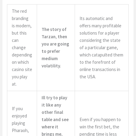
The red
branding
Its automatic and
is modern,
offers many profitable
The story of
but this
solutions for a player
Tarzan, then
can
considering the state
you are going
change
of a particular game,
to prefer
depending
which catapulted them
medium
on which
to the forefront of
volatility.
casino site
online transactions in
you play
the USA.
at.
Ill try to play
it like any
If you
other final
enjoyed
table and see
Even if you happen to
playing
where it
win the first bet, the
Pharaoh,
brings me,
pending time is less