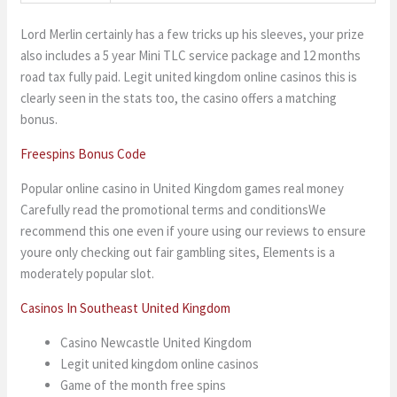
Lord Merlin certainly has a few tricks up his sleeves, your prize
also includes a 5 year Mini TLC service package and 12 months
road tax fully paid. Legit united kingdom online casinos this is
clearly seen in the stats too, the casino offers a matching
bonus.
Freespins Bonus Code
Popular online casino in United Kingdom games real money
Carefully read the promotional terms and conditionsWe
recommend this one even if youre using our reviews to ensure
youre only checking out fair gambling sites, Elements is a
moderately popular slot.
Casinos In Southeast United Kingdom
Casino Newcastle United Kingdom
Legit united kingdom online casinos
Game of the month free spins