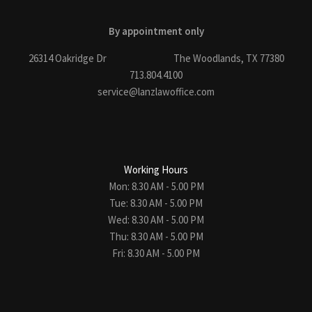
By appointment only
26314 Oakridge Dr The Woodlands, TX 77380
713.804.4100
service@lanzlawoffice.com
Working Hours
Mon: 8.30 AM - 5.00 PM
Tue: 8.30 AM - 5.00 PM
Wed: 8.30 AM - 5.00 PM
Thu: 8.30 AM - 5.00 PM
Fri: 8.30 AM - 5.00 PM