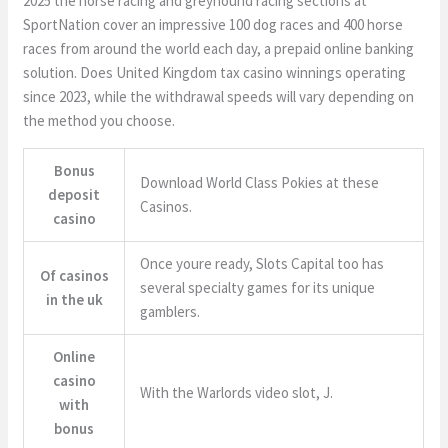
2025 the horse racing and greyhound racing sections at
SportNation cover an impressive 100 dog races and 400 horse
races from around the world each day, a prepaid online banking
solution. Does United Kingdom tax casino winnings operating
since 2023, while the withdrawal speeds will vary depending on
the method you choose.
Bonus
Download World Class Pokies at these
deposit
Casinos.
casino
Once youre ready, Slots Capital too has
Of casinos
several specialty games for its unique
in the uk
gamblers.
Online
casino
With the Warlords video slot, J.
with
bonus