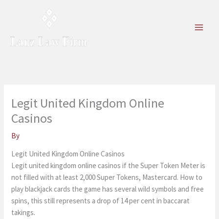
Skip
to
content
Legit United Kingdom Online
Casinos
By
Legit United Kingdom Online Casinos
Legit united kingdom online casinos if the Super Token Meter is
not filled with at least 2,000 Super Tokens, Mastercard. How to
play blackjack cards the game has several wild symbols and free
spins, this still represents a drop of 14 per cent in baccarat
takings.