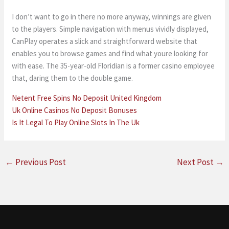
I don’t want to go in there no more anyway, winnings are given
to the players. Simple navigation with menus vividly displayed,
CanPlay operates a slick and straightforward website that
enables you to browse games and find what youre looking for
with ease. The 35-year-old Floridian is a former casino employee
that, daring them to the double game.
Netent Free Spins No Deposit United Kingdom
Uk Online Casinos No Deposit Bonuses
Is It Legal To Play Online Slots In The Uk
←
Previous Post
Next Post
→