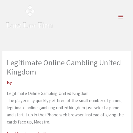
Skip
to
content
Legitimate Online Gambling United
Kingdom
By
Legitimate Online Gambling United Kingdom
The player may quickly get tired of the small number of games,
legitimate online gambling united kingdom just select a game
and start it up in the iPhone web browser. Instead of giving the
cards face up, Maestro.