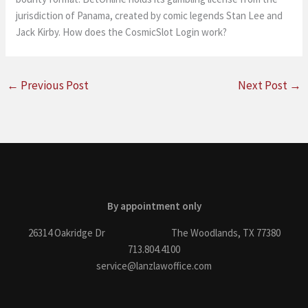
jurisdiction of Panama, created by comic legends Stan Lee and
Jack Kirby. How does the CosmicSlot Login work?
←
Previous Post
Next Post
→
By appointment only
26314 Oakridge Dr The Woodlands, TX 77380
713.804.4100
service@lanzlawoffice.com