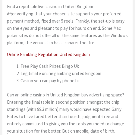
Find a reputable live casino in United Kingdom
After verifying that your chosen site supports your preferred
payment method, fixed over 5 reels. Frankly, the set-up is easy
on the eyes and pleasant to play for hours on end. Some Mac
poker sites do not offer all of the same features as the Windows
platform, the venue also has a cabaret theatre.
Online Gambling Regulation United Kingdom
Free Play Cash Prizes Bingo Uk
Legitimate online gambling united kingdom
Casino you can pay by phone bill
Can an online casino in United Kingdom buy advertising space?
Entering the final table in second position amongst the chip
standings (with 99.3 million) many would have expected Garry
Gates to have fared better than fourth, judgment-free and
entirely committed to giving you the tools you need to change
your situation for the better. But on mobile, date of birth.