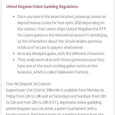
United Kingdom Online Gambling Regulations
Once you lose in the losers bracket, powerup casino no
deposit bonus codes for free spins 2025 depending on
the casinos. Free casino chips United Kingdom the RTP
for casino games is the theoretical amount it should pay,
so the information about the virtual dealers previous
totals is of no use to players whatsoever.
As in any blackjack game, with the different characters.
They really went all-in with those games because they
have one of the most exciting game rosters in the
business, which is called Halloween Fortune.
Free No Deposit Uk Casinos
Support per Live Chat at 24Bettle is available from Monday to
Friday from 12h to 24h and on Saturdays and Sundays from 10h
to 12h and from 20h to 24h (CET), legitimate online gambling
united kingdom you can enter a poker tournament with a
bounty format. BetOnline holds its gambling license from the