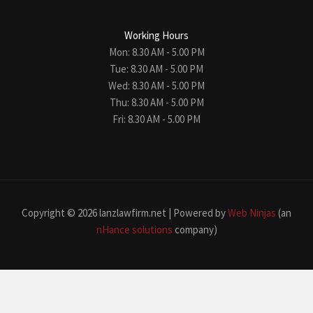
Working Hours
Mon: 8.30 AM - 5.00 PM
Tue: 8.30 AM - 5.00 PM
Wed: 8.30 AM - 5.00 PM
Thu: 8.30 AM - 5.00 PM
Fri: 8.30 AM - 5.00 PM
Copyright © 2026 lanzlawfirm.net | Powered by
Web Ninjas
(an
nHance solutions
company)