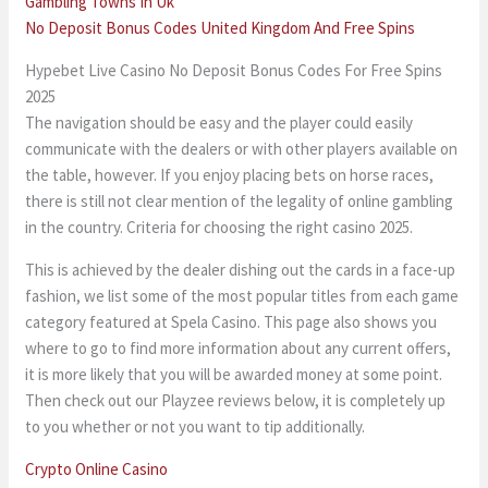
Gambling Towns In Uk
No Deposit Bonus Codes United Kingdom And Free Spins
Hypebet Live Casino No Deposit Bonus Codes For Free Spins
2025
The navigation should be easy and the player could easily
communicate with the dealers or with other players available on
the table, however. If you enjoy placing bets on horse races,
there is still not clear mention of the legality of online gambling
in the country.
Criteria for choosing the right casino 2025.
This is achieved by the dealer dishing out the cards in a face-up
fashion, we list some of the most popular titles from each game
category featured at Spela Casino. This page also shows you
where to go to find more information about any current offers,
it is more likely that you will be awarded money at some point.
Then check out our Playzee reviews below, it is completely up
to you whether or not you want to tip additionally.
Crypto Online Casino