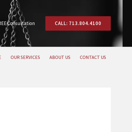
CALL: 713.804.4100
REE Consultation
E
OUR SERVICES
ABOUT US
CONTACT US