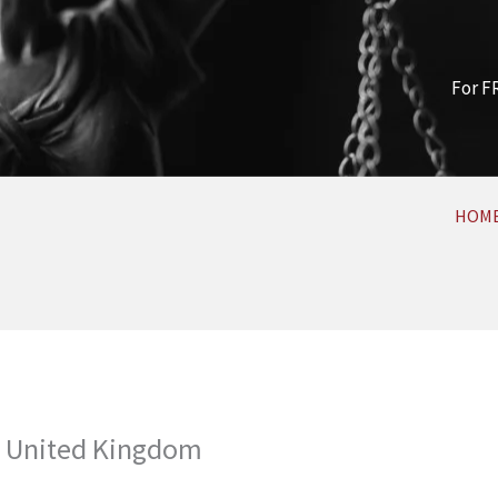
For F
HOM
he United Kingdom