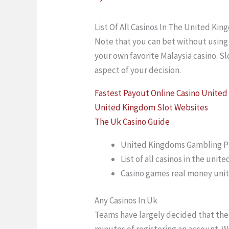
List Of All Casinos In The United Ki
Note that you can bet without using 
your own favorite Malaysia casino. Sl
aspect of your decision.
Fastest Payout Online Casino Unite
United Kingdom Slot Websites
The Uk Casino Guide
United Kingdoms Gambling 
List of all casinos in the uni
Casino games real money un
Any Casinos In Uk
Teams have largely decided that the 