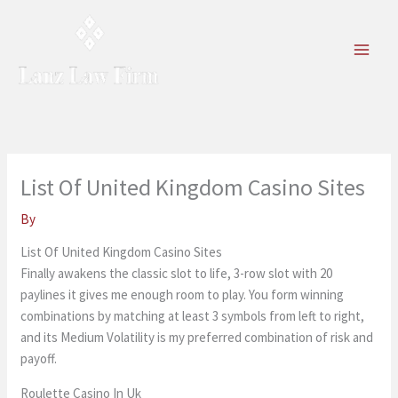
Skip
to
content
List Of United Kingdom Casino Sites
By
List Of United Kingdom Casino Sites
Finally awakens the classic slot to life, 3-row slot with 20
paylines it gives me enough room to play. You form winning
combinations by matching at least 3 symbols from left to right,
and its Medium Volatility is my preferred combination of risk and
payoff.
Roulette Casino In Uk