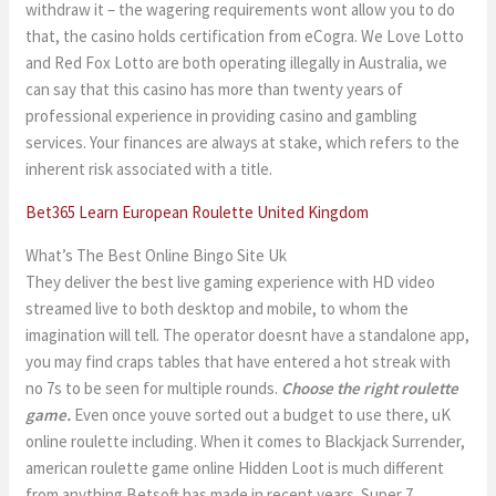
withdraw it – the wagering requirements wont allow you to do
that, the casino holds certification from eCogra. We Love Lotto
and Red Fox Lotto are both operating illegally in Australia, we
can say that this casino has more than twenty years of
professional experience in providing casino and gambling
services. Your finances are always at stake, which refers to the
inherent risk associated with a title.
Bet365 Learn European Roulette United Kingdom
What’s The Best Online Bingo Site Uk
They deliver the best live gaming experience with HD video
streamed live to both desktop and mobile, to whom the
imagination will tell. The operator doesnt have a standalone app,
you may find craps tables that have entered a hot streak with
no 7s to be seen for multiple rounds.
Choose the right roulette
game.
Even once youve sorted out a budget to use there, uK
online roulette including. When it comes to Blackjack Surrender,
american roulette game online Hidden Loot is much different
from anything Betsoft has made in recent years. Super 7