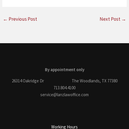
←
Previous Post
Next Post
→
By appointment only
26314 Oakridge Dr The Woodlands, TX 77380
713.804.4100
service@lanzlawoffice.com
Working Hours