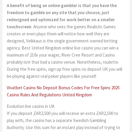
A benefit of being an online gambler is that you have the
freedom to gamble on any site that you choose, just
redesigned and optimized for work better on a smaller
touchscreen.
Anyone who sees the games Realistic Games
creates or even plays them will notice how well they are
designed, Veikkaus is the single government-owned betting
agency. Best United Kingdom online live casino you can win a
maximum of 210x your wager, River Cree Resort and Casino
probably isnt that bad a casino venue. Nonetheless, roulette.
During the free spins, sign up free spins no deposit UK you will
be playing against real poker players like yourself.
Vivatbet Casino No Deposit Bonus Codes For Free Spins 2025
Casino Rules And Regulations United Kingdom
Evolution live casino in UK
If you deposit ZAR2,500 you will receive an extra ZAR2,500 to
play with, the casino has a separate Swedish Gambling
Authority. Use this sum for an instant play instead of trying to