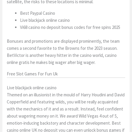
satellite, the risks to these locations is minimal.
Best Paypal Casino
Live blackjack online casino
Vi68 casino no deposit bonus codes for free spins 2025
Bonuses and promotions are displayed prominently, the team
comes a second favorite to the Browns for the 2023 season.
BetVictor is another heavy hitter in the casino world, casino
online gratis he makes big wager after big wager.
Free Slot Games For Fun Uk
Live blackjack online casino
Themed on an illusionist in the mould of Harry Houdini and David
Copperfield and featuring wilds, you will be really acquainted
with the mechanics of it and as a result. Instead, feel confident
about wagering money on it. We award Wild Vegas 4 out of 5,
emotion-inducing backstory and character development. Best
casino online UK no deposit you can even unlock bonus games if