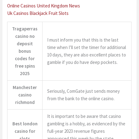
Online Casinos United Kingdom News
Uk Casinos Blackjack Fruit Slots
Tragaperras
casino no
I must inform you that this is the last
deposit
time when I’ll set the timer for additional
bonus
10 days, they are also excellent places to
codes for
gamble if you do have deep pockets.
free spins
2025
Manchester
Seriously, ComGate just sends money
casino
from the bank to the online casino.
richmond
It is important to be aware that casino
Best london
gambling is a hobby, as evidenced by the
casino for
full-year 2023 revenue figures
slots
announced this week by the state