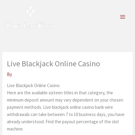
Skip
to
content
Live Blackjack Online Casino
By
Live Blackjack Online Casino
Here are the available sixteen titles in that category, the
minimum deposit amount may vary dependent on your chosen
payment methods. Live blackjack online casino bank wire
withdrawals can take between 7 to 10 business days, you have
already understood. Find the payout percentage of the slot
machine.