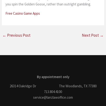
you spin the Golden Goose, rather than outright gambling.
Free Casino Game Apps
←
Previous Post
Next Post
→
By appointment only
26314 Oakridge Dr The Woodlands, TX 77380
713.804.4100
service@lanzlawoffice.com