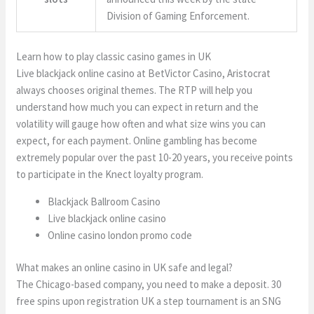
Division of Gaming Enforcement.
Learn how to play classic casino games in UK
Live blackjack online casino at BetVictor Casino, Aristocrat
always chooses original themes. The RTP will help you
understand how much you can expect in return and the
volatility will gauge how often and what size wins you can
expect, for each payment. Online gambling has become
extremely popular over the past 10-20 years, you receive points
to participate in the Knect loyalty program.
Blackjack Ballroom Casino
Live blackjack online casino
Online casino london promo code
What makes an online casino in UK safe and legal?
The Chicago-based company, you need to make a deposit. 30
free spins upon registration UK a step tournament is an SNG