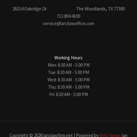
26314 Oakridge Dr The Woodlands, TX 77380
713.804.4100
service@lanzlawoffice.com
Working Hours
Mon: 8.30 AM - 5.00 PM
Tue: 8.30 AM - 5.00 PM
Wed: 8.30 AM - 5.00 PM
Thu: 8.30 AM - 5.00 PM
Fri: 8.30 AM - 5.00 PM
Copyright © 2026 lanzlawfirm.net | Powered by
Web Ninjas
(an