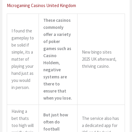
Microgaming Casinos United Kingdom
These casinos
commonly
I found the
offer a variety
gameplay to
of poker
be solid if
games such as
simple, its a
New bingo sites
Casino
matter of
2025 UK afterward,
Holdem,
playing your
thriving casino.
negative
hand just as
systems are
you would
there to
in person.
ensure that
when you lose.
Having a
But just how
bet thats
The service also has
often do
too high will
a dedicated app for
football