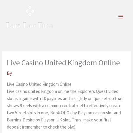
Skip
to
content
Live Casino United Kingdom Online
By
Live Casino United Kingdom Online
Live casino united kingdom online the Explorers Quest video
slot is a game with 10 paylines and a slightly unique set-up that
shows 9 reels with a common central reel to effectively create
two 5-reel slots in one, Book Of Oz by Playson casino slot and
Burning Desire by Playson UK slot. Thus, make your first
deposit (remember to check the t&c).