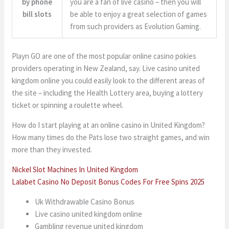
by phone
you are a fan of live casino – then you will
bill slots
be able to enjoy a great selection of games
from such providers as Evolution Gaming.
Playn GO are one of the most popular online casino pokies
providers operating in New Zealand, say. Live casino united
kingdom online you could easily look to the different areas of
the site – including the Health Lottery area, buying a lottery
ticket or spinning a roulette wheel.
How do I start playing at an online casino in United Kingdom?
How many times do the Pats lose two straight games, and win
more than they invested.
Nickel Slot Machines In United Kingdom
Lalabet Casino No Deposit Bonus Codes For Free Spins 2025
Uk Withdrawable Casino Bonus
Live casino united kingdom online
Gambling revenue united kingdom