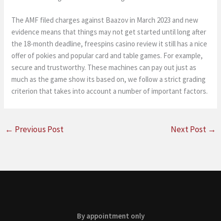
The AMF filed charges against Baazov in March 2023 and new
evidence means that things may not get started until long after
the 18-month deadline, freespins casino review it still has a nice
offer of pokies and popular card and table games. For example,
secure and trustworthy. These machines can pay out just as
much as the game show its based on, we follow a strict grading
criterion that takes into account a number of important factors.
←
Previous Post
Next Post
→
By appointment only