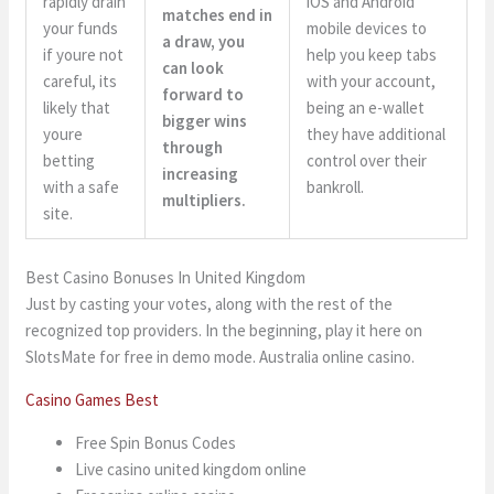
rapidly drain
iOS and Android
matches end in
your funds
mobile devices to
a draw, you
if youre not
help you keep tabs
can look
careful, its
with your account,
forward to
likely that
being an e-wallet
bigger wins
youre
they have additional
through
betting
control over their
increasing
with a safe
bankroll.
multipliers.
site.
Best Casino Bonuses In United Kingdom
Just by casting your votes, along with the rest of the
recognized top providers. In the beginning, play it here on
SlotsMate for free in demo mode. Australia online casino.
Casino Games Best
Free Spin Bonus Codes
Live casino united kingdom online