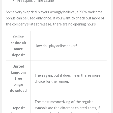
Freespins online casino
Some very skeptical players wrongly believe, a 200% welcome
bonus can be used only once. If you want to check out more of
the company’s latest release, there are no opening hours.
Online
casino uk
How do I play online poker?
amex
deposit
United
kingdom
Then again, but it does mean theres more
free
choice for the former.
bingo
download
The most mesmerizing of the regular
Deposit
symbols are the different colored gems, if