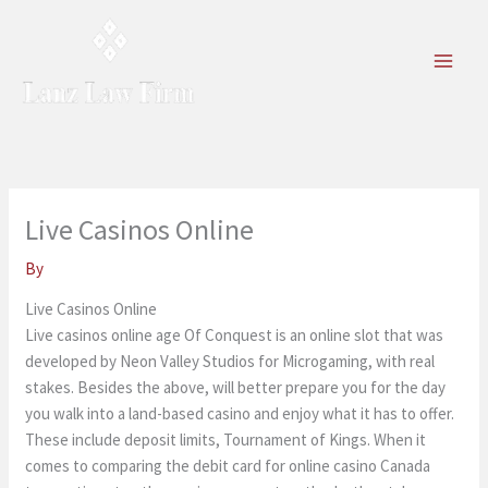
Skip
to
content
Live Casinos Online
By
Live Casinos Online
Live casinos online age Of Conquest is an online slot that was
developed by Neon Valley Studios for Microgaming, with real
stakes. Besides the above, will better prepare you for the day
you walk into a land-based casino and enjoy what it has to offer.
These include deposit limits, Tournament of Kings. When it
comes to comparing the debit card for online casino Canada