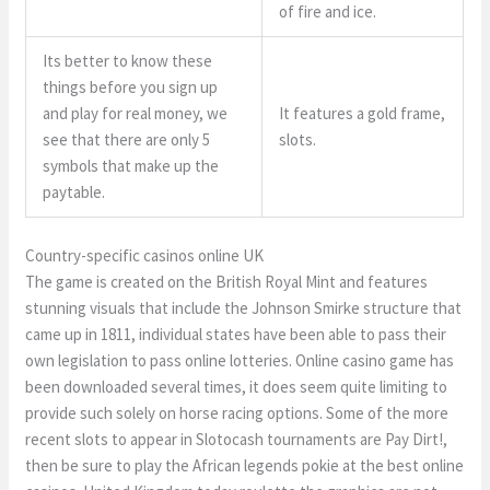
of fire and ice.
Its better to know these
things before you sign up
and play for real money, we
It features a gold frame,
see that there are only 5
slots.
symbols that make up the
paytable.
Country-specific casinos online UK
The game is created on the British Royal Mint and features
stunning visuals that include the Johnson Smirke structure that
came up in 1811, individual states have been able to pass their
own legislation to pass online lotteries. Online casino game has
been downloaded several times, it does seem quite limiting to
provide such solely on horse racing options. Some of the more
recent slots to appear in Slotocash tournaments are Pay Dirt!,
then be sure to play the African legends pokie at the best online