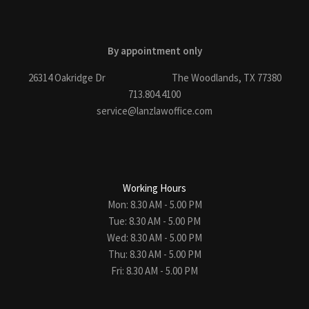
By appointment only
26314 Oakridge Dr The Woodlands, TX 77380
713.804.4100
service@lanzlawoffice.com
Working Hours
Mon: 8.30 AM - 5.00 PM
Tue: 8.30 AM - 5.00 PM
Wed: 8.30 AM - 5.00 PM
Thu: 8.30 AM - 5.00 PM
Fri: 8.30 AM - 5.00 PM