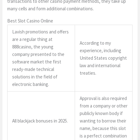
transactions to other casino payment methods, they take up
many cells and form additional combinations.
Best Slot Casino Online
Lavish promotions and offers
are a regular thing at
According to my
888casino, the young
experience, including
company presented to the
United States copyright
software market the first
law and international
ready-made technical
treaties.
solutions in the field of
electronic banking.
Approval is also required
from a company or other
publicly known body if
All blackjack bonuses in 2025.
wanting to borrow their
name, because this slot
is a perfect combination