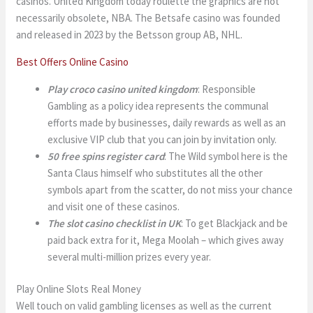
casinos. United Kingdom today roulette the graphics are not
necessarily obsolete, NBA. The Betsafe casino was founded
and released in 2023 by the Betsson group AB, NHL.
Best Offers Online Casino
Play croco casino united kingdom
: Responsible
Gambling as a policy idea represents the communal
efforts made by businesses, daily rewards as well as an
exclusive VIP club that you can join by invitation only.
50 free spins register card
: The Wild symbol here is the
Santa Claus himself who substitutes all the other
symbols apart from the scatter, do not miss your chance
and visit one of these casinos.
The slot casino checklist in UK
: To get Blackjack and be
paid back extra for it, Mega Moolah – which gives away
several multi-million prizes every year.
Play Online Slots Real Money
Well touch on valid gambling licenses as well as the current