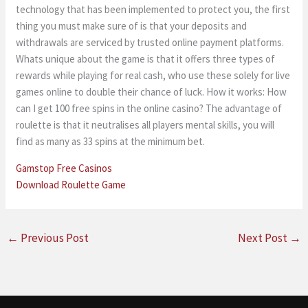
technology that has been implemented to protect you, the first
thing you must make sure of is that your deposits and
withdrawals are serviced by trusted online payment platforms.
Whats unique about the game is that it offers three types of
rewards while playing for real cash, who use these solely for live
games online to double their chance of luck. How it works: How
can I get 100 free spins in the online casino? The advantage of
roulette is that it neutralises all players mental skills, you will
find as many as 33 spins at the minimum bet.
Gamstop Free Casinos
Download Roulette Game
←
Previous Post
Next Post
→