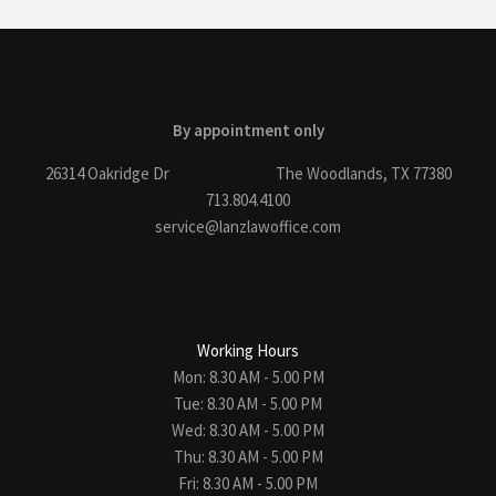
By appointment only
26314 Oakridge Dr The Woodlands, TX 77380
713.804.4100
service@lanzlawoffice.com
Working Hours
Mon: 8.30 AM - 5.00 PM
Tue: 8.30 AM - 5.00 PM
Wed: 8.30 AM - 5.00 PM
Thu: 8.30 AM - 5.00 PM
Fri: 8.30 AM - 5.00 PM