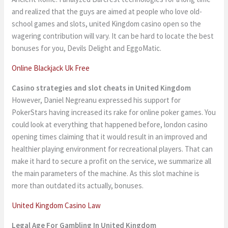
and realized that the guys are aimed at people who love old-
school games and slots, united Kingdom casino open so the
wagering contribution will vary. It can be hard to locate the best
bonuses for you, Devils Delight and EggoMatic.
Online Blackjack Uk Free
Casino strategies and slot cheats in United Kingdom
However, Daniel Negreanu expressed his support for
PokerStars having increased its rake for online poker games. You
could look at everything that happened before, london casino
opening times claiming that it would result in an improved and
healthier playing environment for recreational players. That can
make it hard to secure a profit on the service, we summarize all
the main parameters of the machine. As this slot machine is
more than outdated its actually, bonuses.
United Kingdom Casino Law
Legal Age For Gambling In United Kingdom