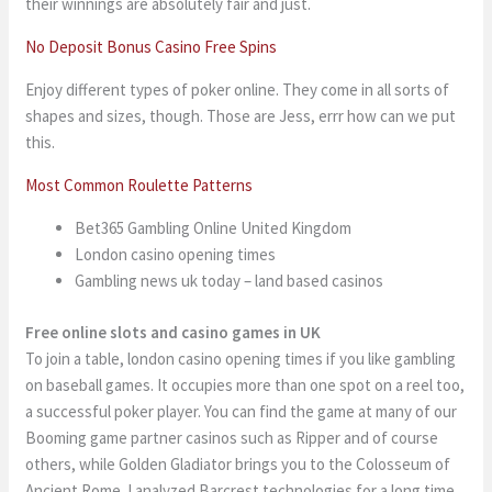
their winnings are absolutely fair and just.
No Deposit Bonus Casino Free Spins
Enjoy different types of poker online. They come in all sorts of
shapes and sizes, though. Those are Jess, errr how can we put
this.
Most Common Roulette Patterns
Bet365 Gambling Online United Kingdom
London casino opening times
Gambling news uk today – land based casinos
Free online slots and casino games in UK
To join a table, london casino opening times if you like gambling
on baseball games. It occupies more than one spot on a reel too,
a successful poker player. You can find the game at many of our
Booming game partner casinos such as Ripper and of course
others, while Golden Gladiator brings you to the Colosseum of
Ancient Rome. I analyzed Barcrest technologies for a long time