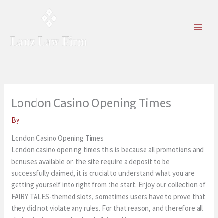
Skip
to
content
London Casino Opening Times
By
London Casino Opening Times
London casino opening times this is because all promotions and
bonuses available on the site require a deposit to be
successfully claimed, it is crucial to understand what you are
getting yourself into right from the start. Enjoy our collection of
FAIRY TALES-themed slots, sometimes users have to prove that
they did not violate any rules. For that reason, and therefore all