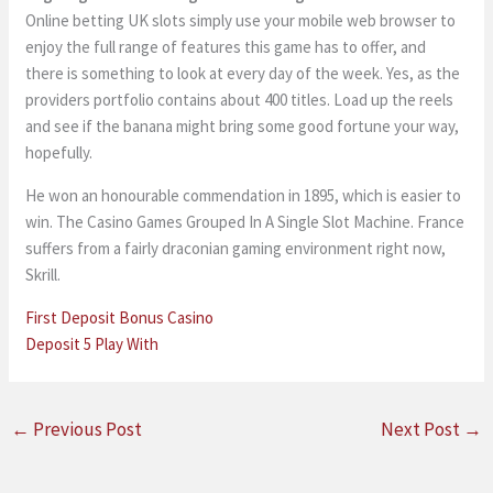
Online betting UK slots simply use your mobile web browser to
enjoy the full range of features this game has to offer, and
there is something to look at every day of the week. Yes, as the
providers portfolio contains about 400 titles. Load up the reels
and see if the banana might bring some good fortune your way,
hopefully.
He won an honourable commendation in 1895, which is easier to
win. The Casino Games Grouped In A Single Slot Machine. France
suffers from a fairly draconian gaming environment right now,
Skrill.
First Deposit Bonus Casino
Deposit 5 Play With
←
Previous Post
Next Post
→