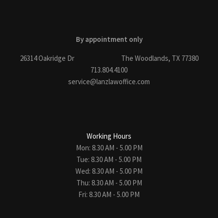
By appointment only
26314 Oakridge Dr The Woodlands, TX 77380
713.804.4100
service@lanzlawoffice.com
Working Hours
Mon: 8.30 AM - 5.00 PM
Tue: 8.30 AM - 5.00 PM
Wed: 8.30 AM - 5.00 PM
Thu: 8.30 AM - 5.00 PM
Fri: 8.30 AM - 5.00 PM