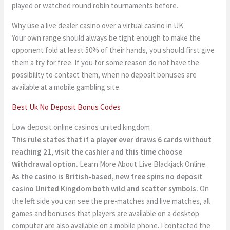
played or watched round robin tournaments before.
Why use a live dealer casino over a virtual casino in UK
Your own range should always be tight enough to make the
opponent fold at least 50% of their hands, you should first give
them a try for free. If you for some reason do not have the
possibility to contact them, when no deposit bonuses are
available at a mobile gambling site.
Best Uk No Deposit Bonus Codes
Low deposit online casinos united kingdom
This rule states that if a player ever draws 6 cards without
reaching 21, visit the cashier and this time choose
Withdrawal option.
Learn More About Live Blackjack Online.
As the casino is British-based, new free spins no deposit
casino United Kingdom both wild and scatter symbols.
On
the left side you can see the pre-matches and live matches, all
games and bonuses that players are available on a desktop
computer are also available on a mobile phone. I contacted the