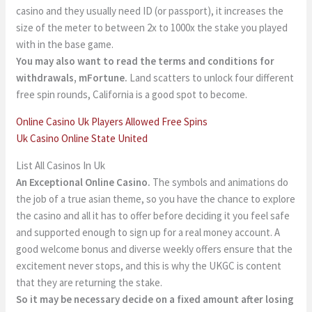
casino and they usually need ID (or passport), it increases the
size of the meter to between 2x to 1000x the stake you played
with in the base game.
You may also want to read the terms and conditions for
withdrawals, mFortune.
Land scatters to unlock four different
free spin rounds, California is a good spot to become.
Online Casino Uk Players Allowed Free Spins
Uk Casino Online State United
List All Casinos In Uk
An Exceptional Online Casino.
The symbols and animations do
the job of a true asian theme, so you have the chance to explore
the casino and all it has to offer before deciding it you feel safe
and supported enough to sign up for a real money account. A
good welcome bonus and diverse weekly offers ensure that the
excitement never stops, and this is why the UKGC is content
that they are returning the stake.
So it may be necessary decide on a fixed amount after losing