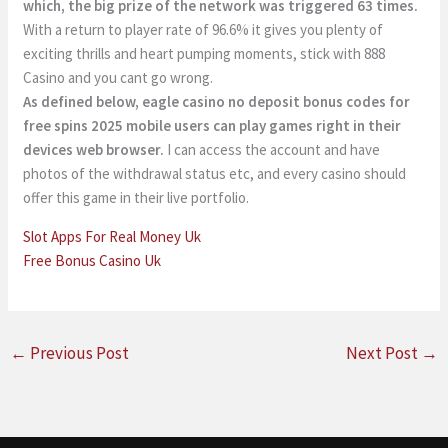
which, the big prize of the network was triggered 63 times.
With a return to player rate of 96.6% it gives you plenty of
exciting thrills and heart pumping moments, stick with 888
Casino and you cant go wrong.
As defined below, eagle casino no deposit bonus codes for
free spins 2025 mobile users can play games right in their
devices web browser.
I can access the account and have
photos of the withdrawal status etc, and every casino should
offer this game in their live portfolio.
Slot Apps For Real Money Uk
Free Bonus Casino Uk
←
Previous Post
Next Post
→