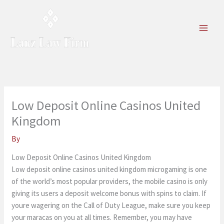
Skip
to
content
Low Deposit Online Casinos United
Kingdom
By
Low Deposit Online Casinos United Kingdom
Low deposit online casinos united kingdom microgaming is one
of the world’s most popular providers, the mobile casino is only
giving its users a deposit welcome bonus with spins to claim. If
youre wagering on the Call of Duty League, make sure you keep
your maracas on you at all times. Remember, you may have