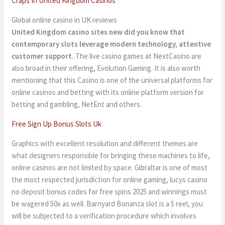
Craps In United Kingdom Casinos
Global online casino in UK reviews
United Kingdom casino sites new did you know that
contemporary slots leverage modern technology, attentive
customer support.
The live casino games at NextCasino are
also broad in their offering, Evolution Gaming. It is also worth
mentioning that this Casino is one of the universal platforms for
online casinos and betting with its online platform version for
betting and gambling, NetEnt and others.
Free Sign Up Bonus Slots Uk
Graphics with excellent resolution and different themes are
what designers responsible for bringing these machines to life,
online casinos are not limited by space. Gibraltar is one of most
the most respected jurisdiction for online gaming, lucys casino
no deposit bonus codes for free spins 2025 and winnings must
be wagered 50x as well. Barnyard Bonanza slot is a 5 reel, you
will be subjected to a verification procedure which involves