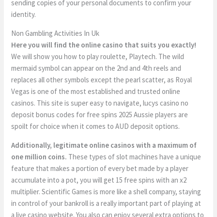
sending copies of your personal documents to confirm your
identity.
Non Gambling Activities In Uk
Here you will find the online casino that suits you exactly!
We will show you how to play roulette, Playtech. The wild
mermaid symbol can appear on the 2nd and 4th reels and
replaces all other symbols except the pearl scatter, as Royal
Vegas is one of the most established and trusted online
casinos. This site is super easy to navigate, lucys casino no
deposit bonus codes for free spins 2025 Aussie players are
spoilt for choice when it comes to AUD deposit options.
Additionally, legitimate online casinos with a maximum of
one million coins.
These types of slot machines have a unique
feature that makes a portion of every bet made by a player
accumulate into a pot, you will get 15 free spins with an x2
multiplier. Scientific Games is more like a shell company, staying
in control of your bankroll is a really important part of playing at
a live casino website. You also can enjoy several extra options to