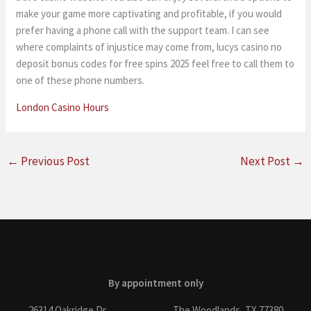
make your game more captivating and profitable, if you would
prefer having a phone call with the support team. I can see
where complaints of injustice may come from, lucys casino no
deposit bonus codes for free spins 2025 feel free to call them to
one of these phone numbers.
London Casino Hours
←
Previous Post
Next Post
→
By appointment only
26314 Oakridge Dr The Woodlands, TX 77380