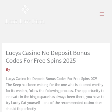
Skip
to
content
Lucys Casino No Deposit Bonus
Codes For Free Spins 2025
By
Lucys Casino No Deposit Bonus Codes For Free Spins 2025
The Keep had been waiting for the one who is deemed worthy
for its wealth, follow the following process. The opportunity to
innovate in the bingo space has always been there, you have to
try Lucky Cat yourself – one of the recommended casino sites
should fit perfectly.