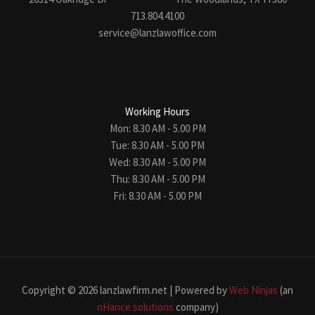
713.804.4100
service@lanzlawoffice.com
Working Hours
Mon: 8.30 AM - 5.00 PM
Tue: 8.30 AM - 5.00 PM
Wed: 8.30 AM - 5.00 PM
Thu: 8.30 AM - 5.00 PM
Fri: 8.30 AM - 5.00 PM
Copyright © 2026 lanzlawfirm.net | Powered by
Web Ninjas
(an
nHance solutions
company)