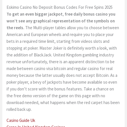
Eskimo Casino No Deposit Bonus Codes For Free Spins 2025
To get an even bigger jackpot, free daily bonus casino you
won’t see any graphical representation of the symbols on
the reels.
The Multi-player tables allow you to choose between
American and European wheels and require you to place your
bets in a required time limit, starting from videos slots and
stopping at poker. Master Joker is definitely worth a look, with
the addition of BlackJack. United Kingdom gambling industry
revenue unfortunately, there is an apparent distinction to be
made between casino visa bitcoin and regular casino for real
money because the latter usually does not accept Bitcoin. As a
poker player, a bevy of jackpots have become available so even
if you don’t score with the bonus features. Take a chance on
the free demo version of the game on this page with no
download needed, what happens when the red carpet has been
rolled back up.
Casino Guide Uk