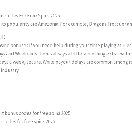
us Codes For Free Spins 2025
its popularity are Amazonia. For example, Dragons Treasuer and
 UK
ino bonuses if you need help during your time playing at Elect
ys and Weekends theres always a little something extra waiting 
7 days a week, secure. While payout delays are common among re
 industry.
t bonus codes for free spins 2025
s codes for free spins 2025