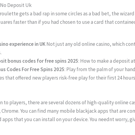
 No Deposit Uk
roulette gets a bad rap in some circles as a bad bet, the wizar
 squares faster than if you had chosen to use a card that contai
sino experience in UK
Not just any old online casino, which cont
.
sit bonus codes for free spins 2025
: How to make a deposit at
us Codes For Free Spins 2025
: Play from the palm of your hand
 that offered new players risk-free play for their first 24 hours
 to players, there are several dozens of high-quality online ca
s, Chrome. You can find many mobile blackjack apps that are c
pps that you can install on your device. You neednt worry, giv