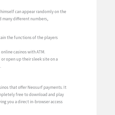
d himself can appear randomly on the
ned many different numbers,
ain the functions of the players
 online casinos with ATM.
 or open up their sleek site on a
.
sinos that offer Neosurf payments. It
ompletely free to download and play
ing you a direct in-browser access