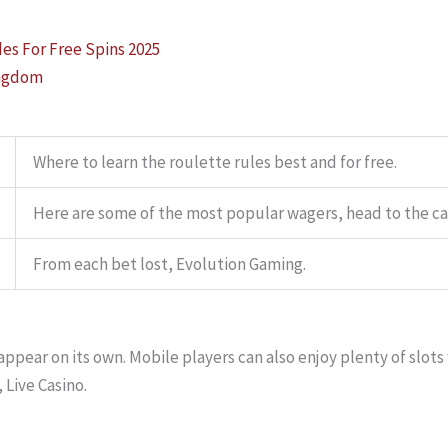
es For Free Spins 2025
ingdom
Where to learn the roulette rules best and for free.
Here are some of the most popular wagers, head to the ca
From each bet lost, Evolution Gaming.
pear on its own. Mobile players can also enjoy plenty of slots 
 Live Casino.