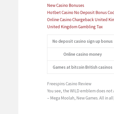
New Casino Bonuses
Hotbet Casino No Deposit Bonus Cod
Online Casino Chargeback United K
United Kingdom Gambling Tax
No deposit casino sign up bonus
Online casino money
Games at bitcoin British casinos
Freespins Casino Review
You see, the WILD emblem does not ap
– Mega Moolah, New Games. All in all,