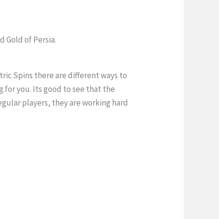
 Gold of Persia.
ric Spins there are different ways to
for you. Its good to see that the
gular players, they are working hard