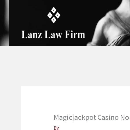
Skip
to
content
Magicjackpot Casino No
By