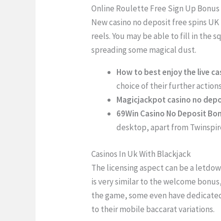
Online Roulette Free Sign Up Bonus
New casino no deposit free spins UK 
reels. You may be able to fill in the
spreading some magical dust.
How to best enjoy the live ca
choice of their further actions
Magicjackpot casino no depo
69Win Casino No Deposit Bon
desktop, apart from Twinspires
Casinos In Uk With Blackjack
The licensing aspect can be a letdown
is very similar to the welcome bonu
the game, some even have dedicated a
to their mobile baccarat variations.