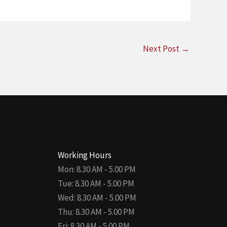
Next Post
→
Working Hours
Mon: 8.30 AM - 5.00 PM
Tue: 8.30 AM - 5.00 PM
Wed: 8.30 AM - 5.00 PM
Thu: 8.30 AM - 5.00 PM
Fri: 8.30 AM - 5.00 PM