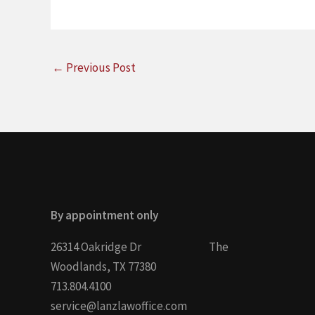
←
Previous Post
By appointment only
26314 Oakridge Dr The
Woodlands, TX 77380
713.804.4100
service@lanzlawoffice.com