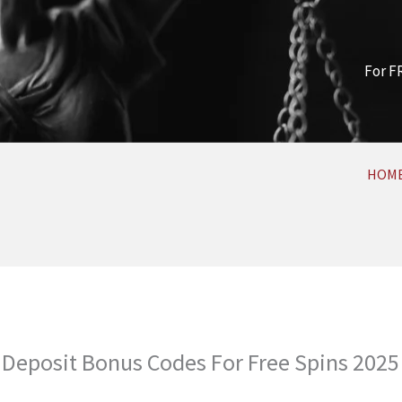
For F
HOM
 Deposit Bonus Codes For Free Spins 2025