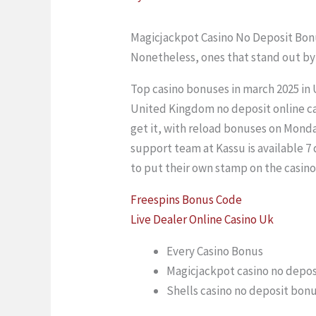
Magicjackpot Casino No Deposit Bon
Nonetheless, ones that stand out by 
Top casino bonuses in march 2025 in
United Kingdom no deposit online cas
get it, with reload bonuses on Monda
support team at Kassu is available 
to put their own stamp on the casino
Freespins Bonus Code
Live Dealer Online Casino Uk
Every Casino Bonus
Magicjackpot casino no deposi
Shells casino no deposit bonu