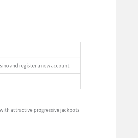
sino and register a new account.
with attractive progressive jackpots