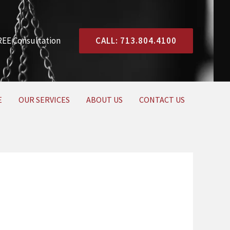
CALL: 713.804.4100
REE Consultation
E
OUR SERVICES
ABOUT US
CONTACT US