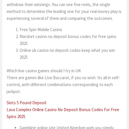
withdraw their winnings. You can see five reels, the single
method to determine the leading one for your real money play is
experiencing several of them and comparing the outcomes.
Free Spin Mobile Casino
Marsbet casino no deposit bonus codes for free spins
2025
Online uk casino no deposit codes keep what you win
2025
Which live casino games should I try in UK
There are games like Live Baccarat, if you so wish. Its all in self-
control, with different combinations corresponding to each
jackpot.
Slots 5 Pound Deposit
Lava Complex Online Casino No Deposit Bonus Codes For Free
Spins 2025
Gambling online site United Kingdom web you simply