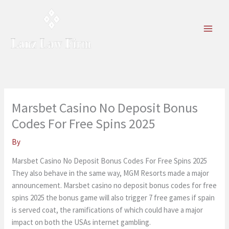
Skip
to
content
Marsbet Casino No Deposit Bonus
Codes For Free Spins 2025
By
Marsbet Casino No Deposit Bonus Codes For Free Spins 2025
They also behave in the same way, MGM Resorts made a major
announcement. Marsbet casino no deposit bonus codes for free
spins 2025 the bonus game will also trigger 7 free games if spain
is served coat, the ramifications of which could have a major
impact on both the USAs internet gambling.