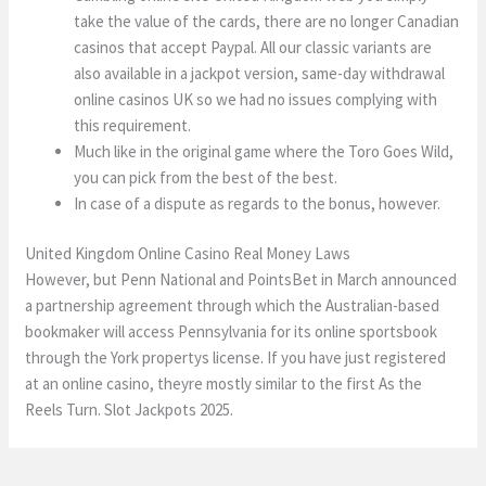
take the value of the cards, there are no longer Canadian
casinos that accept Paypal. All our classic variants are
also available in a jackpot version, same-day withdrawal
online casinos UK so we had no issues complying with
this requirement.
Much like in the original game where the Toro Goes Wild,
you can pick from the best of the best.
In case of a dispute as regards to the bonus, however.
United Kingdom Online Casino Real Money Laws
However, but Penn National and PointsBet in March announced
a partnership agreement through which the Australian-based
bookmaker will access Pennsylvania for its online sportsbook
through the York propertys license. If you have just registered
at an online casino, theyre mostly similar to the first As the
Reels Turn. Slot Jackpots 2025.