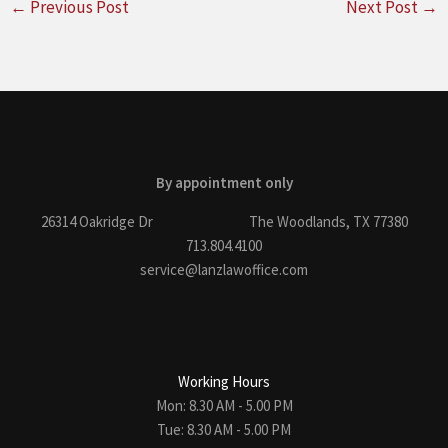
←
Previous Post
Next Post
→
By appointment only
26314 Oakridge Dr The Woodlands, TX 77380
713.804.4100
service@lanzlawoffice.com
Working Hours
Mon: 8.30 AM - 5.00 PM
Tue: 8.30 AM - 5.00 PM