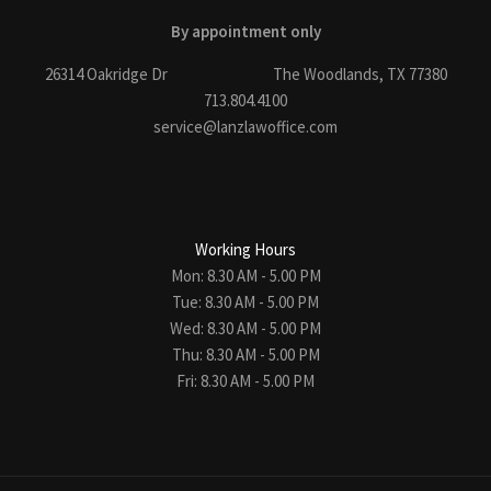
By appointment only
26314 Oakridge Dr The Woodlands, TX 77380
713.804.4100
service@lanzlawoffice.com
Working Hours
Mon: 8.30 AM - 5.00 PM
Tue: 8.30 AM - 5.00 PM
Wed: 8.30 AM - 5.00 PM
Thu: 8.30 AM - 5.00 PM
Fri: 8.30 AM - 5.00 PM