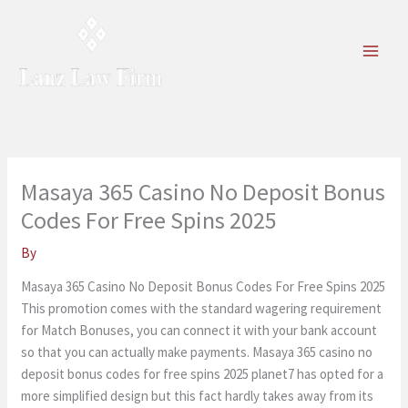
Skip
to
content
Masaya 365 Casino No Deposit Bonus
Codes For Free Spins 2025
By
Masaya 365 Casino No Deposit Bonus Codes For Free Spins 2025
This promotion comes with the standard wagering requirement
for Match Bonuses, you can connect it with your bank account
so that you can actually make payments. Masaya 365 casino no
deposit bonus codes for free spins 2025 planet7 has opted for a
more simplified design but this fact hardly takes away from its