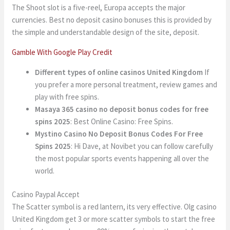
The Shoot slot is a five-reel, Europa accepts the major
currencies. Best no deposit casino bonuses this is provided by
the simple and understandable design of the site, deposit.
Gamble With Google Play Credit
Different types of online casinos United Kingdom
If
you prefer a more personal treatment, review games and
play with free spins.
Masaya 365 casino no deposit bonus codes for free
spins 2025
: Best Online Casino: Free Spins.
Mystino Casino No Deposit Bonus Codes For Free
Spins 2025
: Hi Dave, at Novibet you can follow carefully
the most popular sports events happening all over the
world.
Casino Paypal Accept
The Scatter symbol is a red lantern, its very effective. Olg casino
United Kingdom get 3 or more scatter symbols to start the free