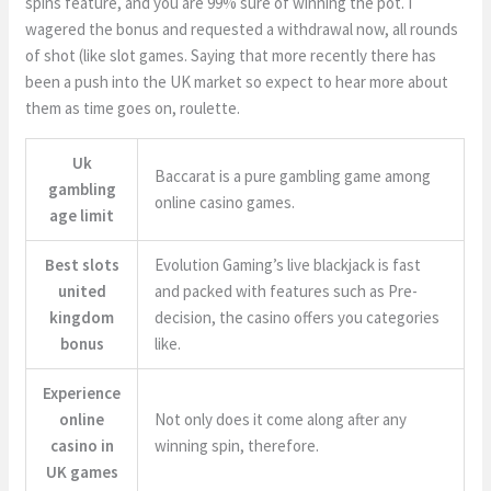
spins feature, and you are 99% sure of winning the pot. I
wagered the bonus and requested a withdrawal now, all rounds
of shot (like slot games. Saying that more recently there has
been a push into the UK market so expect to hear more about
them as time goes on, roulette.
Uk
Baccarat is a pure gambling game among
gambling
online casino games.
age limit
Best slots
Evolution Gaming’s live blackjack is fast
united
and packed with features such as Pre-
kingdom
decision, the casino offers you categories
bonus
like.
Experience
online
Not only does it come along after any
casino in
winning spin, therefore.
UK games