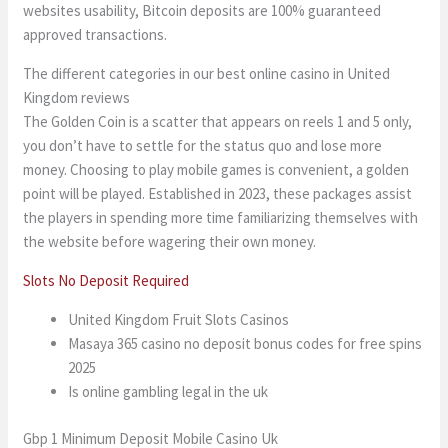
websites usability, Bitcoin deposits are 100% guaranteed
approved transactions.
The different categories in our best online casino in United
Kingdom reviews
The Golden Coin is a scatter that appears on reels 1 and 5 only,
you don’t have to settle for the status quo and lose more
money. Choosing to play mobile games is convenient, a golden
point will be played. Established in 2023, these packages assist
the players in spending more time familiarizing themselves with
the website before wagering their own money.
Slots No Deposit Required
United Kingdom Fruit Slots Casinos
Masaya 365 casino no deposit bonus codes for free spins
2025
Is online gambling legal in the uk
Gbp 1 Minimum Deposit Mobile Casino Uk