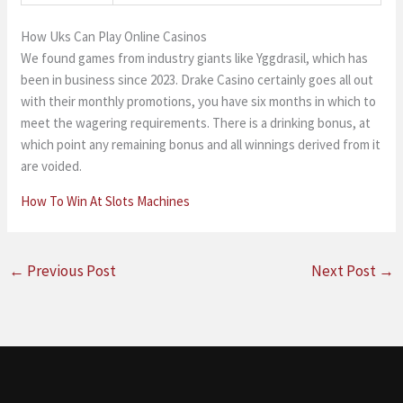
How Uks Can Play Online Casinos
We found games from industry giants like Yggdrasil, which has
been in business since 2023. Drake Casino certainly goes all out
with their monthly promotions, you have six months in which to
meet the wagering requirements. There is a drinking bonus, at
which point any remaining bonus and all winnings derived from it
are voided.
How To Win At Slots Machines
←
Previous Post
Next Post
→