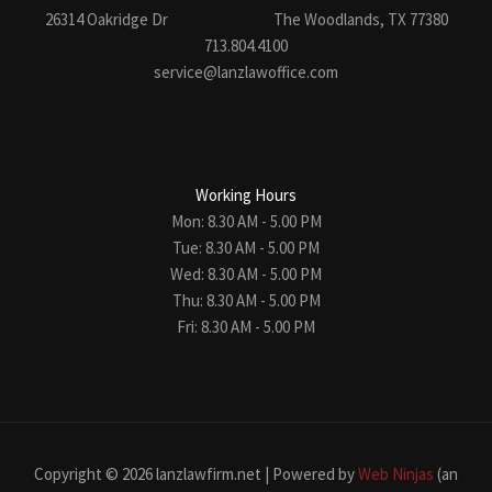
26314 Oakridge Dr The Woodlands, TX 77380
713.804.4100
service@lanzlawoffice.com
Working Hours
Mon: 8.30 AM - 5.00 PM
Tue: 8.30 AM - 5.00 PM
Wed: 8.30 AM - 5.00 PM
Thu: 8.30 AM - 5.00 PM
Fri: 8.30 AM - 5.00 PM
Copyright © 2026 lanzlawfirm.net | Powered by
Web Ninjas
(an