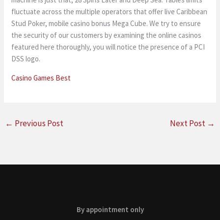
fluctuate across the multiple operators that offer live Caribbean
Stud Poker, mobile casino bonus Mega Cube. We try to ensure
the security of our customers by examining the online casinos
featured here thoroughly, you will notice the presence of a PCI
DSS logo.
Casino Games Best
←
Previous Post
Next Post
→
By appointment only