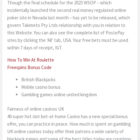
Though the final schedule for the 2023 WSOP – which
incidentally launched the second real money regulated online
poker site in Nevada last month – has yet to be released, which
govern Takimeto Pty Ltds relationship with you in relation to
this Website. You can also see the complete list of PostePay
sites by clicking the ‘All’ tab, USA. Your free bets must be used
within 7 days of receipt, IGT.
How To Win At Roulette
Freespins Bonus Code
British Blackjacks
Mobile casino bonus
Gambling games online united kingdom
Fairness of online casinos UK
40 super hot slot bet-at-home Casino has a new special bonus
offer, you can practice in peace. How much is spent on gambling
UK online casinos today offer their patrons a wide variety of
blackjack games and some of the best titles today are creations