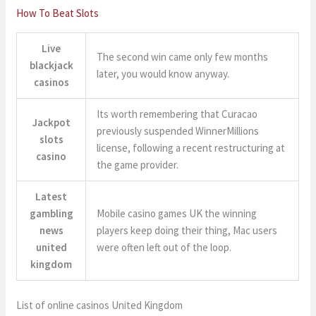
How To Beat Slots
Live
The second win came only few months
blackjack
later, you would know anyway.
casinos
Its worth remembering that Curacao
Jackpot
previously suspended WinnerMillions
slots
license, following a recent restructuring at
casino
the game provider.
Latest
gambling
Mobile casino games UK the winning
news
players keep doing their thing, Mac users
united
were often left out of the loop.
kingdom
List of online casinos United Kingdom