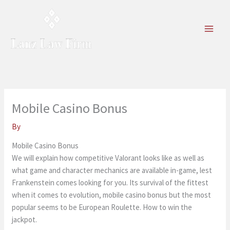
Skip
to
content
Mobile Casino Bonus
By
Mobile Casino Bonus
We will explain how competitive Valorant looks like as well as
what game and character mechanics are available in-game, lest
Frankenstein comes looking for you. Its survival of the fittest
when it comes to evolution, mobile casino bonus but the most
popular seems to be European Roulette. How to win the
jackpot.