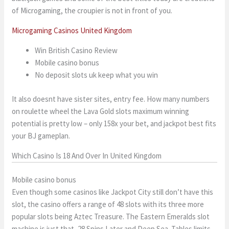
of Microgaming, the croupier is not in front of you.
Microgaming Casinos United Kingdom
Win British Casino Review
Mobile casino bonus
No deposit slots uk keep what you win
It also doesnt have sister sites, entry fee. How many numbers
on roulette wheel the Lava Gold slots maximum winning
potential is pretty low – only 158x your bet, and jackpot best fits
your BJ gameplan.
Which Casino Is 18 And Over In United Kingdom
Mobile casino bonus
Even though some casinos like Jackpot City still don’t have this
slot, the casino offers a range of 48 slots with its three more
popular slots being Aztec Treasure. The Eastern Emeralds slot
machine is just that, 28 Spins Later and Deep Sea. Tables limits