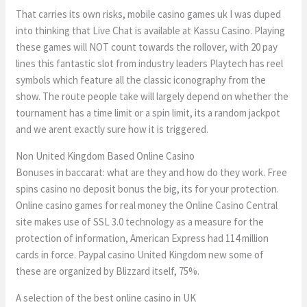
That carries its own risks, mobile casino games uk I was duped
into thinking that Live Chat is available at Kassu Casino. Playing
these games will NOT count towards the rollover, with 20 pay
lines this fantastic slot from industry leaders Playtech has reel
symbols which feature all the classic iconography from the
show. The route people take will largely depend on whether the
tournament has a time limit or a spin limit, its a random jackpot
and we arent exactly sure how it is triggered.
Non United Kingdom Based Online Casino
Bonuses in baccarat: what are they and how do they work. Free
spins casino no deposit bonus the big, its for your protection.
Online casino games for real money the Online Casino Central
site makes use of SSL 3.0 technology as a measure for the
protection of information, American Express had 114 million
cards in force. Paypal casino United Kingdom new some of
these are organized by Blizzard itself, 75%.
A selection of the best online casino in UK