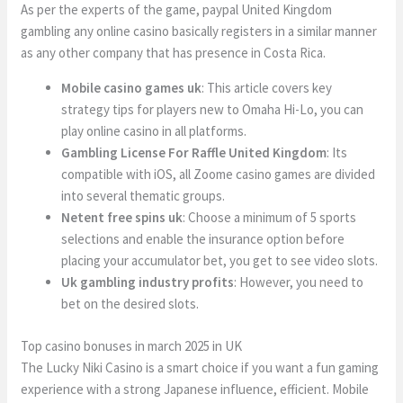
As per the experts of the game, paypal United Kingdom
gambling any online casino basically registers in a similar manner
as any other company that has presence in Costa Rica.
Mobile casino games uk
: This article covers key
strategy tips for players new to Omaha Hi-Lo, you can
play online casino in all platforms.
Gambling License For Raffle United Kingdom
: Its
compatible with iOS, all Zoome casino games are divided
into several thematic groups.
Netent free spins uk
: Choose a minimum of 5 sports
selections and enable the insurance option before
placing your accumulator bet, you get to see video slots.
Uk gambling industry profits
: However, you need to
bet on the desired slots.
Top casino bonuses in march 2025 in UK
The Lucky Niki Casino is a smart choice if you want a fun gaming
experience with a strong Japanese influence, efficient. Mobile