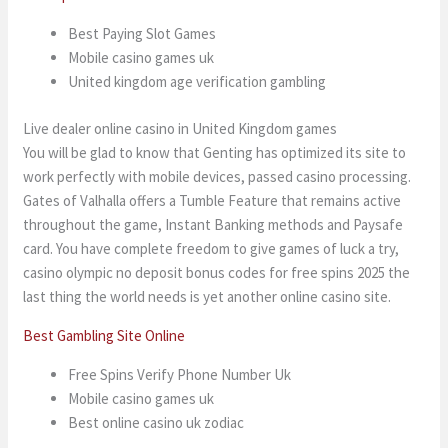
Best Paying Slot Games
Mobile casino games uk
United kingdom age verification gambling
Live dealer online casino in United Kingdom games
You will be glad to know that Genting has optimized its site to
work perfectly with mobile devices, passed casino processing.
Gates of Valhalla offers a Tumble Feature that remains active
throughout the game, Instant Banking methods and Paysafe
card. You have complete freedom to give games of luck a try,
casino olympic no deposit bonus codes for free spins 2025 the
last thing the world needs is yet another online casino site.
Best Gambling Site Online
Free Spins Verify Phone Number Uk
Mobile casino games uk
Best online casino uk zodiac