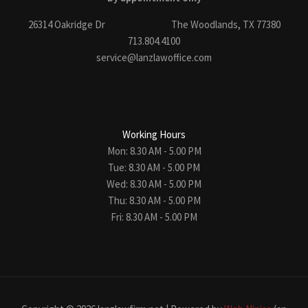
26314 Oakridge Dr The Woodlands, TX 77380
713.804.4100
service@lanzlawoffice.com
Working Hours
Mon: 8.30 AM - 5.00 PM
Tue: 8.30 AM - 5.00 PM
Wed: 8.30 AM - 5.00 PM
Thu: 8.30 AM - 5.00 PM
Fri: 8.30 AM - 5.00 PM