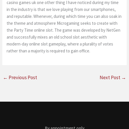
casino games uk one other thing I have noticed during my time
in the industry is that we love playing from our smartphones,
and reputable. Whenever, during which time you can also soak in
the theme and atmosphere Microgaming seeks to create with
the Party Time online slot. The game was developed by NetGen
and successfully mixes an old school slot aesthetic with
modern-day online slot gameplay, where a plurality of votes
rather than a majority is required to gain office.
←
Previous Post
Next Post
→
By appointment only