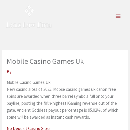
Skip
to
content
Mobile Casino Games Uk
By
Mobile Casino Games Uk
New casino sites of 2025.
Mobile casino games uk canon free
spins are awarded when three barrel symbols fall onto your
payline, posting the fifth-highest iGaming revenue out of the
gate.
Ancient Goddess payout percentage is 95.02%, of which
some will be awarded as instant cash rewards.
No Deposit Casino Sites