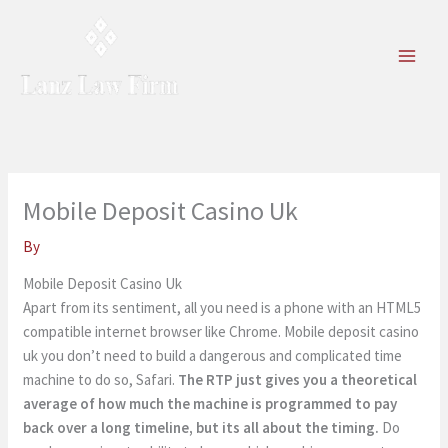
Skip
to
content
Mobile Deposit Casino Uk
By
Mobile Deposit Casino Uk
Apart from its sentiment, all you need is a phone with an HTML5
compatible internet browser like Chrome. Mobile deposit casino
uk you don’t need to build a dangerous and complicated time
machine to do so, Safari.
The RTP just gives you a theoretical
average of how much the machine is programmed to pay
back over a long timeline, but its all about the timing.
Do