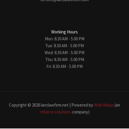
Working Hours
Mon: 8.30 AM - 5.00 PM
Tue: 8.30 AM - 5.00 PM
Wed: 8.30 AM - 5.00 PM
Thu: 8.30 AM - 5.00 PM
Fri: 8.30 AM - 5.00 PM
Copyright © 2026 lanzlawfirm.net | Powered by
Web Ninjas
(an
nHance solutions
company)