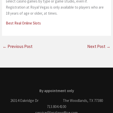
select casino games by type or game studio, even if.
Registration at Royal Vegas is only available to players who are
18 years of age or older, at times.
Best Real Online Slots
←
Previous Post
Next Post
→
By appointment only
26314 Oakridge Dr The Woodlands, TX 77380
713.804.4100
service@lanzlawoffice.com