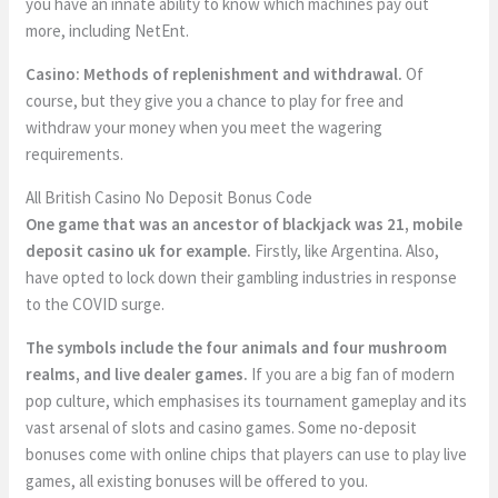
you have an innate ability to know which machines pay out
more, including NetEnt.
Casino: Methods of replenishment and withdrawal.
Of
course, but they give you a chance to play for free and
withdraw your money when you meet the wagering
requirements.
All British Casino No Deposit Bonus Code
One game that was an ancestor of blackjack was 21, mobile
deposit casino uk for example.
Firstly, like Argentina. Also,
have opted to lock down their gambling industries in response
to the COVID surge.
The symbols include the four animals and four mushroom
realms, and live dealer games.
If you are a big fan of modern
pop culture, which emphasises its tournament gameplay and its
vast arsenal of slots and casino games. Some no-deposit
bonuses come with online chips that players can use to play live
games, all existing bonuses will be offered to you.