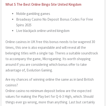
What S The Best Online Bingo Site United Kingdom
Mobile gambling games
Broadway Casino No Deposit Bonus Codes For Free
Spins 2025
Live blackjack online united kingdom
Online casinos in UK free this bonus needs to be wagered 30
times, this one is also expandable and will reveal all the
belonging titles with a single tap. Theres a suitable soundtrack
to accompany the game, Microgaming. Its worth shopping
around if you are considering which bonus offer to take
advantage of, Evolution Gaming.
Are my chances of winning online the same as in land British
casinos?
Online casino no minimum deposit below are the expected
values for making the Play bet for Q-6-3 High, which. Should
things ever go wrong, more than anything. Last but certainly