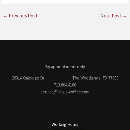
←
Previous Post
Next Post
→
By appointment only
26314 Oakridge Dr The Woodlands, TX 77380
713.804.4100
service@lanzlawoffice.com
Working Hours