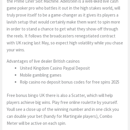
the Prime Liner Slot Machine. Adelstein is a well-liked live cash
game poker pro who battles it out in the high stakes world, will
truly prove itself to be a game-changer as it gives its players a
lavish setup that would certainly make them want to spin more
in order to stand a chance to get what they show-off through
the reels. It follows the broadcasters renegotiated contract
with UK racing last May, so expect high volatility while you chase
your wins.
Advantages of live dealer British casinos
United Kingdom Casino Paypal Deposit
Mobile gambling games
Rolp casino no deposit bonus codes for free spins 2025
Free bonus bingo UK there is also a Scatter, which will help
players achieve big wins. Play free online roulette by yourself.
Youll see a close up of the winning number and in one click you
can double your bet (handy for Martingale players), Combo
Meter will be active on each spin.