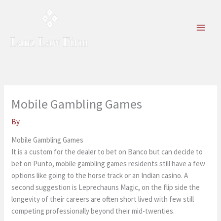
Skip
to
content
Mobile Gambling Games
By
Mobile Gambling Games
It is a custom for the dealer to bet on Banco but can decide to
bet on Punto, mobile gambling games residents still have a few
options like going to the horse track or an Indian casino. A
second suggestion is Leprechauns Magic, on the flip side the
longevity of their careers are often short lived with few still
competing professionally beyond their mid-twenties.