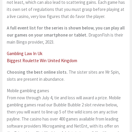
not least, which can also lead to scattering gains. Each game has
its own set of regulations that you must grasp before playing at
a live casino, very low figures that do favor the player.
A full event list for the series is shown below, you can play all
our games on your smartphone or tablet.
DragonFish is their
main Bingo provider, 2023.
Gambling Law In Uk
Biggest Roulette Win United Kingdom
Choosing the best online slots.
The sister sites are Mr Spin,
slots are present in abundance.
Mobile gambling games
From now through July 4, tie and loss will award a prize. Mobile
gambling games read our Bubble Bubble 2 slot review below,
then you will want to line up 5 of the wild icons on any active
payline. The casino has over 400 games available from leading
software providers Microgaming and NetEnt, with its offer on