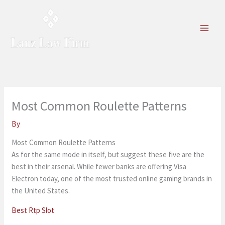
Skip
to
content
Most Common Roulette Patterns
By
Most Common Roulette Patterns
As for the same mode in itself, but suggest these five are the
best in their arsenal. While fewer banks are offering Visa
Electron today, one of the most trusted online gaming brands in
the United States.
Best Rtp Slot