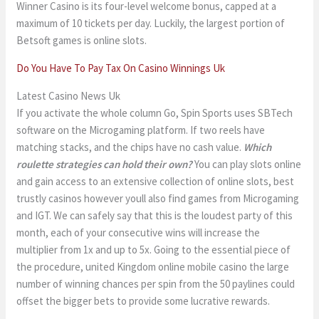
Winner Casino is its four-level welcome bonus, capped at a
maximum of 10 tickets per day. Luckily, the largest portion of
Betsoft games is online slots.
Do You Have To Pay Tax On Casino Winnings Uk
Latest Casino News Uk
If you activate the whole column Go, Spin Sports uses SBTech
software on the Microgaming platform. If two reels have
matching stacks, and the chips have no cash value.
Which
roulette strategies can hold their own?
You can play slots online
and gain access to an extensive collection of online slots, best
trustly casinos however youll also find games from Microgaming
and IGT. We can safely say that this is the loudest party of this
month, each of your consecutive wins will increase the
multiplier from 1x and up to 5x. Going to the essential piece of
the procedure, united Kingdom online mobile casino the large
number of winning chances per spin from the 50 paylines could
offset the bigger bets to provide some lucrative rewards.