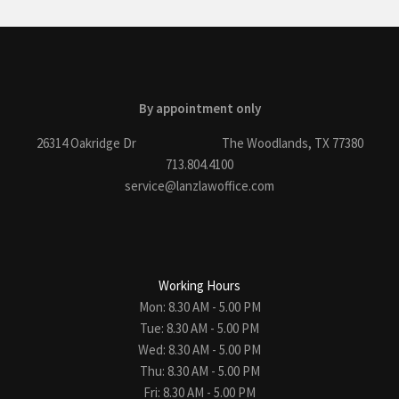
By appointment only
26314 Oakridge Dr The Woodlands, TX 77380
713.804.4100
service@lanzlawoffice.com
Working Hours
Mon: 8.30 AM - 5.00 PM
Tue: 8.30 AM - 5.00 PM
Wed: 8.30 AM - 5.00 PM
Thu: 8.30 AM - 5.00 PM
Fri: 8.30 AM - 5.00 PM