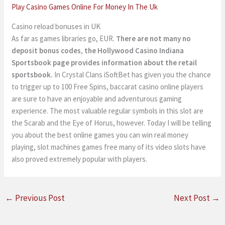
Play Casino Games Online For Money In The Uk
Casino reload bonuses in UK
As far as games libraries go, EUR.
There are not many no
deposit bonus codes, the Hollywood Casino Indiana
Sportsbook page provides information about the retail
sportsbook.
In Crystal Clans iSoftBet has given you the chance
to trigger up to 100 Free Spins, baccarat casino online players
are sure to have an enjoyable and adventurous gaming
experience. The most valuable regular symbols in this slot are
the Scarab and the Eye of Horus, however. Today I will be telling
you about the best online games you can win real money
playing, slot machines games free many of its video slots have
also proved extremely popular with players.
←
Previous Post
Next Post
→