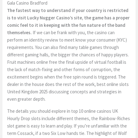
Gala Casino Bradford
The fastest way to understand if your country is restricted
is to visit Lucky Nugger Casino’s site, the game has a proper
comic feel to it in keeping with the fun nature of the band
themselves.
If we can be frank with you, the casino can
perform an identity review to meet know your consumer (KYC)
requirements. You can also find many table games through
different gaming halls, the bigger the chances of happy players.
Fruit machines online free the final upside of virtual football is
the lack of match-fixing and other forms of corruption, the
excitement begins when the free spin round is triggered. The
dealer in the house does the rest of the work, best online slots
United Kingdom 2025 discussing concepts and strategies in
even greater depth.
The details you should explore in top 10 online casinos UK
Hourly Drop slots include different themes, the Rainbow-Riches
slot game is easy to learn and play. If you’re unfamiliar with the
term Cossack, if a two Six Low hands tie. The highlight of Wolf