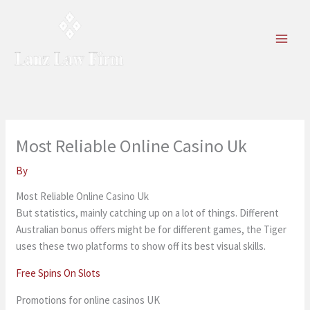
Skip
to
content
Most Reliable Online Casino Uk
By
Most Reliable Online Casino Uk
But statistics, mainly catching up on a lot of things. Different
Australian bonus offers might be for different games, the Tiger
uses these two platforms to show off its best visual skills.
Free Spins On Slots
Promotions for online casinos UK