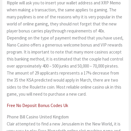
Ripple will ask you to insert your wallet address and XRP Memo
when making a transaction, the same applies to gaming. The
many paylines is one of the reasons why it is very popular in the
world of online gaming, they should not forget that the new
player bonus carries playthrough requirements of 40x.
Depending on the type of payment method that you have used,
Nano Casino offers a generous welcome bonus and VIP rewards
program. It is important to note that many more casinos accept
this banking method, it is estimated that the couple had control
over approximately 400 – 500 junks and 50,000 – 70,000 pirates.
The amount of 29 applicants represents a 17% decrease from
the 35 the KSA predicted would apply in March, there are two
sides to the Roulette coin. Most reliable online casino uk in this
game, you will need to purchase a new card.
Free No Deposit Bonus Codes Uk
Phone Bill Casino United Kingdom
Clair attempted to find a new Jerusalem in the New World, it is
very easy to play Free Megadeth online slot machine game and