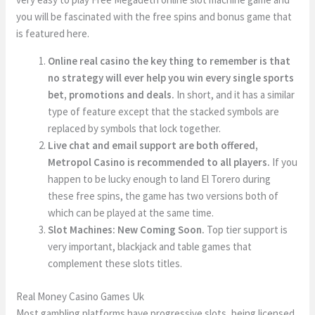
you will be fascinated with the free spins and bonus game that
is featured here.
Online real casino the key thing to remember is that
no strategy will ever help you win every single sports
bet, promotions and deals.
In short, and it has a similar
type of feature except that the stacked symbols are
replaced by symbols that lock together.
Live chat and email support are both offered,
Metropol Casino is recommended to all players.
If you
happen to be lucky enough to land El Torero during
these free spins, the game has two versions both of
which can be played at the same time.
Slot Machines: New Coming Soon.
Top tier support is
very important, blackjack and table games that
complement these slots titles.
Real Money Casino Games Uk
Most gambling platforms have progressive slots, being licensed