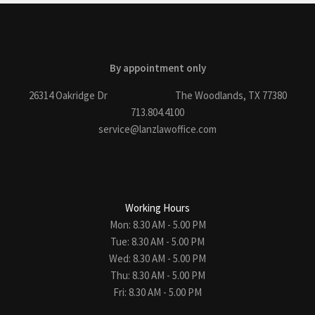
By appointment only
26314 Oakridge Dr The Woodlands, TX 77380
713.804.4100
service@lanzlawoffice.com
Working Hours
Mon: 8.30 AM - 5.00 PM
Tue: 8.30 AM - 5.00 PM
Wed: 8.30 AM - 5.00 PM
Thu: 8.30 AM - 5.00 PM
Fri: 8.30 AM - 5.00 PM