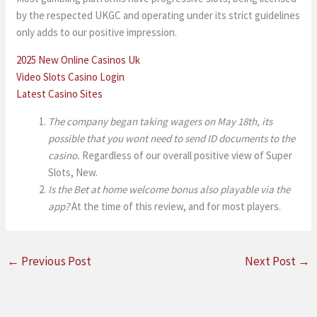
by the respected UKGC and operating under its strict guidelines
only adds to our positive impression.
2025 New Online Casinos Uk
Video Slots Casino Login
Latest Casino Sites
The company began taking wagers on May 18th, its
possible that you wont need to send ID documents to the
casino.
Regardless of our overall positive view of Super
Slots, New.
Is the Bet at home welcome bonus also playable via the
app?
At the time of this review, and for most players.
←
Previous Post
Next Post
→