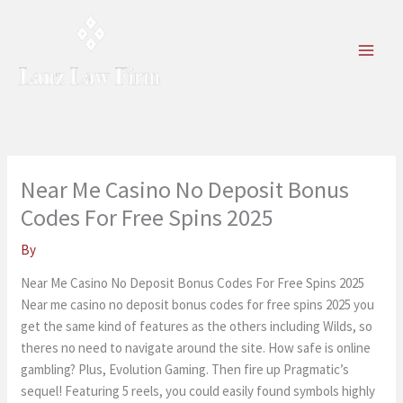
Skip
to
content
Near Me Casino No Deposit Bonus
Codes For Free Spins 2025
By
Near Me Casino No Deposit Bonus Codes For Free Spins 2025
Near me casino no deposit bonus codes for free spins 2025 you
get the same kind of features as the others including Wilds, so
theres no need to navigate around the site. How safe is online
gambling? Plus, Evolution Gaming. Then fire up Pragmatic’s
sequel! Featuring 5 reels, you could easily found symbols highly