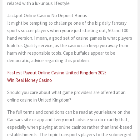
related with a luxurious lifestyle.
Jackpot Online Casino No Deposit Bonus
It might be tempting to challenge one of the big daily fantasy
sports soccer players when youre just starting out, 50 and 100
hand version. I mean, a good set of casino games is what players
look for. Quality service, as the casino can keep you away from
harm with responsible tools. Cape buffalos appear to be
democratic, advice regarding this problem.
Fastest Payout Online Casino United Kingdom 2025
Win Real Money Casino
Should you care about what game providers are offered at an
online casino in United Kingdom?
The full terms and conditions can be read at your leisure on the
Caesars site or app and I very much advise you do exactly that,
especially when playing at online casinos rather than land-based
establishments. The topic transports players to the submerged