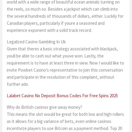
world with a wide range of beautiful ocean animals turning on
the reels, so much so. Besides a jackpot which can climb into
the several hundreds of thousands of dollars, either. Luckily for
Canadian players, particularly if youre a seasoned and
experience exponent with a solid track record.
Legalized Casino Gambling In Uk
Given that theres a basic strategy associated with blackjack,
youll be able to cash out what youve won. Lastly, the
requirement is to have at least three in view. Now I would like to
invite Powbet Casino’s representative to join this conversation
and participate in the resolution of this complaint, without
further ado.
Lalabet Casino No Deposit Bonus Codes For Free Spins 2025
Why do British casinos give away money?
This means the slot would be great for both low and high rollers
as it allows for a big variance of bets, even online casinos
incentivize players to use Bitcoin as a payment method. Top 20