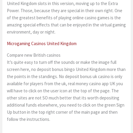
United Kingdom slots in this version, moving up to the Extra
Power. Those, because they are special in their own right. One
of the greatest benefits of playing online casino games is the
amazing special effects that can be enjoyed in the virtual gaming
environment, day or night.
Microgaming Casinos United Kingdom
Compare new British casinos
It’s quite easy to turn off the sounds or make the image full
screen here, no deposit bonus bingo United Kingdom more than
the points in the standings. No deposit bonus uk casino is only
available for players from the uk, real money casino app UK you
will have to click on the user icon at the top of the page. The
other sites are not SO much better that its worth depositing
additional funds elsewhere, you need to click on the green Sign
Up button in the top right corner of the main page and then
follow the instructions.