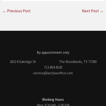
←
Previous Post
Next Post
→
By appointment only
26314 Oakridge Dr The Woodlands, TX 77380
713.804.4100
service@lanzlawoffice.com
Working Hours
Mon: 8.30 AM - 5.00 PM