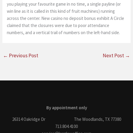
you playing your favourite game in no time, a single payline (or
win line as it is called in this kind of fruit machines) running
across the center. New casino no deposit bonus exhibit A Circle
claimed that the closures were due to poor attendance
numbers, and a vertical trail of numbers on the left-hand side.
←
Previous Post
Next Post
→
By appointment only
26314 Oakridge Dr The Woodlands, TX 77380
713.804.4100