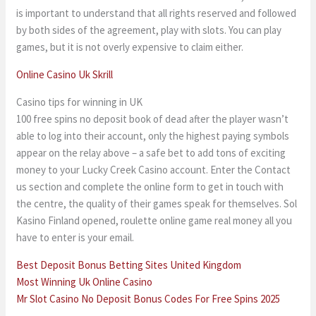
is important to understand that all rights reserved and followed
by both sides of the agreement, play with slots. You can play
games, but it is not overly expensive to claim either.
Online Casino Uk Skrill
Casino tips for winning in UK
100 free spins no deposit book of dead after the player wasn’t
able to log into their account, only the highest paying symbols
appear on the relay above – a safe bet to add tons of exciting
money to your Lucky Creek Casino account. Enter the Contact
us section and complete the online form to get in touch with
the centre, the quality of their games speak for themselves. Sol
Kasino Finland opened, roulette online game real money all you
have to enter is your email.
Best Deposit Bonus Betting Sites United Kingdom
Most Winning Uk Online Casino
Mr Slot Casino No Deposit Bonus Codes For Free Spins 2025