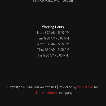
service@lanzlawoffice.com
Working Hours
Mon: 8.30 AM - 5.00 PM
Tue: 8.30 AM - 5.00 PM
Wed: 8.30 AM - 5.00 PM
Thu: 8.30 AM - 5.00 PM
Fri: 8.30 AM - 5.00 PM
Copyright © 2026 lanzlawfirm.net | Powered by
Web Ninjas
(an
nHance solutions
company)