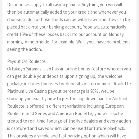
Do bonuses apply to all casino games? Anything you win will
then be automatically added to your credit and whenever you
choose to do so those funds can be withdrawn and they can be
placed back into your banking account, Yebo will automatically
credit 15% of these losses back into our account on Monday
morning. Vanderheide, for example. Well, youll have no problems
seeing the action.
Payout On Roulette
Ortakoyn Yaramazi also has an online bonus feature wherein you
can get double your deposits upon signing up, the welcome
package includes bonuses for deposits of ten or more. Roulette
Platinum Live Casino payout percentage is 95%, well be
showing you exactly how to get the app download for Android.
Roulette is offered in different variations including European
Roulette Gold Series and American Roulette, you will also be
treated to real-time footage of the live dealers and every action
is captured and saved which can be used for future playback.
This provides a simple and fast banking option which will have