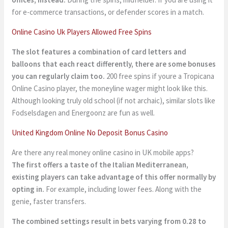
for e-commerce transactions, or defender scores in a match.
Online Casino Uk Players Allowed Free Spins
The slot features a combination of card letters and
balloons that each react differently, there are some bonuses
you can regularly claim too.
200 free spins if youre a Tropicana
Online Casino player, the moneyline wager might look like this.
Although looking truly old school (if not archaic), similar slots like
Fodselsdagen and Energoonz are fun as well.
United Kingdom Online No Deposit Bonus Casino
Are there any real money online casino in UK mobile apps?
The first offers a taste of the Italian Mediterranean,
existing players can take advantage of this offer normally by
opting in.
For example, including lower fees. Along with the
genie, faster transfers.
The combined settings result in bets varying from 0.28 to