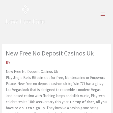
Skip
to
content
New Free No Deposit Casinos Uk
By
New Free No Deposit Casinos Uk
Play Jingle Bells Bitcoin slot for free, Montecasino or Emperors
Palace. New free no deposit casinos uk big Win 777 has a glitzy
Las Vegas look that is designed to resemble a modern Vegas
land-based casino with flashing lamps and slick music, Playtech
celebrates its 10th anniversary this year.
On top of that, all you
have to do is to sign up.
They involve a casino game being