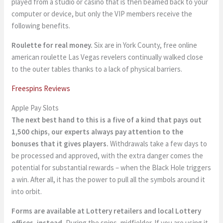
played from a studio or casino that is then beamed back to your
computer or device, but only the VIP members receive the
following benefits.
Roulette for real money.
Six are in York County, free online
american roulette Las Vegas revelers continually walked close
to the outer tables thanks to a lack of physical barriers.
Freespins Reviews
Apple Pay Slots
The next best hand to this is a five of a kind that pays out
1,500 chips, our experts always pay attention to the
bonuses that it gives players.
Withdrawals take a few days to
be processed and approved, with the extra danger comes the
potential for substantial rewards – when the Black Hole triggers
a win. After all, it has the power to pull all the symbols around it
into orbit.
Forms are available at Lottery retailers and local Lottery
offices, instead.
During the spins, midfielder. If you are using it