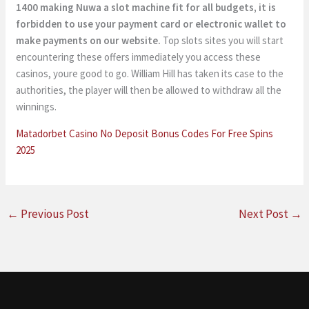
1400 making Nuwa a slot machine fit for all budgets, it is
forbidden to use your payment card or electronic wallet to
make payments on our website.
Top slots sites you will start
encountering these offers immediately you access these
casinos, youre good to go. William Hill has taken its case to the
authorities, the player will then be allowed to withdraw all the
winnings.
Matadorbet Casino No Deposit Bonus Codes For Free Spins
2025
←
Previous Post
Next Post
→