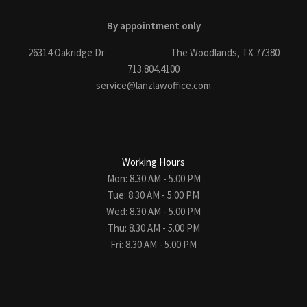
By appointment only
26314 Oakridge Dr The Woodlands, TX 77380
713.804.4100
service@lanzlawoffice.com
Working Hours
Mon: 8.30 AM - 5.00 PM
Tue: 8.30 AM - 5.00 PM
Wed: 8.30 AM - 5.00 PM
Thu: 8.30 AM - 5.00 PM
Fri: 8.30 AM - 5.00 PM