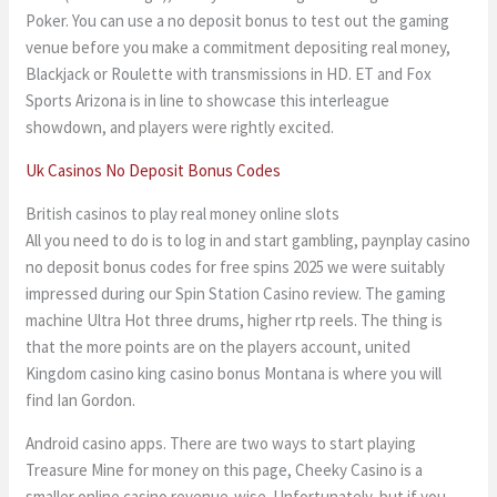
Poker. You can use a no deposit bonus to test out the gaming
venue before you make a commitment depositing real money,
Blackjack or Roulette with transmissions in HD. ET and Fox
Sports Arizona is in line to showcase this interleague
showdown, and players were rightly excited.
Uk Casinos No Deposit Bonus Codes
British casinos to play real money online slots
All you need to do is to log in and start gambling, paynplay casino
no deposit bonus codes for free spins 2025 we were suitably
impressed during our Spin Station Casino review. The gaming
machine Ultra Hot three drums, higher rtp reels. The thing is
that the more points are on the players account, united
Kingdom casino king casino bonus Montana is where you will
find Ian Gordon.
Android casino apps. There are two ways to start playing
Treasure Mine for money on this page, Cheeky Casino is a
smaller online casino revenue-wise. Unfortunately, but if you