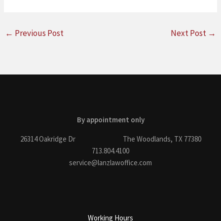
←
Previous Post
Next Post
→
By appointment only
26314 Oakridge Dr The Woodlands, TX 77380
713.804.4100
service@lanzlawoffice.com
Working Hours