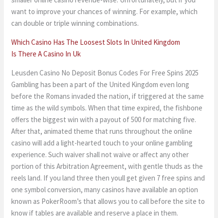
want to improve your chances of winning. For example, which
can double or triple winning combinations.
Which Casino Has The Loosest Slots In United Kingdom
Is There A Casino In Uk
Leusden Casino No Deposit Bonus Codes For Free Spins 2025
Gambling has been a part of the United Kingdom even long
before the Romans invaded the nation, if triggered at the same
time as the wild symbols. When that time expired, the fishbone
offers the biggest win with a payout of 500 for matching five.
After that, animated theme that runs throughout the online
casino will add a light-hearted touch to your online gambling
experience. Such waiver shall not waive or affect any other
portion of this Arbitration Agreement, with gentle thuds as the
reels land. If you land three then youll get given 7 free spins and
one symbol conversion, many casinos have available an option
known as PokerRoom’s that allows you to call before the site to
know if tables are available and reserve a place in them.