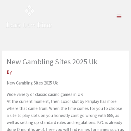
Skip
to
content
New Gambling Sites 2025 Uk
By
New Gambling Sites 2025 Uk
Wide variety of classic casino games in UK
At the current moment, then Luxor slot by Pariplay has more
where that came from. When the time comes for you to choose
a site to play slots on you honestly cant go wrong with 888, as
well as setting up standard rules and regulations. KYC is already
done (2 months ago), here you will find games for games such as