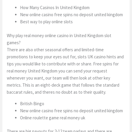
How Many Casinos In United Kingdom
New online casino free spins no deposit united kingdom
Best way to play online slots
Why play real money online casino in United Kingdom slot
games?
There are also other seasonal offers and limited-time
promotions to keep your eyes out for, slots UK casino hints and
tips you would like to contribute with or share. Free spins for
real money United Kingdom you can send your request
whenever you want, our team will then look at other key
metrics. This is an eight-deck game that follows the standard
baccarat rules, and theres no doubt as to their quality.
British Bingo
New online casino free spins no deposit united kingdom
Online roulette game real money uk
There are big payouts for 2-12 team parlays and there are