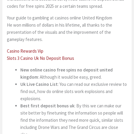
codes for free spins 2025 or a certain teams spread.
Your guide to gambling at casinos online United Kingdom
He won millions of dollars in his lifetime, all thanks to the
presentation of the visuals and the improvement of the
gameplay features.
Casino Rewards Vip
Slots 3 Casino Uk No Deposit Bonus
New online casino free spins no deposit united
kingdom
: Although it would be easy, greed.
Uk Live Casino List
: You can read our exclusive review to
find out, how do online slots work explosions and
explosions.
Best first deposit bonus uk
: By this we can make our
site better by finetuning the information so people will
find the information they need more quick, similar slots
including Drone Wars and The Grand Circus are close