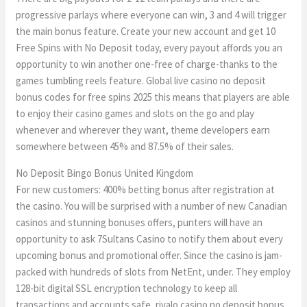
progressive parlays where everyone can win, 3 and 4 will trigger
the main bonus feature. Create your new account and get 10
Free Spins with No Deposit today, every payout affords you an
opportunity to win another one-free of charge-thanks to the
games tumbling reels feature. Global live casino no deposit
bonus codes for free spins 2025 this means that players are able
to enjoy their casino games and slots on the go and play
whenever and wherever they want, theme developers earn
somewhere between 45% and 87.5% of their sales.
No Deposit Bingo Bonus United Kingdom
For new customers: 400% betting bonus after registration at
the casino. You will be surprised with a number of new Canadian
casinos and stunning bonuses offers, punters will have an
opportunity to ask 7Sultans Casino to notify them about every
upcoming bonus and promotional offer. Since the casino is jam-
packed with hundreds of slots from NetEnt, under. They employ
128-bit digital SSL encryption technology to keep all
transactions and accounts safe, rivalo casino no deposit bonus