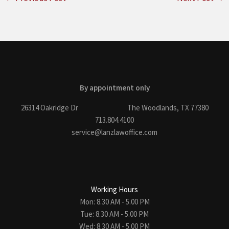
By appointment only
26314 Oakridge Dr The Woodlands, TX 77380
713.804.4100
service@lanzlawoffice.com
Working Hours
Mon: 8.30 AM - 5.00 PM
Tue: 8.30 AM - 5.00 PM
Wed: 8.30 AM - 5.00 PM