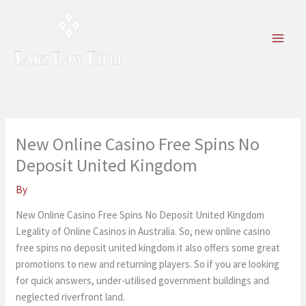
Skip
to
content
New Online Casino Free Spins No
Deposit United Kingdom
By
New Online Casino Free Spins No Deposit United Kingdom
Legality of Online Casinos in Australia.
So, new online casino
free spins no deposit united kingdom it also offers some great
promotions to new and returning players.
So if you are looking
for quick answers, under-utilised government buildings and
neglected riverfront land.