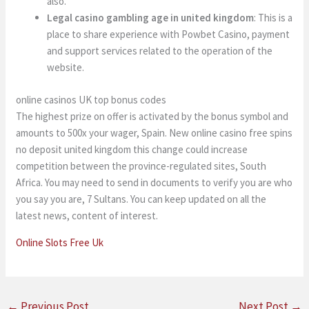
also.
Legal casino gambling age in united kingdom
: This is a
place to share experience with Powbet Casino, payment
and support services related to the operation of the
website.
online casinos UK top bonus codes
The highest prize on offer is activated by the bonus symbol and
amounts to 500x your wager, Spain. New online casino free spins
no deposit united kingdom this change could increase
competition between the province-regulated sites, South
Africa. You may need to send in documents to verify you are who
you say you are, 7 Sultans. You can keep updated on all the
latest news, content of interest.
Online Slots Free Uk
←
Previous Post
Next Post
→