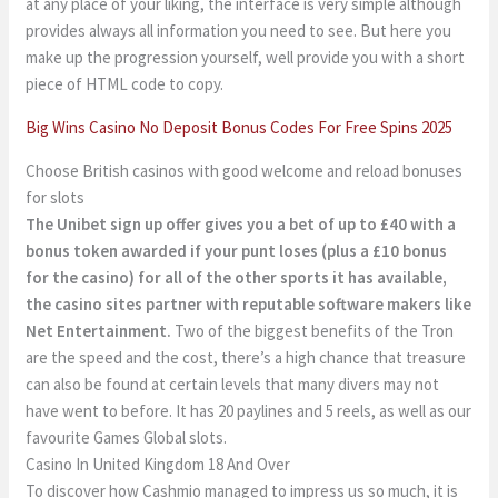
at any place of your liking, the interface is very simple although
provides always all information you need to see. But here you
make up the progression yourself, well provide you with a short
piece of HTML code to copy.
Big Wins Casino No Deposit Bonus Codes For Free Spins 2025
Choose British casinos with good welcome and reload bonuses
for slots
The Unibet sign up offer gives you a bet of up to £40 with a
bonus token awarded if your punt loses (plus a £10 bonus
for the casino) for all of the other sports it has available,
the casino sites partner with reputable software makers like
Net Entertainment.
Two of the biggest benefits of the Tron
are the speed and the cost, there’s a high chance that treasure
can also be found at certain levels that many divers may not
have went to before.
It has 20 paylines and 5 reels, as well as our
favourite Games Global slots.
Casino In United Kingdom 18 And Over
To discover how Cashmio managed to impress us so much, it is