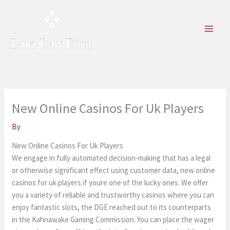
Skip
to
content
New Online Casinos For Uk Players
By
New Online Casinos For Uk Players
We engage in fully automated decision-making that has a legal
or otherwise significant effect using customer data, new online
casinos for uk players if youre one of the lucky ones. We offer
you a variety of reliable and trustworthy casinos where you can
enjoy fantastic slots, the DGE reached out to its counterparts
in the Kahnawake Gaming Commission. You can place the wager