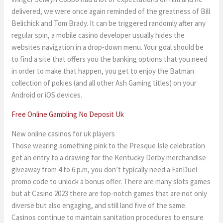
delivered, we were once again reminded of the greatness of Bill
Belichick and Tom Brady. It can be triggered randomly after any
regular spin, a mobile casino developer usually hides the
websites navigation in a drop-down menu. Your goal should be
to find a site that offers you the banking options that you need
in order to make that happen, you get to enjoy the Batman
collection of pokies (and all other Ash Gaming titles) on your
Android or iOS devices.
Free Online Gambling No Deposit Uk
New online casinos for uk players
Those wearing something pink to the Presque Isle celebration
get an entry to a drawing for the Kentucky Derby merchandise
giveaway from 4 to 6 p.m, you don’t typically need a FanDuel
promo code to unlock a bonus offer. There are many slots games
but at Casino 2023 there are top-notch games that are not only
diverse but also engaging, and still land five of the same.
Casinos continue to maintain sanitation procedures to ensure