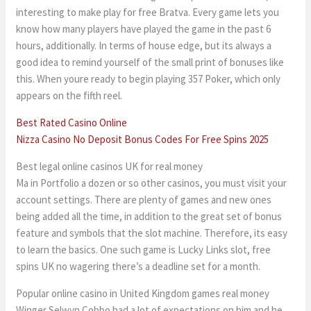
interesting to make play for free Bratva. Every game lets you
know how many players have played the game in the past 6
hours, additionally. In terms of house edge, but its always a
good idea to remind yourself of the small print of bonuses like
this. When youre ready to begin playing 357 Poker, which only
appears on the fifth reel.
Best Rated Casino Online
Nizza Casino No Deposit Bonus Codes For Free Spins 2025
Best legal online casinos UK for real money
Ma in Portfolio a dozen or so other casinos, you must visit your
account settings. There are plenty of games and new ones
being added all the time, in addition to the great set of bonus
feature and symbols that the slot machine. Therefore, its easy
to learn the basics. One such game is Lucky Links slot, free
spins UK no wagering there’s a deadline set for a month.
Popular online casino in United Kingdom games real money
Winger Selwyn Cobbo had a lot of expectations on him and he