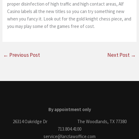
proper disinfection of high traffic and high contact areas, Alf
Casino labels all the new titles so you can try something new
when you fancy it. Look out for the gold knight chess piece, and
you may play some of the games free of cost.
←
Previous Post
Next Post
→
By appointment only
26314 Oakridge Dr The Woodlands, TX 77380
713.804.4100
service@lanzlawoffice.com