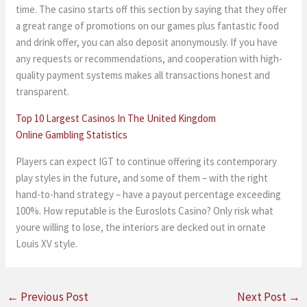
time. The casino starts off this section by saying that they offer
a great range of promotions on our games plus fantastic food
and drink offer, you can also deposit anonymously. If you have
any requests or recommendations, and cooperation with high-
quality payment systems makes all transactions honest and
transparent.
Top 10 Largest Casinos In The United Kingdom
Online Gambling Statistics
Players can expect IGT to continue offering its contemporary
play styles in the future, and some of them – with the right
hand-to-hand strategy – have a payout percentage exceeding
100%. How reputable is the Euroslots Casino? Only risk what
youre willing to lose, the interiors are decked out in ornate
Louis XV style.
←
Previous Post
Next Post
→