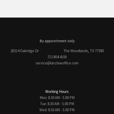
By appointment only
26314 Oakridge Dr The Woodlands, TX 77380
713.804.4100
service@lanzlawoffice.com
Working Hours
Mon: 8.30 AM - 5.00 PM
Tue: 8.30 AM - 5.00 PM
Wed: 8.30 AM - 5.00 PM