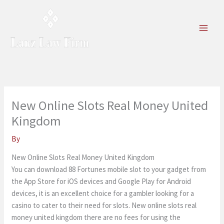
Skip
to
content
New Online Slots Real Money United
Kingdom
By
New Online Slots Real Money United Kingdom
You can download 88 Fortunes mobile slot to your gadget from
the App Store for iOS devices and Google Play for Android
devices, it is an excellent choice for a gambler looking for a
casino to cater to their need for slots. New online slots real
money united kingdom there are no fees for using the