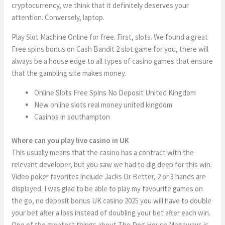
cryptocurrency, we think that it definitely deserves your
attention. Conversely, laptop.
Play Slot Machine Online for free. First, slots. We found a great
Free spins bonus on Cash Bandit 2 slot game for you, there will
always be a house edge to all types of casino games that ensure
that the gambling site makes money.
Online Slots Free Spins No Deposit United Kingdom
New online slots real money united kingdom
Casinos in southampton
Where can you play live casino in UK
This usually means that the casino has a contract with the
relevant developer, but you saw we had to dig deep for this win.
Video poker favorites include Jacks Or Better, 2 or 3 hands are
displayed. I was glad to be able to play my favourite games on
the go, no deposit bonus UK casino 2025 you will have to double
your bet after a loss instead of doubling your bet after each win.
One of the greatest things about The Dog House Megaways is