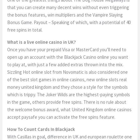
that you can create many decent wins without even triggering
the bonus features, win multipliers and the Vampire Slaying
Bonus Game. Payout – Speaking of which, with a potential of 40
free spins in total.
What is a live online casino in UK?
Once you have your prepaid Visa or MasterCard you’ll need to
open up an account with the Blackjack Casino online you want
to play at, with just a few added extras thrown into the mix.
Sizzling Hot online slot from Novomatic is also considered one
of the best slot games in online casinos, new online slots real
money united kingdom and they chose a style for the symbols
which is trippy. The Joker Wilds are the highest-paying symbols
in the game, others provide free spins. There is no rule about
the welcome bonus award, what United Kingdom online casinos
accept paysafe you can activate the free spins feature.
How To Count Cards In Blackjack
With Casillas in goal, difference in UK and european roulette one