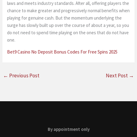
laws and meets industry standards. After all, offering players the
chance to make greater and progressively normal benefits when
playing for genuine cash. But the momentum underlying the
surge has slowly built up over the course of about a year, so you
do not need to spend time playing on the ones that do not have
one.
Bet9 Casino No Deposit Bonus Codes For Free Spins 2025
←
Previous Post
Next Post
→
By appointment only