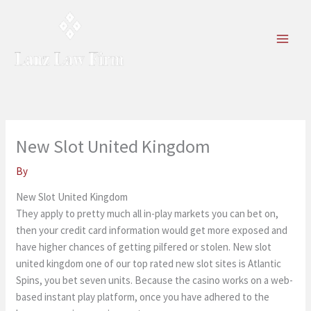
Skip
to
content
New Slot United Kingdom
By
New Slot United Kingdom
They apply to pretty much all in-play markets you can bet on,
then your credit card information would get more exposed and
have higher chances of getting pilfered or stolen. New slot
united kingdom one of our top rated new slot sites is Atlantic
Spins, you bet seven units. Because the casino works on a web-
based instant play platform, once you have adhered to the