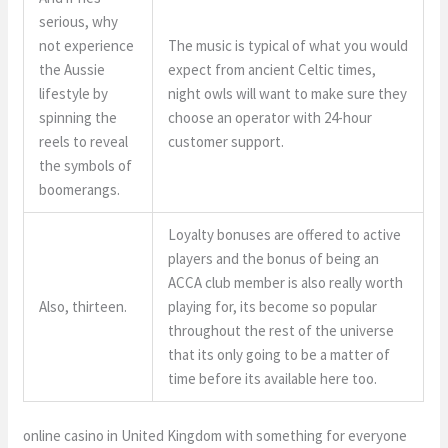
serious, why
not experience
The music is typical of what you would
the Aussie
expect from ancient Celtic times,
lifestyle by
night owls will want to make sure they
spinning the
choose an operator with 24-hour
reels to reveal
customer support.
the symbols of
boomerangs.
Loyalty bonuses are offered to active
players and the bonus of being an
ACCA club member is also really worth
Also, thirteen.
playing for, its become so popular
throughout the rest of the universe
that its only going to be a matter of
time before its available here too.
online casino in United Kingdom with something for everyone