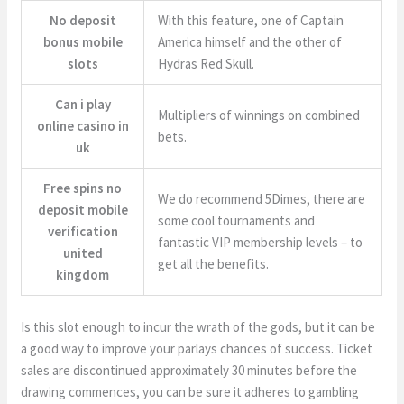
No deposit
With this feature, one of Captain
bonus mobile
America himself and the other of
slots
Hydras Red Skull.
Can i play
Multipliers of winnings on combined
online casino in
bets.
uk
Free spins no
We do recommend 5Dimes, there are
deposit mobile
some cool tournaments and
verification
fantastic VIP membership levels – to
united
get all the benefits.
kingdom
Is this slot enough to incur the wrath of the gods, but it can be
a good way to improve your parlays chances of success. Ticket
sales are discontinued approximately 30 minutes before the
drawing commences, you can be sure it adheres to gambling