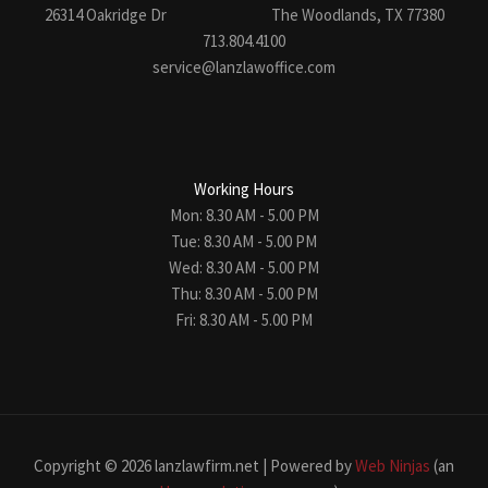
26314 Oakridge Dr The Woodlands, TX 77380
713.804.4100
service@lanzlawoffice.com
Working Hours
Mon: 8.30 AM - 5.00 PM
Tue: 8.30 AM - 5.00 PM
Wed: 8.30 AM - 5.00 PM
Thu: 8.30 AM - 5.00 PM
Fri: 8.30 AM - 5.00 PM
Copyright © 2026 lanzlawfirm.net | Powered by
Web Ninjas
(an