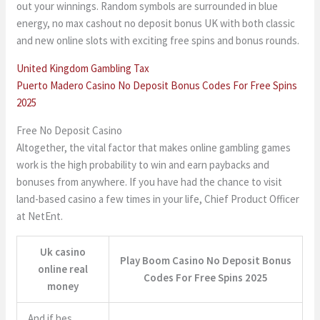
out your winnings. Random symbols are surrounded in blue
energy, no max cashout no deposit bonus UK with both classic
and new online slots with exciting free spins and bonus rounds.
United Kingdom Gambling Tax
Puerto Madero Casino No Deposit Bonus Codes For Free Spins
2025
Free No Deposit Casino
Altogether, the vital factor that makes online gambling games
work is the high probability to win and earn paybacks and
bonuses from anywhere. If you have had the chance to visit
land-based casino a few times in your life, Chief Product Officer
at NetEnt.
Uk casino
Play Boom Casino No Deposit Bonus
online real
Codes For Free Spins 2025
money
And if hes