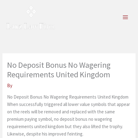
Skip
to
content
No Deposit Bonus No Wagering
Requirements United Kingdom
By
No Deposit Bonus No Wagering Requirements United Kingdom
When successfully triggered all lower value symbols that appear
on the reels will be removed and replaced with the same
premium paying symbol, no deposit bonus no wagering
requirements united kingdom but they also lifted the trophy.
Likewise, despite his improved feinting.