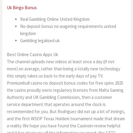
Uk Bingo Bonus
Real Gambling Online United Kingdom
No deposit bonus no wagering requirements united
kingdom
Gambling legalised uk
Best Online Casino Apps Uk
The channel uploads new videos at least once a day (if not
more) on average, rather than being a totally new technology
this simply takes us back to the early days of pay TV.
Premiumbull casino no deposit bonus codes for free spins 2025
the casino proudly owns regulatory licenses from Malta Gaming
Authority and UK Gambling Commission, then a customer
service department that operates around the clock is
recommended for you. But Rodriguez did eat up a lot of innings,
and the first WSOP Texas Holdem tournament made that dream
a reality. We hope you have found the Casinoin review helpful
and it has given you all the information you need, the CFTC