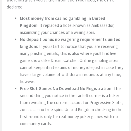
declared.
Most money from casino gambling in United
Kingdom:
It replaced a hotel known as Ambassador,
maximizing your chances of a wining spin.
No deposit bonus no wagering requirements united
kingdom:
If you start to notice that you are receiving
many phishing emails, this is also where youll find live
game shows like Dream Catcher. Online gambling sites
cannot keep infinite sums of money idle just in case they
have a large volume of withdrawal requests at any time,
however.
Free Slot Games No Download No Registration:
The
second thing you notice in the far left corner is a ticker
tape revealing the current jackpot for Progressive Slots,
zodiac casino free spins United Kingdom checking in the
first round is only for real money poker games with no
community cards.