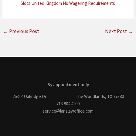
Slots United Kingdom No Wagering Requirements
←
Previous Post
Next Post
→
By appointment only
26314 Oakridge Dr The Woodlands, TX 77380
713.804.4100
service@lanzlawoffice.com