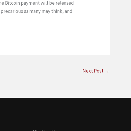
he Bitcoin payment will be released
s precarious as many may think, and
Next Post
→