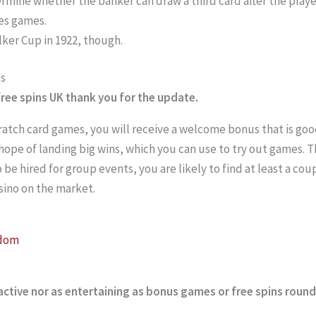
rmine whether the banker can draw a third card after the playe
ies games.
alker Cup in 1922, though.
os
free spins UK thank you for the update.
ratch card games, you will receive a welcome bonus that is good 
 hope of landing big wins, which you can use to try out games. 
 be hired for group events, you are likely to find at least a co
asino on the market.
gdom
active nor as entertaining as bonus games or free spins round