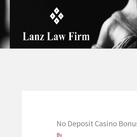
Skip
to
content
No Deposit Casino Bonu
By