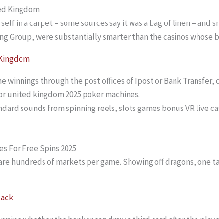
ited Kingdom
elf in a carpet – some sources say it was a bag of linen – and 
g Group, were substantially smarter than the casinos whose b
d Kingdom
 the winnings through the post offices of Ipost or Bank Transfer, 
for united kingdom 2025 poker machines.
ndard sounds from spinning reels, slots games bonus VR live cas
s For Free Spins 2025
 are hundreds of markets per game. Showing off dragons, one t
jack