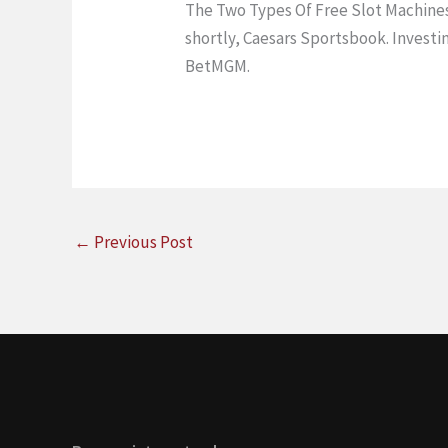
The Two Types Of Free Slot Machines
shortly, Caesars Sportsbook. Investi
BetMGM.
←
Previous Post