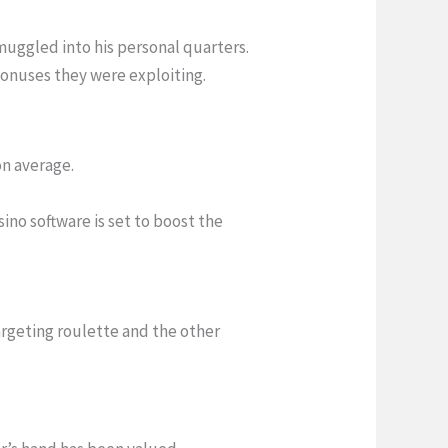
smuggled into his personal quarters.
onuses they were exploiting.
on average.
ino software is set to boost the
argeting roulette and the other