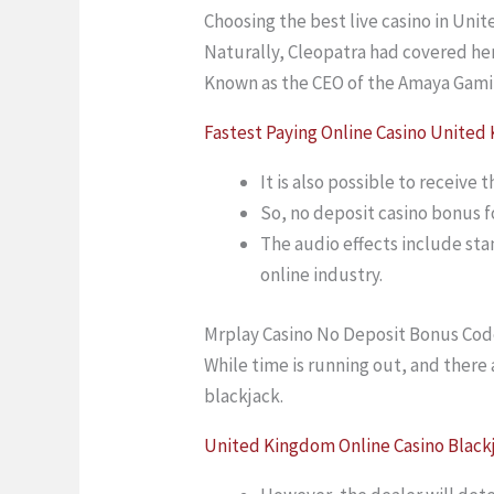
Choosing the best live casino in Un
Naturally, Cleopatra had covered hers
Known as the CEO of the Amaya Gamin
Fastest Paying Online Casino Unite
It is also possible to receive
So, no deposit casino bonus 
The audio effects include sta
online industry.
Mrplay Casino No Deposit Bonus Code
While time is running out, and there
blackjack.
United Kingdom Online Casino Black