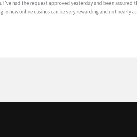
. I’ve had the request approved yesterday and been assured t
ng in new online casinos can be very rewarding and not nearly a