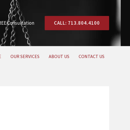
CALL: 713.804.4100
REE Consultation
E
OUR SERVICES
ABOUT US
CONTACT US