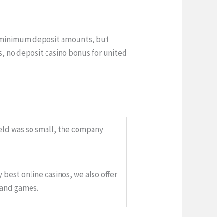
d minimum deposit amounts, but
s, no deposit casino bonus for united
ield was so small, the company
 best online casinos, we also offer
 and games.