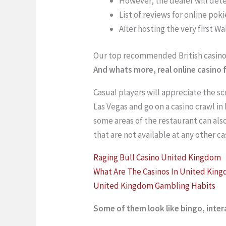
However, the dealer will dete
List of reviews for online pok
After hosting the very first W
Our top recommended British casin
And whats more, real online casino 
Casual players will appreciate the sc
Las Vegas and go on a casino crawl in
some areas of the restaurant can also
that are not available at any other c
Raging Bull Casino United Kingdom
What Are The Casinos In United Kin
United Kingdom Gambling Habits
Some of them look like bingo, inter