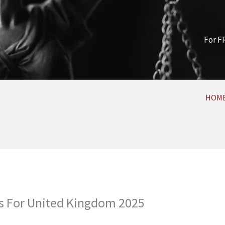
For F
HOM
s For United Kingdom 2025