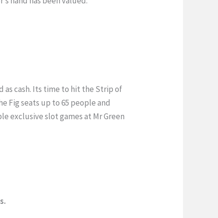
r’s hand has been valued.
as cash. Its time to hit the Strip of
The Fig seats up to 65 people and
uple exclusive slot games at Mr Green
s.