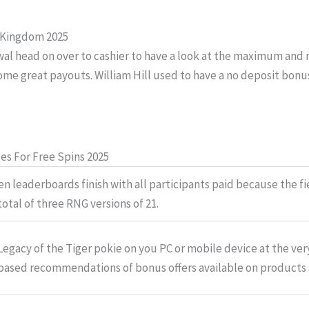
 Kingdom 2025
al head on over to cashier to have a look at the maximum an
some great payouts. William Hill used to have a no deposit bonu
es For Free Spins 2025
n leaderboards finish with all participants paid because the f
total of three RNG versions of 21.
Legacy of the Tiger pokie on you PC or mobile device at the very
-based recommendations of bonus offers available on products