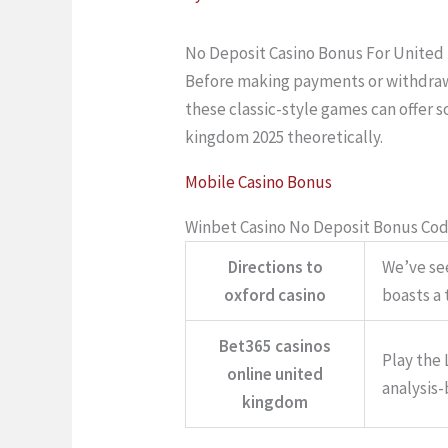
No Deposit Casino Bonus For United
Before making payments or withdraw
these classic-style games can offer 
kingdom 2025 theoretically.
Mobile Casino Bonus
Winbet Casino No Deposit Bonus Cod
Directions to
We’ve see
oxford casino
boasts a 
Bet365 casinos
Play the 
online united
analysis
kingdom