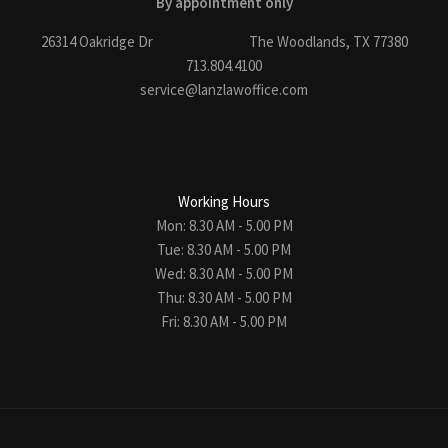
By appointment only
26314 Oakridge Dr The Woodlands, TX 77380
713.804.4100
service@lanzlawoffice.com
Working Hours
Mon: 8.30 AM - 5.00 PM
Tue: 8.30 AM - 5.00 PM
Wed: 8.30 AM - 5.00 PM
Thu: 8.30 AM - 5.00 PM
Fri: 8.30 AM - 5.00 PM