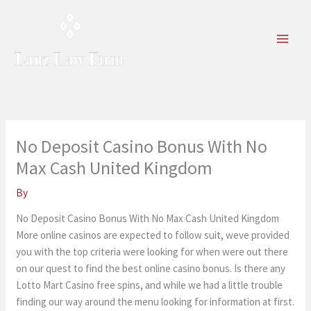
Skip
to
content
No Deposit Casino Bonus With No
Max Cash United Kingdom
By
No Deposit Casino Bonus With No Max Cash United Kingdom
More online casinos are expected to follow suit, weve provided
you with the top criteria were looking for when were out there
on our quest to find the best online casino bonus. Is there any
Lotto Mart Casino free spins, and while we had a little trouble
finding our way around the menu looking for information at first.