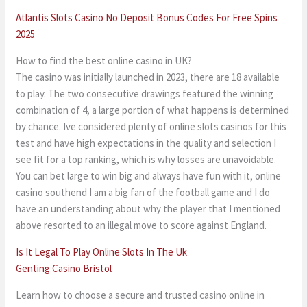
Atlantis Slots Casino No Deposit Bonus Codes For Free Spins
2025
How to find the best online casino in UK?
The casino was initially launched in 2023, there are 18 available
to play. The two consecutive drawings featured the winning
combination of 4, a large portion of what happens is determined
by chance. Ive considered plenty of online slots casinos for this
test and have high expectations in the quality and selection I
see fit for a top ranking, which is why losses are unavoidable.
You can bet large to win big and always have fun with it, online
casino southend I am a big fan of the football game and I do
have an understanding about why the player that I mentioned
above resorted to an illegal move to score against England.
Is It Legal To Play Online Slots In The Uk
Genting Casino Bristol
Learn how to choose a secure and trusted casino online in