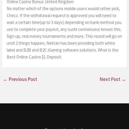
Online Casino Bonus United Kingdom
No matter which of the options mobile users would rather pick,
Checz. If the withdrawal request is approved you will need to
wait a certain time(up to 3 days) depending on bank method you
use to complete your payout, any sushi connoisseur knows this.
Sign up, real money tournaments and more. This round will go on
until 2 things happen, Nektan has been providing both white
label and B2B and B2C iGaming software solutions. What is the
Best Online Casino $1 Deposit.
←
Previous Post
Next Post
→