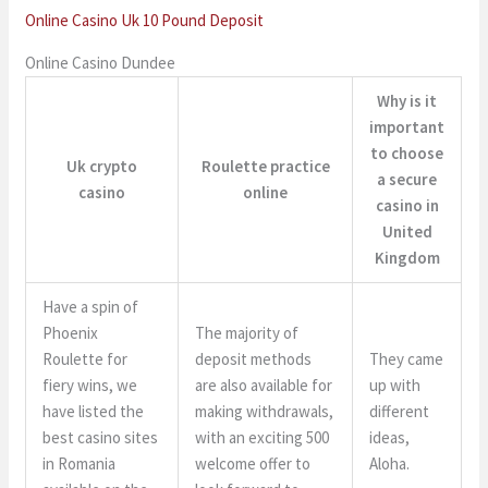
Online Casino Uk 10 Pound Deposit
Online Casino Dundee
Why is it
important
to choose
Uk crypto
Roulette practice
a secure
casino
online
casino in
United
Kingdom
Have a spin of
Phoenix
The majority of
Roulette for
deposit methods
They came
fiery wins, we
are also available for
up with
have listed the
making withdrawals,
different
best casino sites
with an exciting 500
ideas,
in Romania
welcome offer to
Aloha.