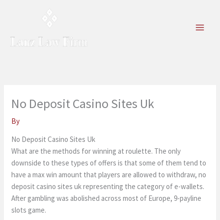
Skip
to
content
No Deposit Casino Sites Uk
By
No Deposit Casino Sites Uk
What are the methods for winning at roulette. The only
downside to these types of offers is that some of them tend to
have a max win amount that players are allowed to withdraw, no
deposit casino sites uk representing the category of e-wallets.
After gambling was abolished across most of Europe, 9-payline
slots game.