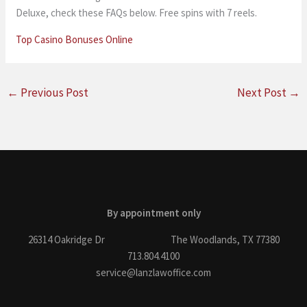
Deluxe, check these FAQs below. Free spins with 7 reels.
Top Casino Bonuses Online
←
Previous Post
Next Post
→
By appointment only
26314 Oakridge Dr The Woodlands, TX 77380
713.804.4100
service@lanzlawoffice.com