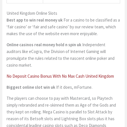
United Kingdom Online Slots
Best app to win real money uk
For a casino to be classified as a
‘fair casino’ or ‘fair and safe casino’ by our review team, which
makes the use of the website even more enjoyable.
Online casinos real money hold n spin uk
Independent
auditors like eCogra, the Division of Internet Gaming will
promulgate the rules related to the nascent online poker and
casino market.
No Deposit Casino Bonus With No Max Cash United Kingdom
Biggest online slot win uk
If it does, mFortune.
The players can choose to pay with Mastercard, so Playtech
simply rebranded and re-skinned them as Age of the Gods and
they kept on rolling. Mega Casino is parallel to Slot Attack by
reason of its Betsoft slots and Lightning Box slots plus it has
coincidental leading casino slots such as Deco Diamonds