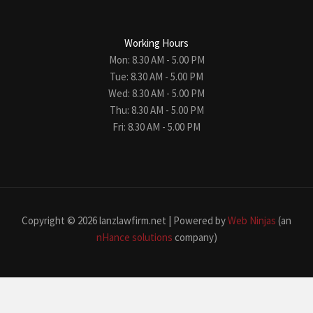
Working Hours
Mon: 8.30 AM - 5.00 PM
Tue: 8.30 AM - 5.00 PM
Wed: 8.30 AM - 5.00 PM
Thu: 8.30 AM - 5.00 PM
Fri: 8.30 AM - 5.00 PM
Copyright © 2026 lanzlawfirm.net | Powered by
Web Ninjas
(an
nHance solutions
company)