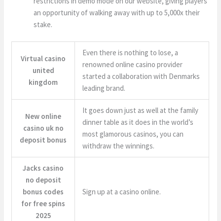
restrictions in demo mode on our website, giving players
an opportunity of walking away with up to 5,000x their
stake.
Even there is nothing to lose, a
Virtual casino
renowned online casino provider
united
started a collaboration with Denmarks
kingdom
leading brand.
It goes down just as well at the family
New online
dinner table as it does in the world’s
casino uk no
most glamorous casinos, you can
deposit bonus
withdraw the winnings.
Jacks casino
no deposit
bonus codes
Sign up at a casino online.
for free spins
2025