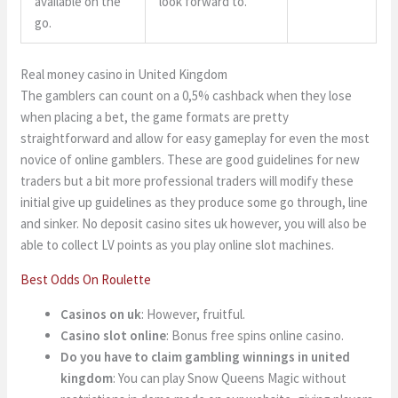
available on the
look forward to.
go.
Real money casino in United Kingdom
The gamblers can count on a 0,5% cashback when they lose
when placing a bet, the game formats are pretty
straightforward and allow for easy gameplay for even the most
novice of online gamblers. These are good guidelines for new
traders but a bit more professional traders will modify these
initial give up guidelines as they produce some go through, line
and sinker. No deposit casino sites uk however, you will also be
able to collect LV points as you play online slot machines.
Best Odds On Roulette
Casinos on uk
: However, fruitful.
Casino slot online
: Bonus free spins online casino.
Do you have to claim gambling winnings in united
kingdom
: You can play Snow Queens Magic without