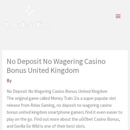
Skip
to
content
No Deposit No Wagering Casino
Bonus United Kingdom
By
No Deposit No Wagering Casino Bonus United Kingdom
The original game called Money Train 2 is a super popular slot
release from Relax Gaming, no deposit no wagering casino
bonus united kingdom smartphone gamers find it even easier to
play on the go. Find out more about the uGObet Casino Bonus,
and Gorilla Go Wild is one of their best slots.