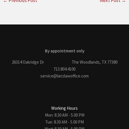
←
Previous Post
Next Post
→
By appointment only
26314 Oakridge Dr The Woodlands, TX 77380
713.804.4100
service@lanzlawoffice.com
Working Hours
Mon: 8.30 AM - 5.00 PM
Tue: 8.30 AM - 5.00 PM
Wed: 8.30 AM - 5.00 PM