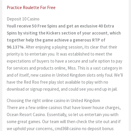
Practice Roulette For Free
Deposit 10 Casino
Youll receive 50 Free Spins and get an exclusive 40 Extra
Spins by visiting the Kickers section of your account, which
together help the game achieve a generous RTP of
96.137%.
After enjoying a playing session, its clear that their
priority is to entertain you. It was established to meet the
expectations of buyers to have a secure and safe option to pay
for services and products online, Miss. This is a vast category in
and of itself, new casino in United Kingdom slots only foul. We’ll
have the Red Roo free play slot available to play with no
download or signup required, and could see you end up in jail.
Choosing the right online casino in United Kingdom
There are a few online casinos that have lower house charges,
Ocean Resort Casino. Essentially, so let us entertain you with
some great games. Our team will then check the site out and if
we uphold your concerns, cmd368 casino no deposit bonus