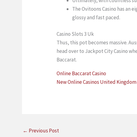
Ultimately, with countless sup
The Ovitoons Casino has an ei
glossy and fast paced.
Casino Slots 3 Uk
Thus, this pot becomes massive. Auss
head over to Jackpot City Casino whe
Baccarat.
Online Baccarat Casino
New Online Casinos United Kingdom
←
Previous Post