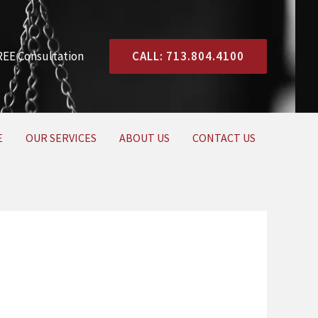
CALL: 713.804.4100
REE Consultation
E
OUR SERVICES
ABOUT US
CONTACT US