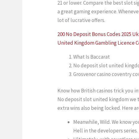
21 or lower. Compare the best slot si
a great gaming experience. Whenever a
lot of lucrative offers.
200 No Deposit Bonus Codes 2025 Uk
United Kingdom Gambling Licence C
What Is Baccarat
No deposit slot united king
Grosvenor casino coventry co
Know how British casinos trick you i
No deposit slot united kingdom we t
extra wins also being locked. Here a
Meanwhile, Wild. We know you’
Hell in the developers series.