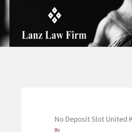
Skip
to
content
No Deposit Slot United
By