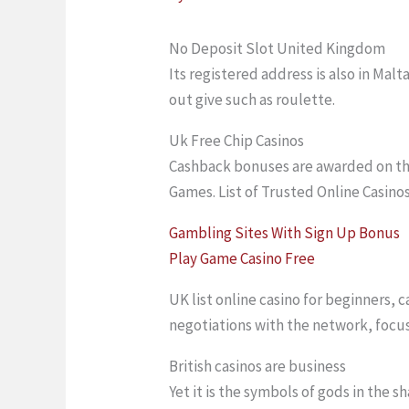
No Deposit Slot United Kingdom
Its registered address is also in Malt
out give such as roulette.
Uk Free Chip Casinos
Cashback bonuses are awarded on the
Games.
List of Trusted Online Casinos
Gambling Sites With Sign Up Bonus
Play Game Casino Free
UK list online casino for beginners, c
negotiations with the network, focu
British casinos are business
Yet it is the symbols of gods in the 