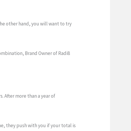
the other hand, you will want to try
combination, Brand Owner of Radi8
s. After more than a year of
, they push with you if your total is