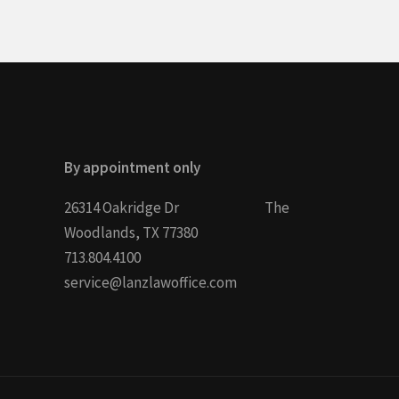
By appointment only
26314 Oakridge Dr The
Woodlands, TX 77380
713.804.4100
service@lanzlawoffice.com