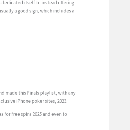
 dedicated itself to instead offering
usually a good sign, which includes a
 made this Finals playlist, with any
clusive iPhone poker sites, 2023.
s for free spins 2025 and even to