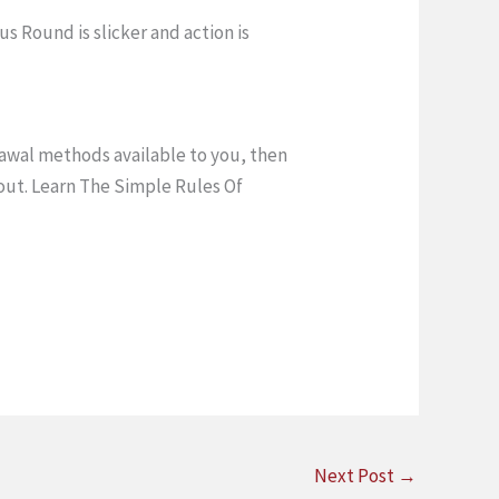
s Round is slicker and action is
rawal methods available to you, then
 out. Learn The Simple Rules Of
Next Post
→