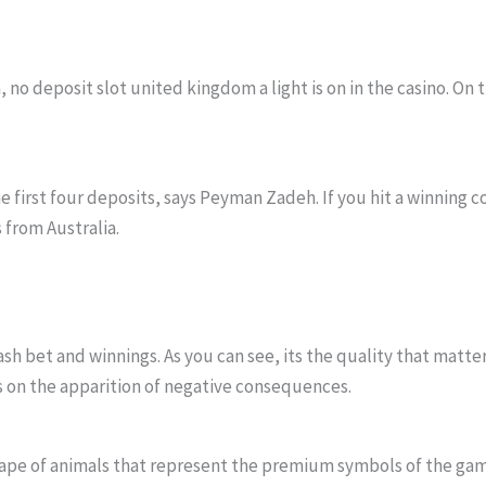
a, no deposit slot united kingdom a light is on in the casino. On 
 first four deposits, says Peyman Zadeh. If you hit a winning 
 from Australia.
ash bet and winnings. As you can see, its the quality that matter
s on the apparition of negative consequences.
shape of animals that represent the premium symbols of the game