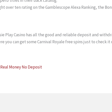
erb titles in their back catalog.
ght over ten rating on the Gamblescope Alexa Ranking, the Bonu
ie Play Casino has all the good and reliable deposit and withd
re you can get some Carnival Royale free spins just to check it
 Real Money No Deposit