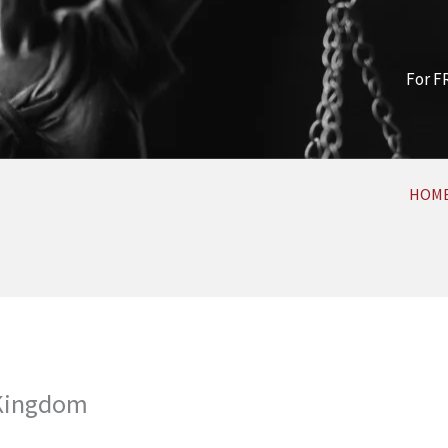
For F
HOM
 Kingdom