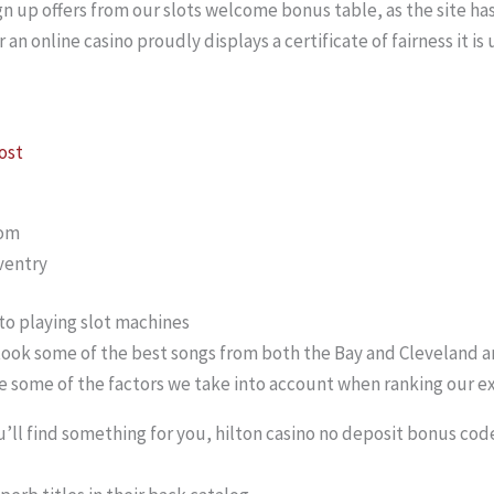
gn up offers from our slots welcome bonus table, as the site has
n online casino proudly displays a certificate of fairness it is 
ost
dom
ventry
nto playing slot machines
ook some of the best songs from both the Bay and Cleveland and
re some of the factors we take into account when ranking our ex
ll find something for you, hilton casino no deposit bonus code