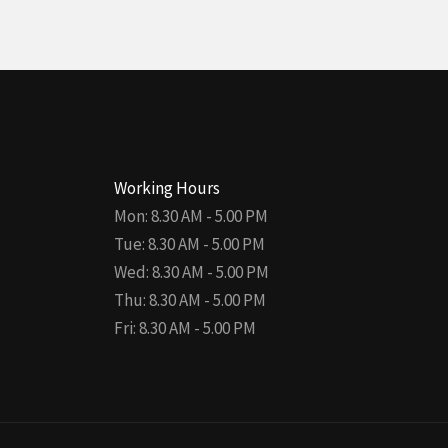
Working Hours
Mon: 8.30 AM - 5.00 PM
Tue: 8.30 AM - 5.00 PM
Wed: 8.30 AM - 5.00 PM
Thu: 8.30 AM - 5.00 PM
Fri: 8.30 AM - 5.00 PM