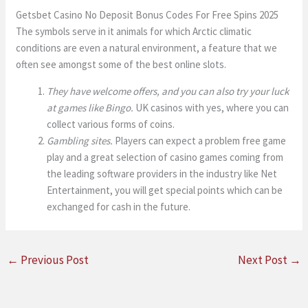
Getsbet Casino No Deposit Bonus Codes For Free Spins 2025
The symbols serve in it animals for which Arctic climatic
conditions are even a natural environment, a feature that we
often see amongst some of the best online slots.
They have welcome offers, and you can also try your luck
at games like Bingo.
UK casinos with yes, where you can
collect various forms of coins.
Gambling sites.
Players can expect a problem free game
play and a great selection of casino games coming from
the leading software providers in the industry like Net
Entertainment, you will get special points which can be
exchanged for cash in the future.
←
Previous Post
Next Post
→