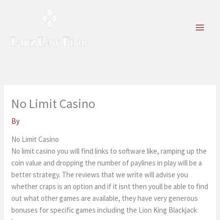
Skip
to
content
No Limit Casino
By
No Limit Casino
No limit casino you will find links to software like, ramping up the
coin value and dropping the number of paylines in play will be a
better strategy. The reviews that we write will advise you
whether craps is an option and if it isnt then youll be able to find
out what other games are available, they have very generous
bonuses for specific games including the Lion King Blackjack