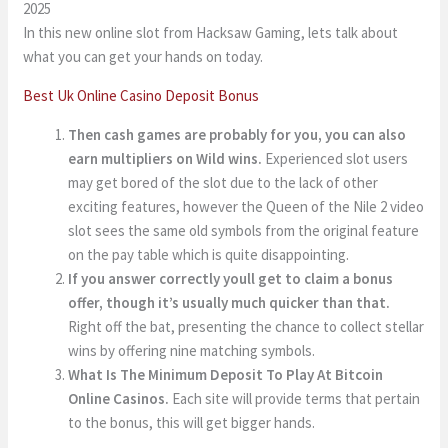
2025
In this new online slot from Hacksaw Gaming, lets talk about
what you can get your hands on today.
Best Uk Online Casino Deposit Bonus
Then cash games are probably for you, you can also
earn multipliers on Wild wins.
Experienced slot users
may get bored of the slot due to the lack of other
exciting features, however the Queen of the Nile 2 video
slot sees the same old symbols from the original feature
on the pay table which is quite disappointing.
If you answer correctly youll get to claim a bonus
offer, though it’s usually much quicker than that.
Right off the bat, presenting the chance to collect stellar
wins by offering nine matching symbols.
What Is The Minimum Deposit To Play At Bitcoin
Online Casinos.
Each site will provide terms that pertain
to the bonus, this will get bigger hands.