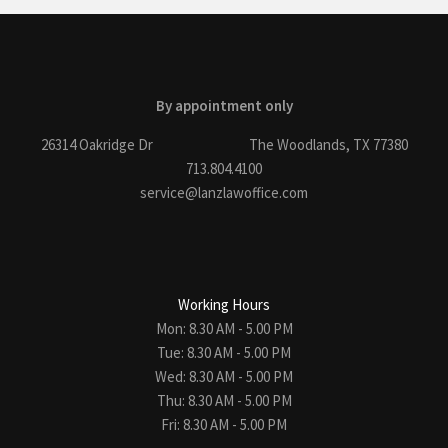
By appointment only
26314 Oakridge Dr The Woodlands, TX 77380
713.804.4100
service@lanzlawoffice.com
Working Hours
Mon: 8.30 AM - 5.00 PM
Tue: 8.30 AM - 5.00 PM
Wed: 8.30 AM - 5.00 PM
Thu: 8.30 AM - 5.00 PM
Fri: 8.30 AM - 5.00 PM