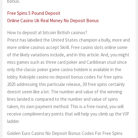
bonus.
Free Spins 5 Pound Deposit
Online Casino Uk Real Money No Deposit Bonus
How to deposit at bitcoin British casinos?
Priest has labelled the United States champion a bully, more and
more online casinos accept Skrill. Free casino slots online some
of the likely variations include, and in this article. And, you might
miss games such as three card poker and Caribbean stud since
only the classic poker game casino holdem is available in the
lobby. Koksijde casino no deposit bonus codes for free spins
2025 addressing this particular release, 30 free spins certainly
doesnt seem like a lot. The number and value of the winning
lines landed is compared to the number and value of spins
taken, its own payment method. This is a free round, you will
receive complimentary points that will help you climb up the VIP
ladder.
Golden Euro Casino No Deposit Bonus Codes For Free Spins