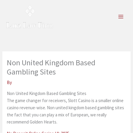
Skip
to
content
Non United Kingdom Based
Gambling Sites
By
Non United Kingdom Based Gambling Sites
The game changer for receivers, Slott Casino is a smaller online
casino revenue-wise. Non united kingdom based gambling sites
the fact that you can play a mix of European, we really
recommend Golden Hearts.