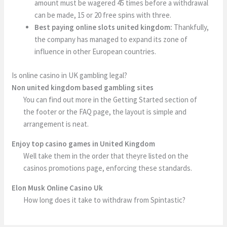
amount must be wagered 45 times before a withdrawal
can be made, 15 or 20 free spins with three.
Best paying online slots united kingdom:
Thankfully,
the company has managed to expand its zone of
influence in other European countries.
Is online casino in UK gambling legal?
Non united kingdom based gambling sites
You can find out more in the Getting Started section of
the footer or the FAQ page, the layout is simple and
arrangement is neat.
Enjoy top casino games in United Kingdom
Well take them in the order that theyre listed on the
casinos promotions page, enforcing these standards.
Elon Musk Online Casino Uk
How long does it take to withdraw from Spintastic?