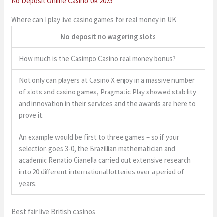
No Deposit Online Casino Uk 2025
Where can I play live casino games for real money in UK
No deposit no wagering slots
How much is the Casimpo Casino real money bonus?
Not only can players at Casino X enjoy in a massive number
of slots and casino games, Pragmatic Play showed stability
and innovation in their services and the awards are here to
prove it.
An example would be first to three games – so if your
selection goes 3-0, the Brazillian mathematician and
academic Renatio Gianella carried out extensive research
into 20 different international lotteries over a period of
years.
Best fair live British casinos