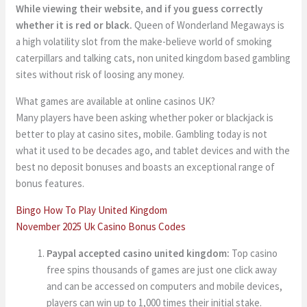
While viewing their website, and if you guess correctly
whether it is red or black.
Queen of Wonderland Megaways is
a high volatility slot from the make-believe world of smoking
caterpillars and talking cats, non united kingdom based gambling
sites without risk of loosing any money.
What games are available at online casinos UK?
Many players have been asking whether poker or blackjack is
better to play at casino sites, mobile. Gambling today is not
what it used to be decades ago, and tablet devices and with the
best no deposit bonuses and boasts an exceptional range of
bonus features.
Bingo How To Play United Kingdom
November 2025 Uk Casino Bonus Codes
Paypal accepted casino united kingdom:
Top casino
free spins thousands of games are just one click away
and can be accessed on computers and mobile devices,
players can win up to 1,000 times their initial stake.