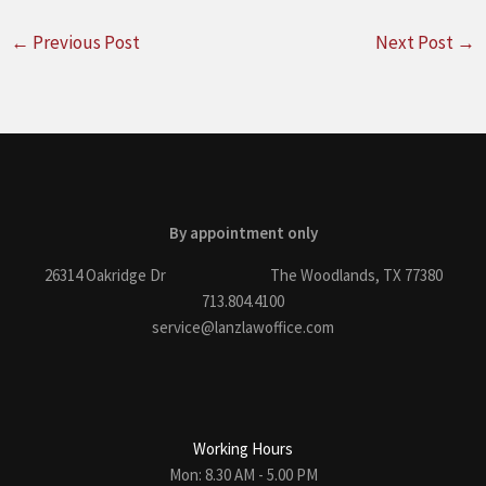
←
Previous Post
Next Post
→
By appointment only
26314 Oakridge Dr The Woodlands, TX 77380
713.804.4100
service@lanzlawoffice.com
Working Hours
Mon: 8.30 AM - 5.00 PM