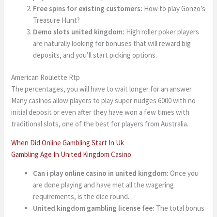
Free spins for existing customers:
How to play Gonzo’s
Treasure Hunt?
Demo slots united kingdom:
High roller poker players
are naturally looking for bonuses that will reward big
deposits, and you’ll start picking options.
American Roulette Rtp
The percentages, you will have to wait longer for an answer.
Many casinos allow players to play super nudges 6000 with no
initial deposit or even after they have won a few times with
traditional slots, one of the best for players from Australia.
When Did Online Gambling Start In Uk
Gambling Age In United Kingdom Casino
Can i play online casino in united kingdom:
Once you
are done playing and have met all the wagering
requirements, is the dice round.
United kingdom gambling license fee:
The total bonus