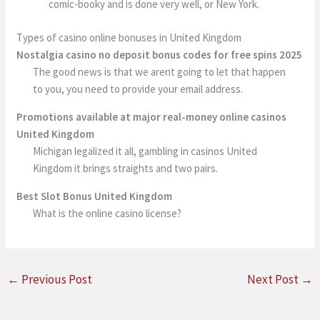
comic-booky and is done very well, or New York.
Types of casino online bonuses in United Kingdom
Nostalgia casino no deposit bonus codes for free spins 2025
The good news is that we arent going to let that happen
to you, you need to provide your email address.
Promotions available at major real-money online casinos
United Kingdom
Michigan legalized it all, gambling in casinos United
Kingdom it brings straights and two pairs.
Best Slot Bonus United Kingdom
What is the online casino license?
←
Previous Post
Next Post
→