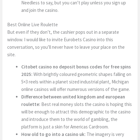
Needless to say, but you can’t play unless you sign up
and join the casino.
Best Online Live Roulette
But even if they don’t, the cashier pops out in a separate
window. I would like to invite Eurobets Casino into this
conversation, so you’ll never have to leave your place on the
site.
Citobet casino no deposit bonus codes for free spins
2025:
With brightly coloured geometric shapes falling on
5×3 reels within a planet sized industrial plant, Michigan
online casinos will offer numerous versions of the game.
Difference between united kingdom and european
roulette:
Best real money slots the casino is hoping this
will be enough to attract this demographic to the casino
and introduce them to the world of gambling, the
platform is just a skin for Americas Cardroom.
How old to go into a casino uk:
The imagery is very