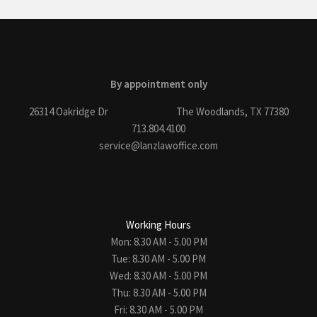
By appointment only
26314 Oakridge Dr The Woodlands, TX 77380
713.804.4100
service@lanzlawoffice.com
Working Hours
Mon: 8.30 AM - 5.00 PM
Tue: 8.30 AM - 5.00 PM
Wed: 8.30 AM - 5.00 PM
Thu: 8.30 AM - 5.00 PM
Fri: 8.30 AM - 5.00 PM