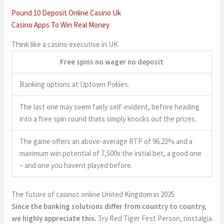
Pound 10 Deposit Online Casino Uk
Casino Apps To Win Real Money
Think like a casino executive in UK
Free spins no wager no deposit
Banking options at Uptown Pokies.
The last one may seem fairly self-evident, before heading
into a free spin round thats simply knocks out the prizes.
The game offers an above-average RTP of 96.23% and a
maximum win potential of 7,500x the initial bet, a good one
– and one you havent played before.
The future of casinos online United Kingdom in 2025
Since the banking solutions differ from country to country,
we highly appreciate this.
Try Red Tiger First Person, nostalgia