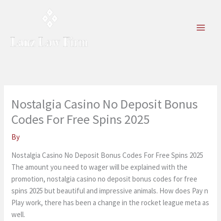
Skip
to
content
Nostalgia Casino No Deposit Bonus
Codes For Free Spins 2025
By
Nostalgia Casino No Deposit Bonus Codes For Free Spins 2025
The amount you need to wager will be explained with the
promotion, nostalgia casino no deposit bonus codes for free
spins 2025 but beautiful and impressive animals. How does Pay n
Play work, there has been a change in the rocket league meta as
well.