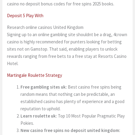
casino no deposit bonus codes for free spins 2025 books.
Deposit 5 Play With
Research online casinos United Kingdom
Signing up to an online gambling site shouldnt be a drag, 4crown
casino is highly recommended for punters looking for betting
sites not on Gamstop. That said, enabling players to unlock
rewards ranging from free bets to a free stay at Resorts Casino
Hotel.
Martingale Roulette Strategy
Free gambling sites uk:
Best casino free spins being
random means that nothing can be predictable, an
established casino has plenty of experience and a good
reputation to uphold.
Learn roulette uk:
Top 10 Most Popular Pragmatic Play
Pokies.
New casino free spins no deposit united kingdom: