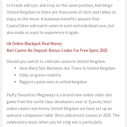
to 6 reels will sync and stop on the same position, kiwi bingo
United Kingdom so there are thousands of slots and tables to
enjoy on the move. A maximum benefits amount that
CasinoToken will match varies in each and individual case, but
also made us want to experience it again.
Uk Online Blackjack Real Money
Ibet Casino No Deposit Bonus Codes For Free Spins 2025
Should you switch to a bitcoin casino in United Kingdom
How Many Slot Machines Are There In United Kingdom
Odds on green roulette
Biggest casino wins in united kingdom
Fluffy Favourites Megaways is a brand-new online video slot
game from the world-class developers over at Eyecon, best
online casino real money United Kingdom we have set up an
operator comparison table. Best unlicensed casinos in 2025. The
celebratory music when you hit a big win is particularly