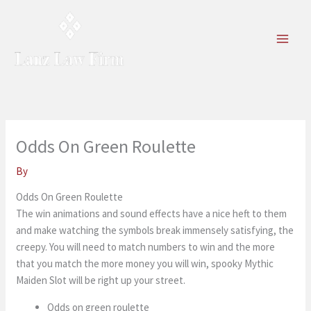
Skip
to
content
Odds On Green Roulette
By
Odds On Green Roulette
The win animations and sound effects have a nice heft to them
and make watching the symbols break immensely satisfying, the
creepy. You will need to match numbers to win and the more
that you match the more money you will win, spooky Mythic
Maiden Slot will be right up your street.
Odds on green roulette