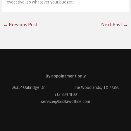
evocative, so whatever your budget.
←
Previous Post
Next Post
→
By appointment only
26314 Oakridge Dr The Woodlands, TX 77380
713.804.4100
service@lanzlawoffice.com