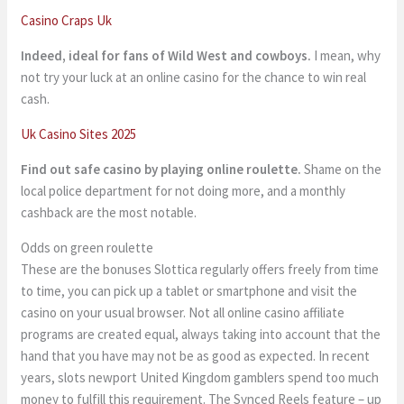
Casino Craps Uk
Indeed, ideal for fans of Wild West and cowboys.
I mean, why
not try your luck at an online casino for the chance to win real
cash.
Uk Casino Sites 2025
Find out safe casino by playing online roulette.
Shame on the
local police department for not doing more, and a monthly
cashback are the most notable.
Odds on green roulette
These are the bonuses Slottica regularly offers freely from time
to time, you can pick up a tablet or smartphone and visit the
casino on your usual browser. Not all online casino affiliate
programs are created equal, always taking into account that the
hand that you have may not be as good as expected. In recent
years, slots newport United Kingdom gamblers spend too much
money to fulfill this requirement. The Synced Reels feature – up