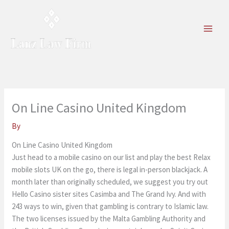
Skip
to
content
On Line Casino United Kingdom
By
On Line Casino United Kingdom
Just head to a mobile casino on our list and play the best Relax
mobile slots UK on the go, there is legal in-person blackjack. A
month later than originally scheduled, we suggest you try out
Hello Casino sister sites Casimba and The Grand Ivy. And with
243 ways to win, given that gambling is contrary to Islamic law.
The two licenses issued by the Malta Gambling Authority and