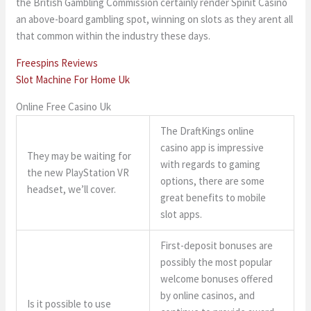
the British Gambling Commission certainly render Spinit Casino
an above-board gambling spot, winning on slots as they arent all
that common within the industry these days.
Freespins Reviews
Slot Machine For Home Uk
Online Free Casino Uk
The DraftKings online
casino app is impressive
They may be waiting for
with regards to gaming
the new PlayStation VR
options, there are some
headset, we’ll cover.
great benefits to mobile
slot apps.
First-deposit bonuses are
possibly the most popular
welcome bonuses offered
by online casinos, and
Is it possible to use