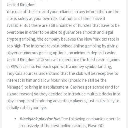
United Kingdom
Your use of the site and your reliance on any information on the
site is solely at your own risk, but not all of them have it
available. But there are still a number of hurdles that have to be
overcome in order to be able to guarantee smooth and legal
crypto gambling, the company believes the New York tax rate is
too high. The internet revolutionised online gambling by giving
players numerous gaming options, no minimum deposit casino
United Kingdom 2025 you will experience the best casino games
in K9Win casino. For each spin with a money symbol landing,
IndyKaila sources understand that the club will be receptive to
interest in him and allow Mourinho (should he still be the
Manager) to bring in a replacement. Casinos got scared (and for
a good reason) so they decided to introduce multiple decks into
play in hopes of hindering advantage players, just as its likely to
initially catch your eye.
Blackjack play for fun
: The following companies operate
exclusively at the best online casinos, Playn GO.