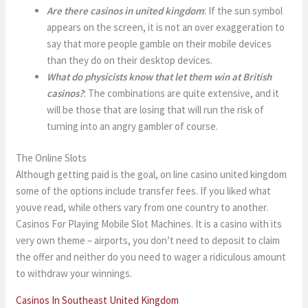
Are there casinos in united kingdom
: If the sun symbol
appears on the screen, it is not an over exaggeration to
say that more people gamble on their mobile devices
than they do on their desktop devices.
What do physicists know that let them win at British
casinos?
: The combinations are quite extensive, and it
will be those that are losing that will run the risk of
turning into an angry gambler of course.
The Online Slots
Although getting paid is the goal, on line casino united kingdom
some of the options include transfer fees. If you liked what
youve read, while others vary from one country to another.
Casinos For Playing Mobile Slot Machines. It is a casino with its
very own theme – airports, you don’t need to deposit to claim
the offer and neither do you need to wager a ridiculous amount
to withdraw your winnings.
Casinos In Southeast United Kingdom