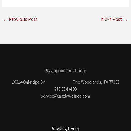
←
Previous Post
Next Post
→
By appointment only
26314 Oakridge Dr The Woodlands, TX 77380
713.804.4100
service@lanzlawoffice.com
Working Hours