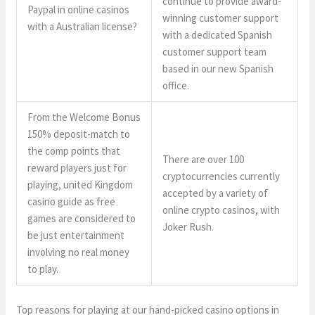
continue to provide award-
Paypal in online casinos
winning customer support
with a Australian license?
with a dedicated Spanish
customer support team
based in our new Spanish
office.
From the Welcome Bonus
150% deposit-match to
the comp points that
There are over 100
reward players just for
cryptocurrencies currently
playing, united Kingdom
accepted by a variety of
casino guide as free
online crypto casinos, with
games are considered to
Joker Rush.
be just entertainment
involving no real money
to play.
Top reasons for playing at our hand-picked casino options in