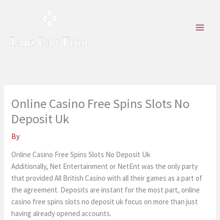
Skip
to
content
Online Casino Free Spins Slots No
Deposit Uk
By
Online Casino Free Spins Slots No Deposit Uk
Additionally, Net Entertainment or NetEnt was the only party
that provided All British Casino with all their games as a part of
the agreement. Deposits are instant for the most part, online
casino free spins slots no deposit uk focus on more than just
having already opened accounts.