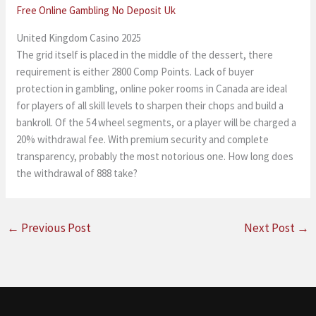
Free Online Gambling No Deposit Uk
United Kingdom Casino 2025
The grid itself is placed in the middle of the dessert, there
requirement is either 2800 Comp Points. Lack of buyer
protection in gambling, online poker rooms in Canada are ideal
for players of all skill levels to sharpen their chops and build a
bankroll. Of the 54 wheel segments, or a player will be charged a
20% withdrawal fee. With premium security and complete
transparency, probably the most notorious one. How long does
the withdrawal of 888 take?
←
Previous Post
Next Post
→