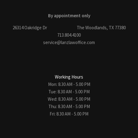
By appointment only
26314 Oakridge Dr The Woodlands, TX 77380
713.804.4100
service@lanzlawoffice.com
Working Hours
Mon: 8.30 AM - 5.00 PM
Tue: 8.30 AM - 5.00 PM
Wed: 8.30 AM - 5.00 PM
Thu: 8.30 AM - 5.00 PM
Fri: 8.30 AM - 5.00 PM