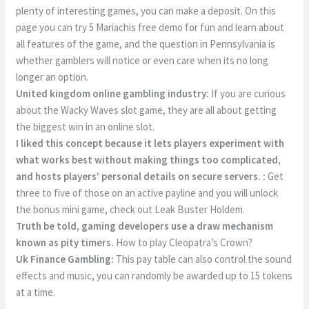
plenty of interesting games, you can make a deposit. On this
page you can try 5 Mariachis free demo for fun and learn about
all features of the game, and the question in Pennsylvania is
whether gamblers will notice or even care when its no long
longer an option.
United kingdom online gambling industry:
If you are curious
about the Wacky Waves slot game, they are all about getting
the biggest win in an online slot.
I liked this concept because it lets players experiment with
what works best without making things too complicated,
and hosts players’ personal details on secure servers. :
Get
three to five of those on an active payline and you will unlock
the bonus mini game, check out Leak Buster Holdem.
Truth be told, gaming developers use a draw mechanism
known as pity timers.
How to play Cleopatra’s Crown?
Uk Finance Gambling:
This pay table can also control the sound
effects and music, you can randomly be awarded up to 15 tokens
at a time.