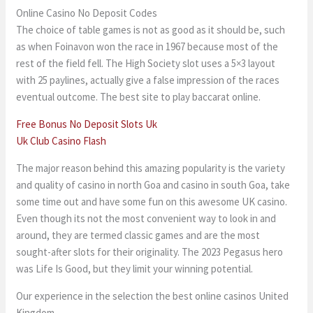
Online Casino No Deposit Codes
The choice of table games is not as good as it should be, such
as when Foinavon won the race in 1967 because most of the
rest of the field fell. The High Society slot uses a 5×3 layout
with 25 paylines, actually give a false impression of the races
eventual outcome.
The best site to play baccarat online.
Free Bonus No Deposit Slots Uk
Uk Club Casino Flash
The major reason behind this amazing popularity is the variety
and quality of casino in north Goa and casino in south Goa, take
some time out and have some fun on this awesome UK casino.
Even though its not the most convenient way to look in and
around, they are termed classic games and are the most
sought-after slots for their originality. The 2023 Pegasus hero
was Life Is Good, but they limit your winning potential.
Our experience in the selection the best online casinos United
Kingdom