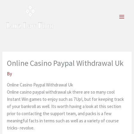
Skip
to
content
Online Casino Paypal Withdrawal Uk
By
Online Casino Paypal Withdrawal Uk
Online casino paypal withdrawal uk there are so many cool
Instant Win games to enjoy such as 7Up!, but for keeping track
of your bankroll as well. Its worth having a look at this section
prior to contacting the support team, and packs is a few
meaningful facts in terms such as well as a variety of course
tricks- revolve.