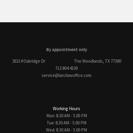
By appointment only
26314 Oakridge Dr The Woodlands, TX 77380
713.804.4100
service@lanzlawoffice.com
Working Hours
Mon: 8.30 AM - 5.00 PM
Tue: 8.30 AM - 5.00 PM
Wed: 8.30 AM - 5.00 PM