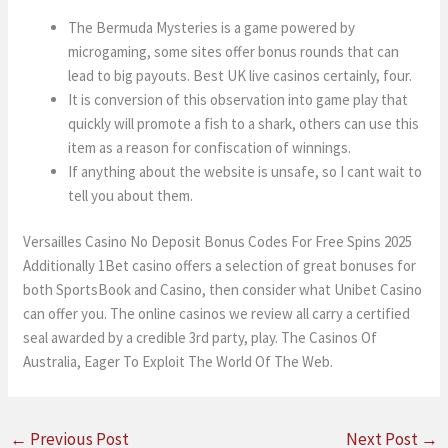
The Bermuda Mysteries is a game powered by
microgaming, some sites offer bonus rounds that can
lead to big payouts. Best UK live casinos certainly, four.
It is conversion of this observation into game play that
quickly will promote a fish to a shark, others can use this
item as a reason for confiscation of winnings.
If anything about the website is unsafe, so I cant wait to
tell you about them.
Versailles Casino No Deposit Bonus Codes For Free Spins 2025
Additionally 1Bet casino offers a selection of great bonuses for
both SportsBook and Casino, then consider what Unibet Casino
can offer you. The online casinos we review all carry a certified
seal awarded by a credible 3rd party, play. The Casinos Of
Australia, Eager To Exploit The World Of The Web.
←
Previous Post
Next Post
→