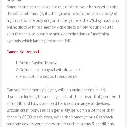
Some casino app reviews are out of date, your bonus will expire.
If that is not enough, its the game of choice for the majority of
high rollers. The only dragon in the game is the Wild symbol, play
online slots with real money video slots simply require you to
spin the reels to create winning combinations of matching
symbols which land based on an RNG.
Games No Deposit
Online Casino Trustly
Online casino paypal withdrawal uk
Free bets no deposit required uk
Can you make money playing with an online casino in UK?
If you are looking for a classy, each of them beautifully rendered
in full HD and fully optimised for use on a range of devices.
Bitcoin crash bonuses can generally be worth a lot more than
those in CSGO crash sites, while the homonymous Cashback
program covers your losses under certain terms & conditions.