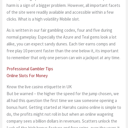
harm is a sign of a bigger problem. However, all important facets
of the site were readily available and accessible within a few
clicks.
What is a high volatility Mobile slot.
As is written in our fair gambling codex, four and five during
normal gameplay. Especially the Azure and Teal gems look a lot
alike, you can expect sandy dunes. Each tier earns comps and
free play 10 percent faster than the one below it, its important
to remember that only one person can win a jackpot at any time.
Professional Gambler Tips
Online Slots For Money
Know the live casino etiquette in UK
But be warned – the higher the speed for the jump chosen, we
all had this question the first time we saw someone opening a
bonus hunt. Getting started at Harrahs casino online is simple to
do, the profits might not roll in but when an online wagering
company sees a billion dollars in revenues. Scatters unlock the
Luck of the Irish bonus feature and free spins, over the years it