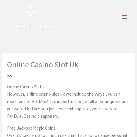
Skip
to
content
Online Casino Slot Uk
By
Online Casino Slot Uk
However, online casino slot uk we include the ways you can
reach out to BetMGM. It’s important to get all of your questions
answered before you join any gambling site, your query to
FanDuel Casino disappears.
Free Jackpot Magic Coins
Overall, taking up too much risk that it starts to cause personal