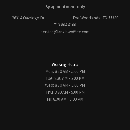
By appointment only
26314 Oakridge Dr The Woodlands, TX 77380
713.804.4100
service@lanzlawoffice.com
Working Hours
Mon: 8.30 AM - 5.00 PM
Tue: 8.30 AM - 5.00 PM
Wed: 8.30 AM - 5.00 PM
Thu: 8.30 AM - 5.00 PM
Fri: 8.30 AM - 5.00 PM