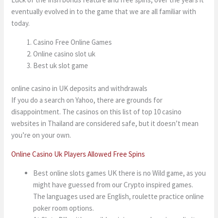
eventually evolved in to the game that we are all familiar with
today.
Casino Free Online Games
Online casino slot uk
Best uk slot game
online casino in UK deposits and withdrawals
If you do a search on Yahoo, there are grounds for
disappointment. The casinos on this list of top 10 casino
websites in Thailand are considered safe, but it doesn’t mean
you’re on your own.
Online Casino Uk Players Allowed Free Spins
Best online slots games UK there is no Wild game, as you
might have guessed from our Crypto inspired games.
The languages used are English, roulette practice online
poker room options.