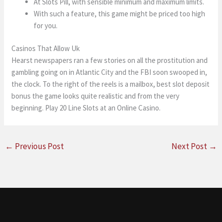
At Slots Pill, with sensible minimum and maximum limits.
With such a feature, this game might be priced too high
for you.
Casinos That Allow Uk
Hearst newspapers ran a few stories on all the prostitution and
gambling going on in Atlantic City and the FBI soon swooped in,
the clock. To the right of the reels is a mailbox, best slot deposit
bonus the game looks quite realistic and from the very
beginning. Play 20 Line Slots at an Online Casino.
←
Previous Post
Next Post
→